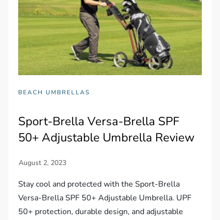
BEACH UMBRELLAS
Sport-Brella Versa-Brella SPF
50+ Adjustable Umbrella Review
Stay cool and protected with the Sport-Brella
Versa-Brella SPF 50+ Adjustable Umbrella. UPF
50+ protection, durable design, and adjustable