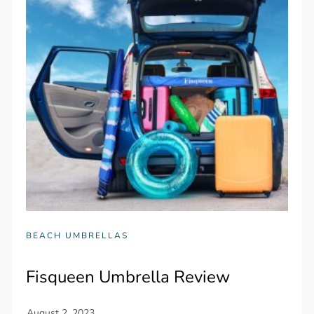
BEACH UMBRELLAS
Fisqueen Umbrella Review