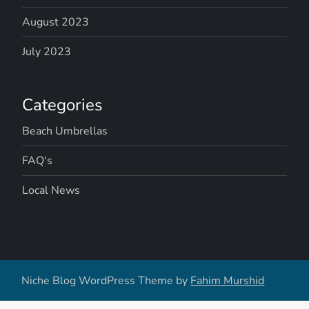
v
August 2023
July 2023
i
g
Categories
a
Beach Umbrellas
t
FAQ's
i
Local News
o
n
Niche Blog WordPress Theme by
Fahim Murshid