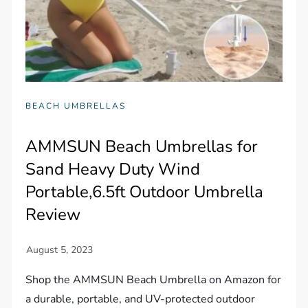
BEACH UMBRELLAS
AMMSUN Beach Umbrellas for
Sand Heavy Duty Wind
Portable,6.5ft Outdoor Umbrella
Review
Shop the AMMSUN Beach Umbrella on Amazon for
a durable, portable, and UV-protected outdoor