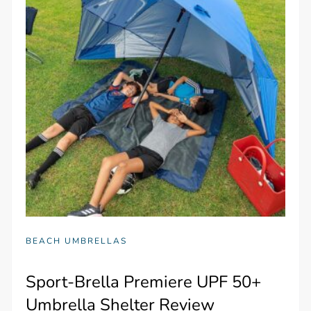
BEACH UMBRELLAS
Sport-Brella Premiere UPF 50+
Umbrella Shelter Review