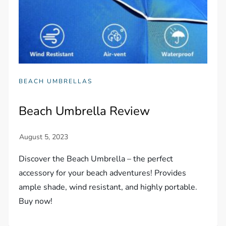
BEACH UMBRELLAS
Beach Umbrella Review
Discover the Beach Umbrella – the perfect
accessory for your beach adventures! Provides
ample shade, wind resistant, and highly portable.
Buy now!