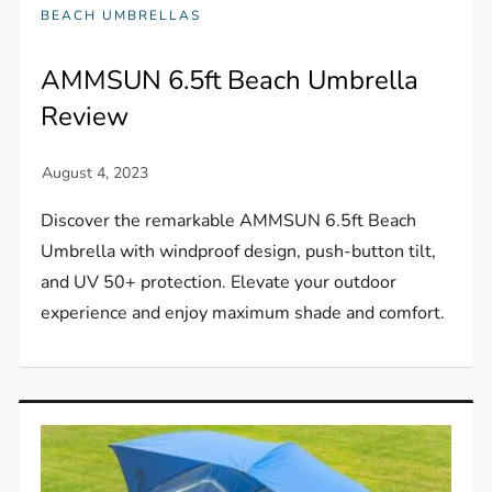
BEACH UMBRELLAS
AMMSUN 6.5ft Beach Umbrella
Review
Discover the remarkable AMMSUN 6.5ft Beach
Umbrella with windproof design, push-button tilt,
and UV 50+ protection. Elevate your outdoor
experience and enjoy maximum shade and comfort.