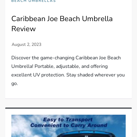
BEACH UMBRELLAS
Caribbean Joe Beach Umbrella
Review
Discover the game-changing Caribbean Joe Beach
Umbrella! Portable, adjustable, and offering
excellent UV protection. Stay shaded wherever you
go.