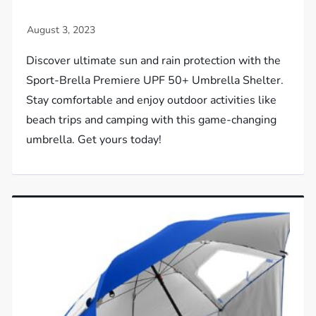
Discover ultimate sun and rain protection with the
Sport-Brella Premiere UPF 50+ Umbrella Shelter.
Stay comfortable and enjoy outdoor activities like
beach trips and camping with this game-changing
umbrella. Get yours today!