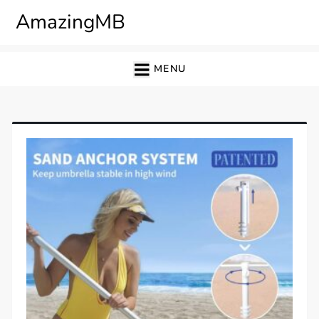
Skip
AmazingMB
to
content
MENU