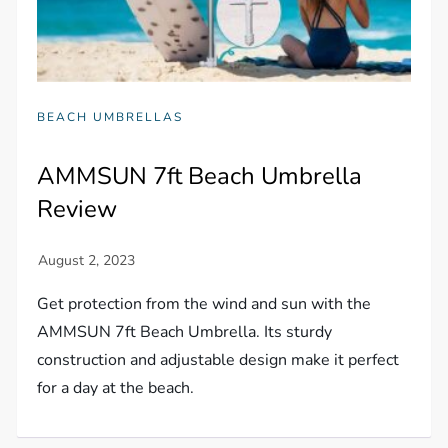
BEACH UMBRELLAS
AMMSUN 7ft Beach Umbrella
Review
Get protection from the wind and sun with the
AMMSUN 7ft Beach Umbrella. Its sturdy
construction and adjustable design make it perfect
for a day at the beach.