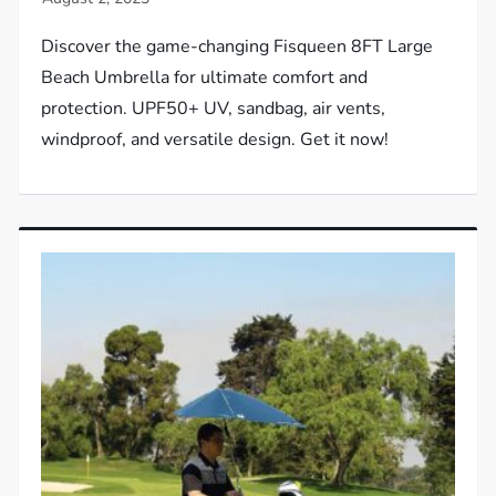
Discover the game-changing Fisqueen 8FT Large
Beach Umbrella for ultimate comfort and
protection. UPF50+ UV, sandbag, air vents,
windproof, and versatile design. Get it now!