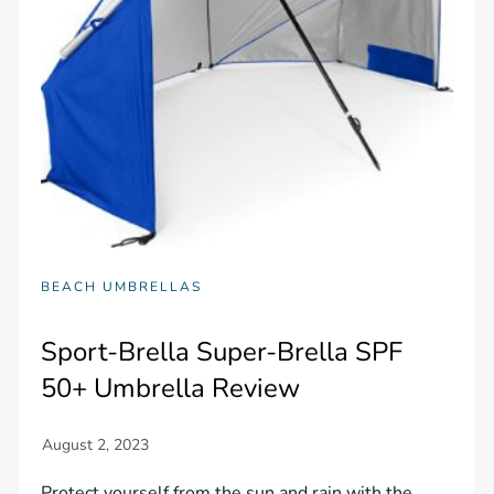
BEACH UMBRELLAS
Sport-Brella Super-Brella SPF
50+ Umbrella Review
Protect yourself from the sun and rain with the