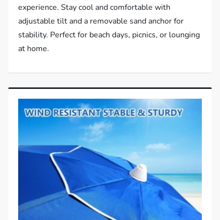
experience. Stay cool and comfortable with
adjustable tilt and a removable sand anchor for
stability. Perfect for beach days, picnics, or lounging
at home.