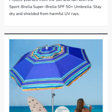
Sport-Brella Super-Brella SPF 50+ Umbrella. Stay
dry and shielded from harmful UV rays.