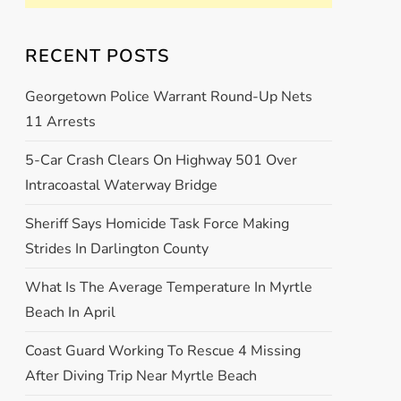
RECENT POSTS
Georgetown Police Warrant Round-Up Nets
11 Arrests
5-Car Crash Clears On Highway 501 Over
Intracoastal Waterway Bridge
Sheriff Says Homicide Task Force Making
Strides In Darlington County
What Is The Average Temperature In Myrtle
Beach In April
Coast Guard Working To Rescue 4 Missing
After Diving Trip Near Myrtle Beach