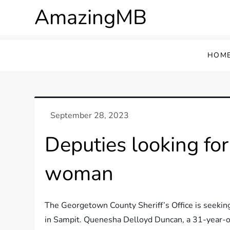
Skip
AmazingMB
to
content
HOM
Deputies looking fo
woman
The Georgetown County Sheriff’s Office is seeking
in Sampit. Quenesha Delloyd Duncan, a 31-year-o