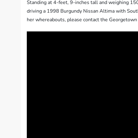
Standing at 4-feet, 9-inches tall and weighing 1
driving a 1998 Burgundy Nissan Altima with South 
her whereabouts, please contact the Georgetown C