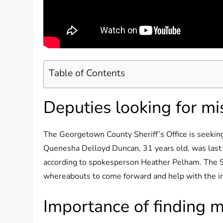
Table of Contents
Deputies looking for m
The Georgetown County Sheriff’s Office is seeking
Quenesha Delloyd Duncan, 31 years old, was last
according to spokesperson Heather Pelham. The She
whereabouts to come forward and help with the in
Importance of finding m