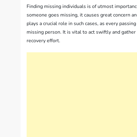
Finding missing individuals is of utmost import
someone goes missing, it causes great concern an
plays a crucial role in such cases, as every passi
missing person. It is vital to act swiftly and gathe
recovery effort.