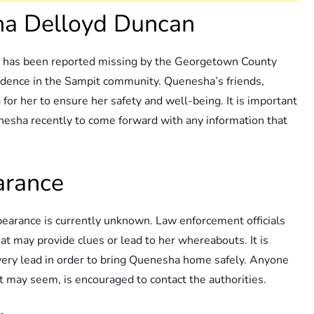
ha Delloyd Duncan
 has been reported missing by the Georgetown County
esidence in the Sampit community. Quenesha’s friends,
for her to ensure her safety and well-being. It is important
esha recently to come forward with any information that
arance
earance is currently unknown. Law enforcement officials
hat may provide clues or lead to her whereabouts. It is
w every lead in order to bring Quenesha home safely. Anyone
it may seem, is encouraged to contact the authorities.