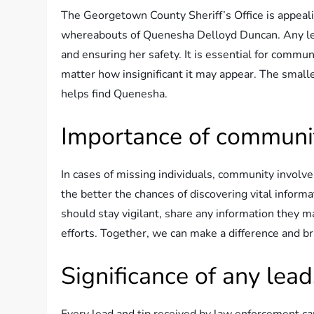
The Georgetown County Sheriff’s Office is appeali
whereabouts of Quenesha Delloyd Duncan. Any leads
and ensuring her safety. It is essential for comm
matter how insignificant it may appear. The smalle
helps find Quenesha.
Importance of communi
In cases of missing individuals, community involv
the better the chances of discovering vital info
should stay vigilant, share any information they m
efforts. Together, we can make a difference and 
Significance of any lead
Every lead and tip received by law enforcement ca