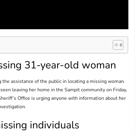
issing 31-year-old woman
 the assistance of the public in locating a missing woman.
 seen leaving her home in the Sampit community on Friday,
riff’s Office is urging anyone with information about her
vestigation.
issing individuals