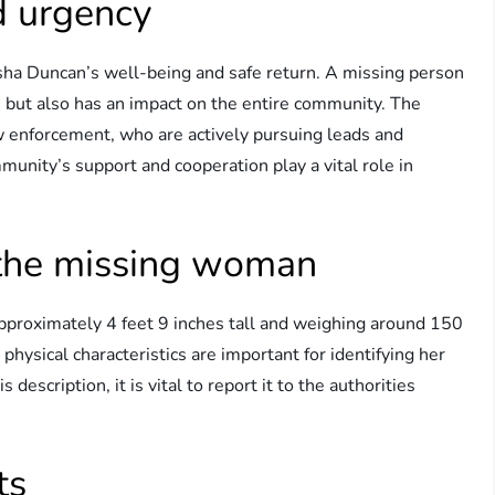
 urgency
a Duncan’s well-being and safe return. A missing person
s but also has an impact on the entire community. The
law enforcement, who are actively pursuing leads and
unity’s support and cooperation play a vital role in
.
f the missing woman
proximately 4 feet 9 inches tall and weighing around 150
hysical characteristics are important for identifying her
escription, it is vital to report it to the authorities
ts