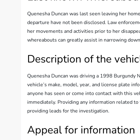
Quenesha Duncan was last seen leaving her home 
departure have not been disclosed. Law enforceme
her movements and activities prior to her disappe
whereabouts can greatly assist in narrowing down 
Description of the vehic
Quenesha Duncan was driving a 1998 Burgundy Nis
vehicle’s make, model, year, and license plate infor
anyone has seen or come into contact with this veh
immediately. Providing any information related to
providing leads for the investigation.
Appeal for information