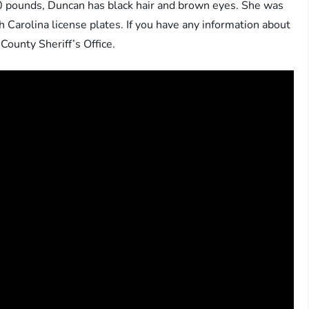
50 pounds, Duncan has black hair and brown eyes. She was
Carolina license plates. If you have any information about
ounty Sheriff’s Office.