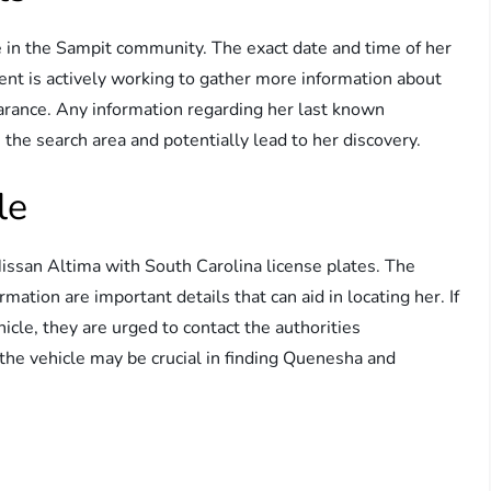
in the Sampit community. The exact date and time of her
nt is actively working to gather more information about
arance. Any information regarding her last known
the search area and potentially lead to her discovery.
le
san Altima with South Carolina license plates. The
mation are important details that can aid in locating her. If
icle, they are urged to contact the authorities
 the vehicle may be crucial in finding Quenesha and