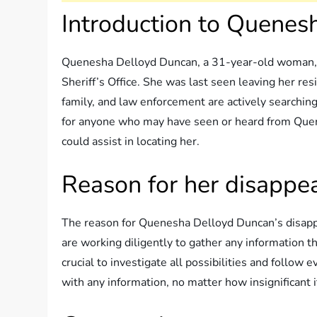
Introduction to Quenes
Quenesha Delloyd Duncan, a 31-year-old woman,
Sheriff’s Office. She was last seen leaving her r
family, and law enforcement are actively searching 
for anyone who may have seen or heard from Quen
could assist in locating her.
Reason for her disappe
The reason for Quenesha Delloyd Duncan’s disapp
are working diligently to gather any information t
crucial to investigate all possibilities and follo
with any information, no matter how insignificant 