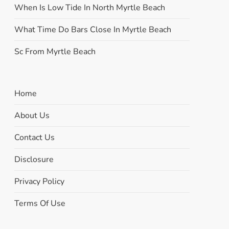
When Is Low Tide In North Myrtle Beach
What Time Do Bars Close In Myrtle Beach
Sc From Myrtle Beach
Home
About Us
Contact Us
Disclosure
Privacy Policy
Terms Of Use