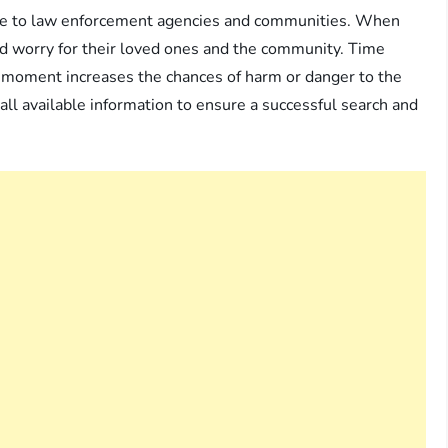
ance to law enforcement agencies and communities. When
d worry for their loved ones and the community. Time
ng moment increases the chances of harm or danger to the
r all available information to ensure a successful search and