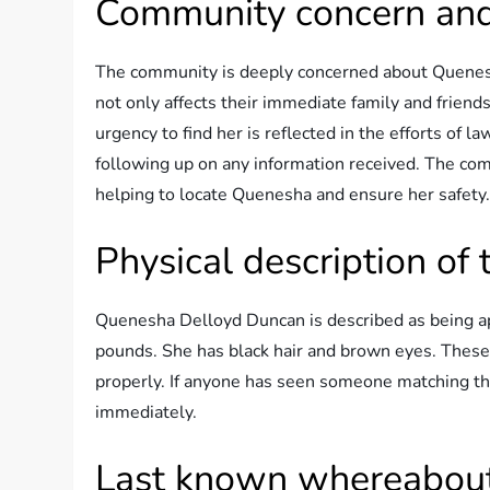
Community concern and
The community is deeply concerned about Quenesh
not only affects their immediate family and friend
urgency to find her is reflected in the efforts of 
following up on any information received. The comm
helping to locate Quenesha and ensure her safety
Physical description o
Quenesha Delloyd Duncan is described as being ap
pounds. She has black hair and brown eyes. These p
properly. If anyone has seen someone matching this d
immediately.
Last known whereabou