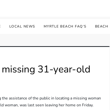
E
LOCAL NEWS
MYRTLE BEACH FAQ’S
BEACH
r missing 31-year-old
 the assistance of the public in locating a missing woman
ld woman, was last seen leaving her home on Friday.