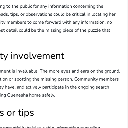
ng to the public for any information concerning the
, tips, or observations could be critical in locating her
unity members to come forward with any information, no
st detail could be the missing piece of the puzzle that
ty involvement
ement is invaluable. The more eyes and ears on the ground,
rmation or spotting the missing person. Community members
ay have, and actively participate in the ongoing search
bring Quenesha home safely.
s or tips
n potentially hold valuable information regarding