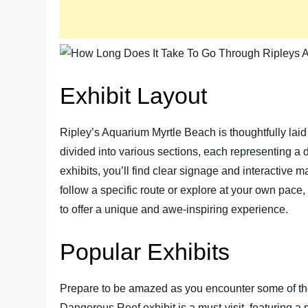
Exhibit Layout
Ripley’s Aquarium Myrtle Beach is thoughtfully laid
divided into various sections, each representing a 
exhibits, you’ll find clear signage and interactive
follow a specific route or explore at your own pace,
to offer a unique and awe-inspiring experience.
Popular Exhibits
Prepare to be amazed as you encounter some of the
Dangerous Reef exhibit is a must-visit, featuring 