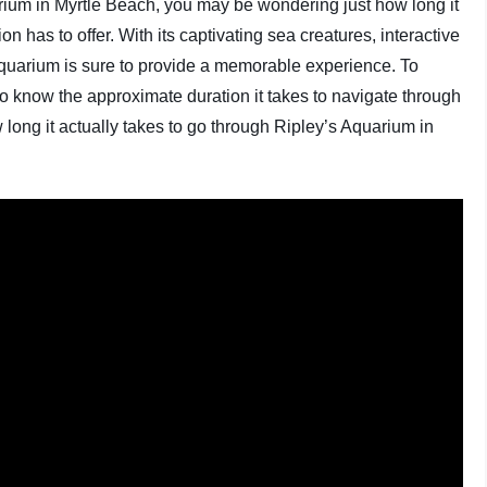
uarium in Myrtle Beach, you may be wondering just how long it
ion has to offer. With its captivating sea creatures, interactive
 Aquarium is sure to provide a memorable experience. To
 to know the approximate duration it takes to navigate through
w long it actually takes to go through Ripley’s Aquarium in