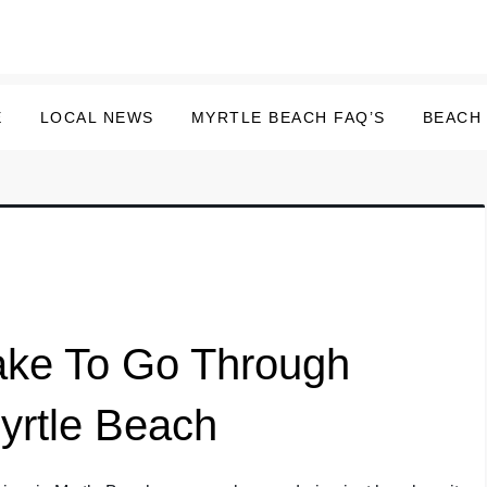
E
LOCAL NEWS
MYRTLE BEACH FAQ’S
BEACH
ake To Go Through
yrtle Beach