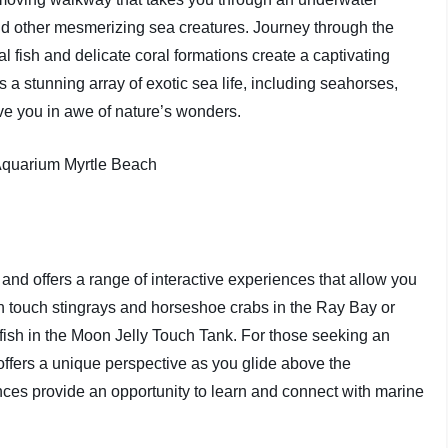
nd other mesmerizing sea creatures. Journey through the
l fish and delicate coral formations create a captivating
a stunning array of exotic sea life, including seahorses,
ave you in awe of nature’s wonders.
nd offers a range of interactive experiences that allow you
an touch stingrays and horseshoe crabs in the Ray Bay or
lyfish in the Moon Jelly Touch Tank. For those seeking an
ffers a unique perspective as you glide above the
ces provide an opportunity to learn and connect with marine