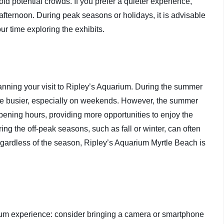
id potential crowds. If you prefer a quieter experience,
e afternoon. During peak seasons or holidays, it is advisable
ur time exploring the exhibits.
lanning your visit to Ripley’s Aquarium. During the summer
be busier, especially on weekends. However, the summer
ening hours, providing more opportunities to enjoy the
ing the off-peak seasons, such as fall or winter, can often
egardless of the season, Ripley’s Aquarium Myrtle Beach is
rium experience: consider bringing a camera or smartphone