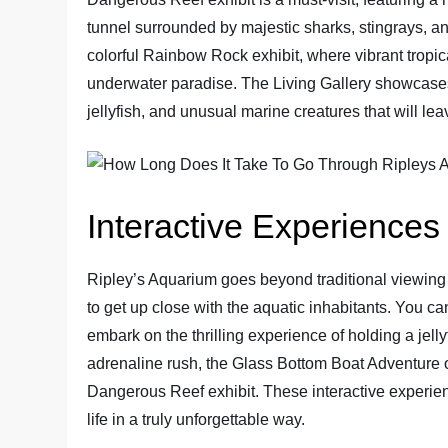
tunnel surrounded by majestic sharks, stingrays, a
colorful Rainbow Rock exhibit, where vibrant tropica
underwater paradise. The Living Gallery showcases 
jellyfish, and unusual marine creatures that will le
Interactive Experiences
Ripley’s Aquarium goes beyond traditional viewing a
to get up close with the aquatic inhabitants. You c
embark on the thrilling experience of holding a jel
adrenaline rush, the Glass Bottom Boat Adventure o
Dangerous Reef exhibit. These interactive experien
life in a truly unforgettable way.