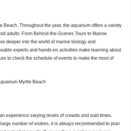
le Beach. Throughout the year, the aquarium offers a variety
 and adults. From Behind-the-Scenes Tours to Marine
ve deeper into the world of marine biology and
eable experts and hands-on activities make learning about
sure to check the schedule of events to make the most of
can experience varying levels of crowds and wait times.
arge number of visitors, it is always recommended to plan