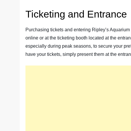
Ticketing and Entrance
Purchasing tickets and entering Ripley’s Aquarium 
online or at the ticketing booth located at the entr
especially during peak seasons, to secure your pref
have your tickets, simply present them at the entra