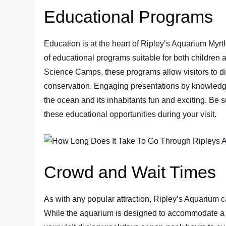
Educational Programs
Education is at the heart of Ripley’s Aquarium Myrt
of educational programs suitable for both children
Science Camps, these programs allow visitors to di
conservation. Engaging presentations by knowledg
the ocean and its inhabitants fun and exciting. Be 
these educational opportunities during your visit.
Crowd and Wait Times
As with any popular attraction, Ripley’s Aquarium 
While the aquarium is designed to accommodate a l