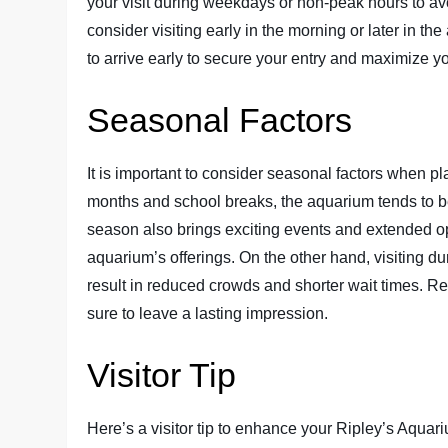
your visit during weekdays or non-peak hours to avo
consider visiting early in the morning or later in th
to arrive early to secure your entry and maximize yo
Seasonal Factors
It is important to consider seasonal factors when p
months and school breaks, the aquarium tends to 
season also brings exciting events and extended op
aquarium’s offerings. On the other hand, visiting dur
result in reduced crowds and shorter wait times. R
sure to leave a lasting impression.
Visitor Tip
Here’s a visitor tip to enhance your Ripley’s Aqua