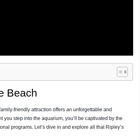
le Beach
ily-friendly attraction offers an unforgettable and
 you step into the aquarium, you’ll be captivated by the
ional programs. Let’s dive in and explore all that Ripley’s