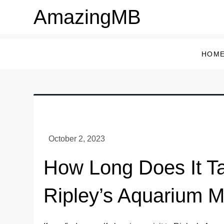
Skip
AmazingMB
to
content
HOM
How Long Does It T
Ripley’s Aquarium M