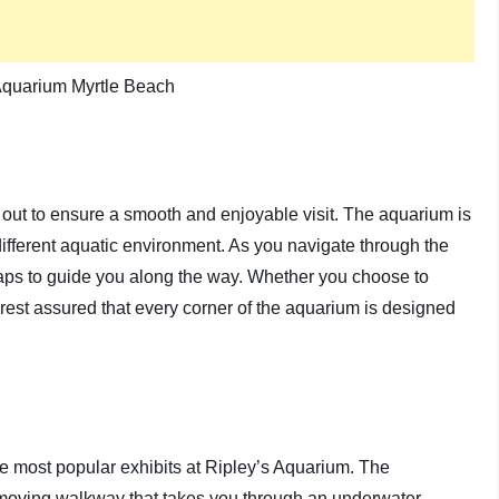
 out to ensure a smooth and enjoyable visit. The aquarium is
different aquatic environment. As you navigate through the
 maps to guide you along the way. Whether you choose to
 rest assured that every corner of the aquarium is designed
 most popular exhibits at Ripley’s Aquarium. The
a moving walkway that takes you through an underwater