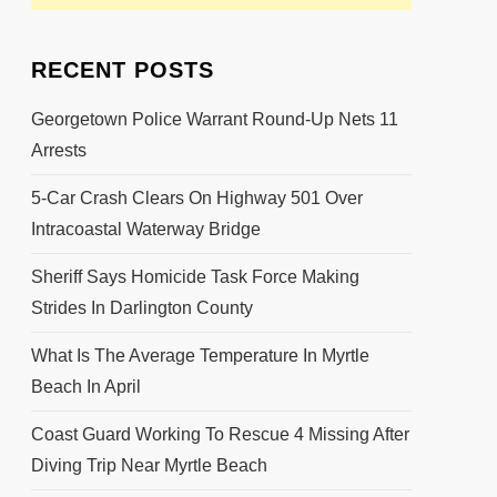
RECENT POSTS
Georgetown Police Warrant Round-Up Nets 11
Arrests
5-Car Crash Clears On Highway 501 Over
Intracoastal Waterway Bridge
Sheriff Says Homicide Task Force Making
Strides In Darlington County
What Is The Average Temperature In Myrtle
Beach In April
Coast Guard Working To Rescue 4 Missing After
Diving Trip Near Myrtle Beach