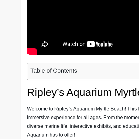
Table of Contents
Ripley’s Aquarium Myrt
Welcome to Ripley’s Aquarium Myrtle Beach! This fam
immersive experience for all ages. From the moment
diverse marine life, interactive exhibits, and educat
Aquarium has to offer!