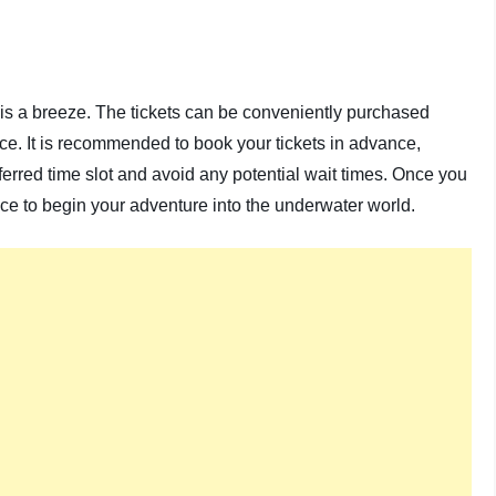
is a breeze. The tickets can be conveniently purchased
ance. It is recommended to book your tickets in advance,
erred time slot and avoid any potential wait times. Once you
nce to begin your adventure into the underwater world.