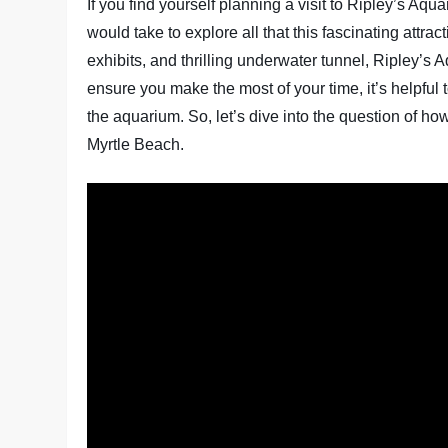
If you find yourself planning a visit to Ripley’s Aq
would take to explore all that this fascinating attract
exhibits, and thrilling underwater tunnel, Ripley’s
ensure you make the most of your time, it’s helpful
the aquarium. So, let’s dive into the question of ho
Myrtle Beach.