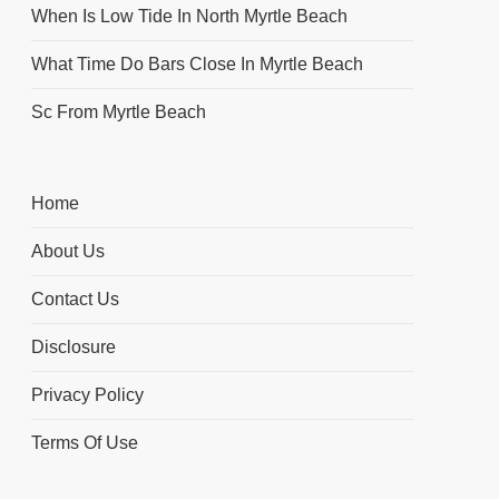
When Is Low Tide In North Myrtle Beach
What Time Do Bars Close In Myrtle Beach
Sc From Myrtle Beach
Home
About Us
Contact Us
Disclosure
Privacy Policy
Terms Of Use