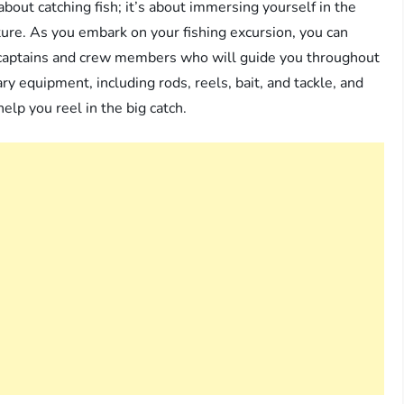
about catching fish; it’s about immersing yourself in the
ture. As you embark on your fishing excursion, you can
d captains and crew members who will guide you throughout
ary equipment, including rods, reels, bait, and tackle, and
elp you reel in the big catch.