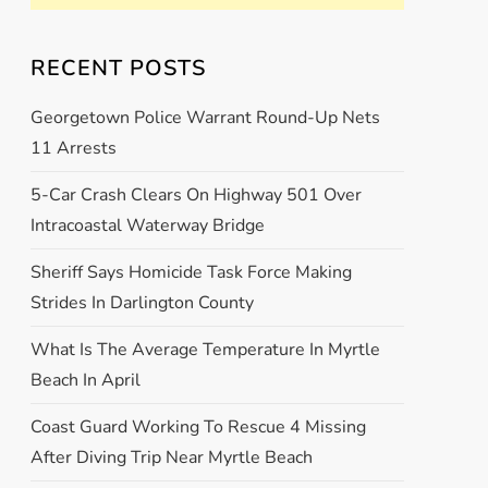
RECENT POSTS
Georgetown Police Warrant Round-Up Nets
11 Arrests
5-Car Crash Clears On Highway 501 Over
Intracoastal Waterway Bridge
Sheriff Says Homicide Task Force Making
Strides In Darlington County
What Is The Average Temperature In Myrtle
Beach In April
Coast Guard Working To Rescue 4 Missing
After Diving Trip Near Myrtle Beach