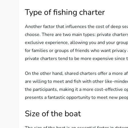
Type of fishing charter
Another factor that influences the cost of deep sea
choose. There are two main types: private charter
exclusive experience, allowing you and your group 
for families or groups of friends who want privac
private charters tend to be more expensive since t
On the other hand, shared charters offer a more af
are willing to meet and fish with other like-minde
the participants, making it a more cost-effective o
presents a fantastic opportunity to meet new peop
Size of the boat