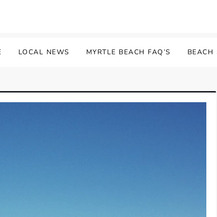
E
LOCAL NEWS
MYRTLE BEACH FAQ’S
BEACH