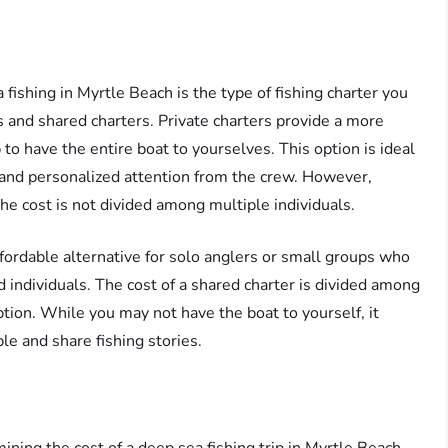
 fishing in Myrtle Beach is the type of fishing charter you
s and shared charters. Private charters provide a more
to have the entire boat to yourselves. This option is ideal
y and personalized attention from the crew. However,
he cost is not divided among multiple individuals.
fordable alternative for solo anglers or small groups who
d individuals. The cost of a shared charter is divided among
ption. While you may not have the boat to yourself, it
le and share fishing stories.