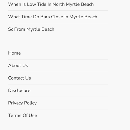
When Is Low Tide In North Myrtle Beach
What Time Do Bars Close In Myrtle Beach
Sc From Myrtle Beach
Home
About Us
Contact Us
Disclosure
Privacy Policy
Terms Of Use