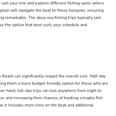
 cast your line and explore different fishing spots where
aptain will navigate the boat to these hotspots, ensuring
g remarkable. The deep sea fishing trips typically last
oose the option that best suits your schedule and
e Beach can significantly impact the overall cost. Half-day
aking them a more budget-friendly option for those who are
her hand, full-day trips can last anywhere from eight to
r and increasing their chances of hooking a trophy fish.
, as it includes more time on the boat and additional