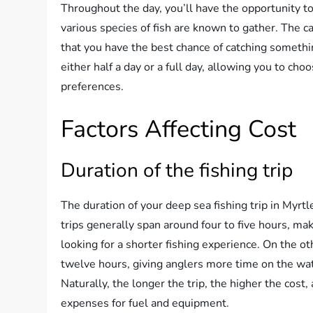
Throughout the day, you’ll have the opportunity to
various species of fish are known to gather. The c
that you have the best chance of catching somethin
either half a day or a full day, allowing you to ch
preferences.
Factors Affecting Cost
Duration of the fishing trip
The duration of your deep sea fishing trip in Myrtl
trips generally span around four to five hours, m
looking for a shorter fishing experience. On the ot
twelve hours, giving anglers more time on the wate
Naturally, the longer the trip, the higher the cost
expenses for fuel and equipment.