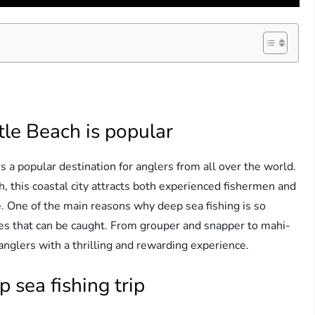
tle Beach is popular
 a popular destination for anglers from all over the world.
h, this coastal city attracts both experienced fishermen and
e. One of the main reasons why deep sea fishing is so
cies that can be caught. From grouper and snapper to mahi-
anglers with a thrilling and rewarding experience.
 sea fishing trip