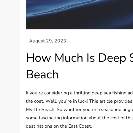
How Much Is Deep S
Beach
If you’re considering a thrilling deep sea fishing
the cost. Well, you’re in luck! This article provides
Myrtle Beach. So whether you’re a seasoned angler 
some fascinating information about the cost of this
destinations on the East Coast.