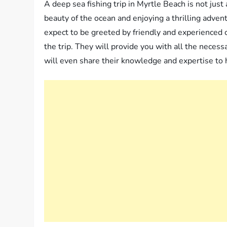
A deep sea fishing trip in Myrtle Beach is not just 
beauty of the ocean and enjoying a thrilling adven
expect to be greeted by friendly and experience
the trip. They will provide you with all the necess
will even share their knowledge and expertise to h