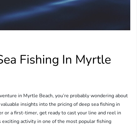
ea Fishing In Myrtle
 adventure in Myrtle Beach, you’re probably wondering about
 valuable insights into the pricing of deep sea fishing in
or a first-timer, get ready to cast your line and reel in
 exciting activity in one of the most popular fishing