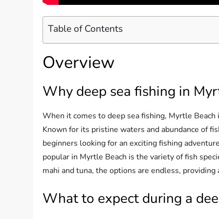
Table of Contents
Overview
Why deep sea fishing in Myr
When it comes to deep sea fishing, Myrtle Beach is
Known for its pristine waters and abundance of fis
beginners looking for an exciting fishing adventur
popular in Myrtle Beach is the variety of fish spe
mahi and tuna, the options are endless, providing 
What to expect during a deep