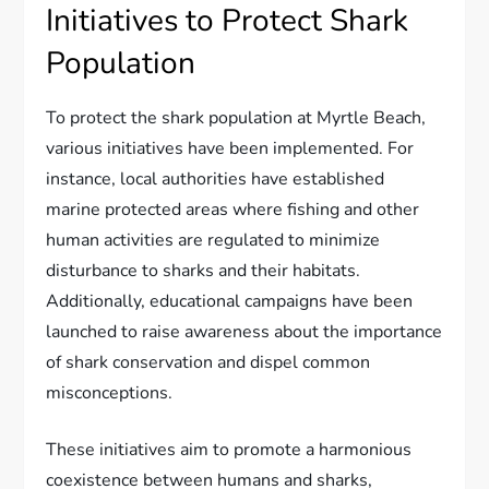
Initiatives to Protect Shark
Population
To protect the shark population at Myrtle Beach,
various initiatives have been implemented. For
instance, local authorities have established
marine protected areas where fishing and other
human activities are regulated to minimize
disturbance to sharks and their habitats.
Additionally, educational campaigns have been
launched to raise awareness about the importance
of shark conservation and dispel common
misconceptions.
These initiatives aim to promote a harmonious
coexistence between humans and sharks,