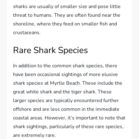
sharks are usually of smaller size and pose little
threat to humans. They are often found near the
shoreline, where they feed on smaller fish and
crustaceans.
Rare Shark Species
In addition to the common shark species, there
have been occasional sightings of more elusive
shark species at Myrtle Beach. These include the
great white shark and the tiger shark. These
larger species are typically encountered further
offshore and are less common in the immediate
coastal areas. However, it’s important to note that
shark sightings, particularly of these rare species,
are extremely rare.