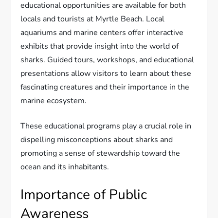
educational opportunities are available for both
locals and tourists at Myrtle Beach. Local
aquariums and marine centers offer interactive
exhibits that provide insight into the world of
sharks. Guided tours, workshops, and educational
presentations allow visitors to learn about these
fascinating creatures and their importance in the
marine ecosystem.
These educational programs play a crucial role in
dispelling misconceptions about sharks and
promoting a sense of stewardship toward the
ocean and its inhabitants.
Importance of Public
Awareness