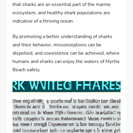
that sharks are an essential part of the marine
ecosystem, and healthy shark populations are
indicative of a thriving ocean.
By promoting a better understanding of sharks
and their behavior, misconceptions can be
dispelled, and coexistence can be achieved, where
humans and sharks can enjoy the waters of Myrtle
Beach safely.