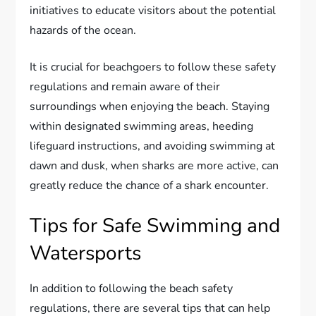
initiatives to educate visitors about the potential
hazards of the ocean.
It is crucial for beachgoers to follow these safety
regulations and remain aware of their
surroundings when enjoying the beach. Staying
within designated swimming areas, heeding
lifeguard instructions, and avoiding swimming at
dawn and dusk, when sharks are more active, can
greatly reduce the chance of a shark encounter.
Tips for Safe Swimming and
Watersports
In addition to following the beach safety
regulations, there are several tips that can help