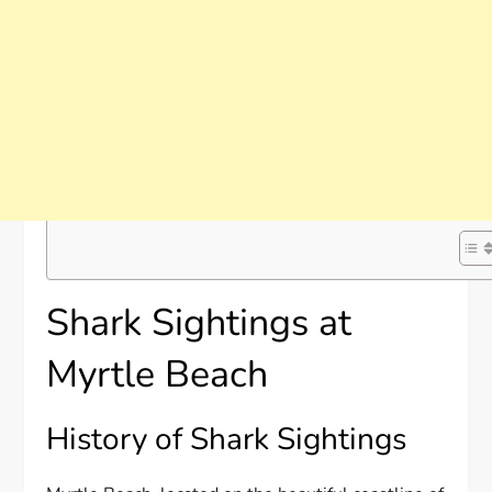
Shark Sightings at
Myrtle Beach
History of Shark Sightings