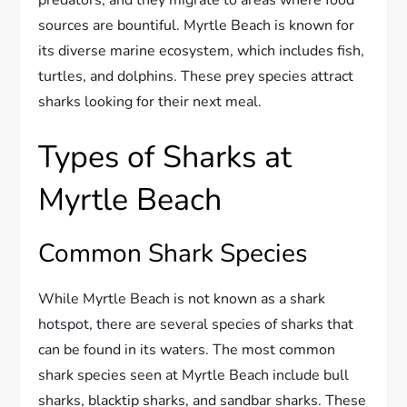
sources are bountiful. Myrtle Beach is known for
its diverse marine ecosystem, which includes fish,
turtles, and dolphins. These prey species attract
sharks looking for their next meal.
Types of Sharks at
Myrtle Beach
Common Shark Species
While Myrtle Beach is not known as a shark
hotspot, there are several species of sharks that
can be found in its waters. The most common
shark species seen at Myrtle Beach include bull
sharks, blacktip sharks, and sandbar sharks. These