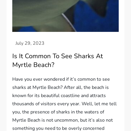
Is It Common To See Sharks At
Myrtle Beach?
Have you ever wondered if it’s common to see
sharks at Myrtle Beach? After all, the beach is
known for its beautiful coastline and attracts
thousands of visitors every year. Well, let me tell
you, the presence of sharks in the waters of
Myrtle Beach is not uncommon, but it’s also not
something you need to be overly concerned