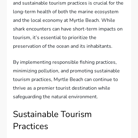
and sustainable tourism practices is crucial for the
long-term health of both the marine ecosystem
and the local economy at Myrtle Beach. While
shark encounters can have short-term impacts on
tourism, it’s essential to prioritize the
preservation of the ocean and its inhabitants.
By implementing responsible fishing practices,
minimizing pollution, and promoting sustainable
tourism practices, Myrtle Beach can continue to
thrive as a premier tourist destination while
safeguarding the natural environment.
Sustainable Tourism
Practices