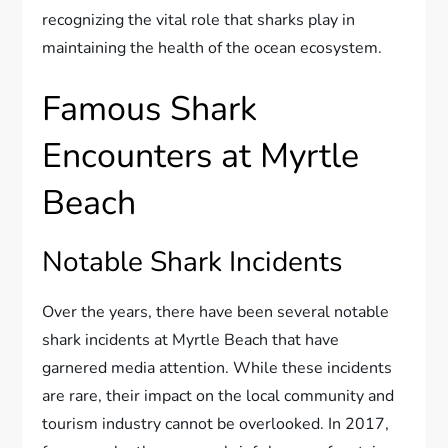
recognizing the vital role that sharks play in
maintaining the health of the ocean ecosystem.
Famous Shark
Encounters at Myrtle
Beach
Notable Shark Incidents
Over the years, there have been several notable
shark incidents at Myrtle Beach that have
garnered media attention. While these incidents
are rare, their impact on the local community and
tourism industry cannot be overlooked. In 2017,