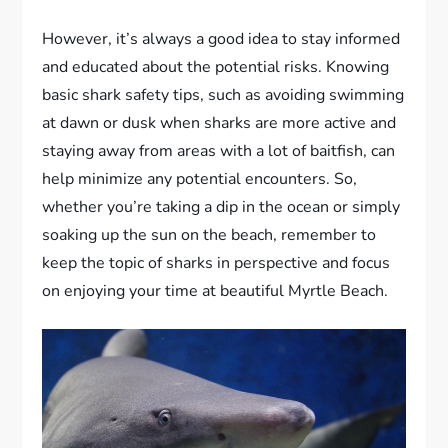
However, it’s always a good idea to stay informed
and educated about the potential risks. Knowing
basic shark safety tips, such as avoiding swimming
at dawn or dusk when sharks are more active and
staying away from areas with a lot of baitfish, can
help minimize any potential encounters. So,
whether you’re taking a dip in the ocean or simply
soaking up the sun on the beach, remember to
keep the topic of sharks in perspective and focus
on enjoying your time at beautiful Myrtle Beach.