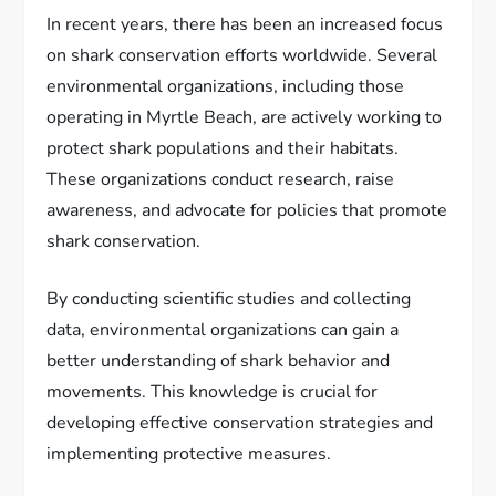
In recent years, there has been an increased focus
on shark conservation efforts worldwide. Several
environmental organizations, including those
operating in Myrtle Beach, are actively working to
protect shark populations and their habitats.
These organizations conduct research, raise
awareness, and advocate for policies that promote
shark conservation.
By conducting scientific studies and collecting
data, environmental organizations can gain a
better understanding of shark behavior and
movements. This knowledge is crucial for
developing effective conservation strategies and
implementing protective measures.