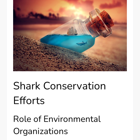
Shark Conservation
Efforts
Role of Environmental
Organizations