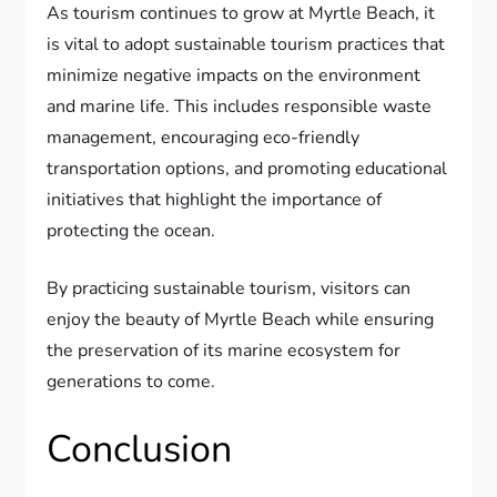
As tourism continues to grow at Myrtle Beach, it
is vital to adopt sustainable tourism practices that
minimize negative impacts on the environment
and marine life. This includes responsible waste
management, encouraging eco-friendly
transportation options, and promoting educational
initiatives that highlight the importance of
protecting the ocean.
By practicing sustainable tourism, visitors can
enjoy the beauty of Myrtle Beach while ensuring
the preservation of its marine ecosystem for
generations to come.
Conclusion