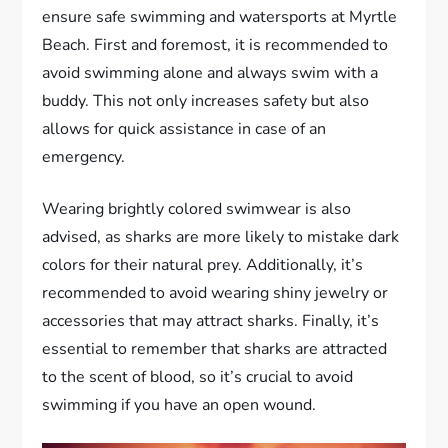
ensure safe swimming and watersports at Myrtle
Beach. First and foremost, it is recommended to
avoid swimming alone and always swim with a
buddy. This not only increases safety but also
allows for quick assistance in case of an
emergency.
Wearing brightly colored swimwear is also
advised, as sharks are more likely to mistake dark
colors for their natural prey. Additionally, it’s
recommended to avoid wearing shiny jewelry or
accessories that may attract sharks. Finally, it’s
essential to remember that sharks are attracted
to the scent of blood, so it’s crucial to avoid
swimming if you have an open wound.