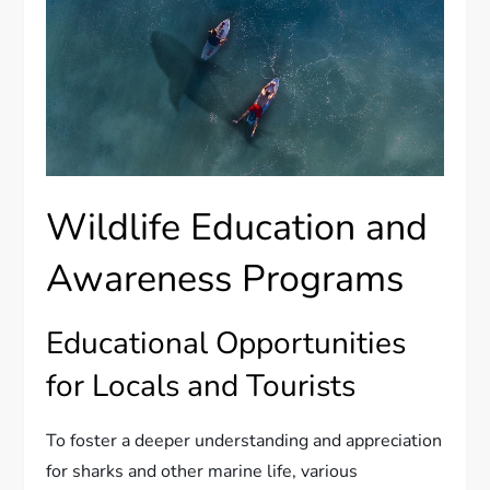
Wildlife Education and
Awareness Programs
Educational Opportunities
for Locals and Tourists
To foster a deeper understanding and appreciation
for sharks and other marine life, various