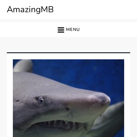
Skip
AmazingMB
to
content
MENU