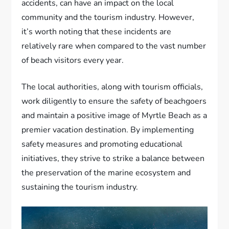
accidents, can have an impact on the local
community and the tourism industry. However,
it’s worth noting that these incidents are
relatively rare when compared to the vast number
of beach visitors every year.
The local authorities, along with tourism officials,
work diligently to ensure the safety of beachgoers
and maintain a positive image of Myrtle Beach as a
premier vacation destination. By implementing
safety measures and promoting educational
initiatives, they strive to strike a balance between
the preservation of the marine ecosystem and
sustaining the tourism industry.