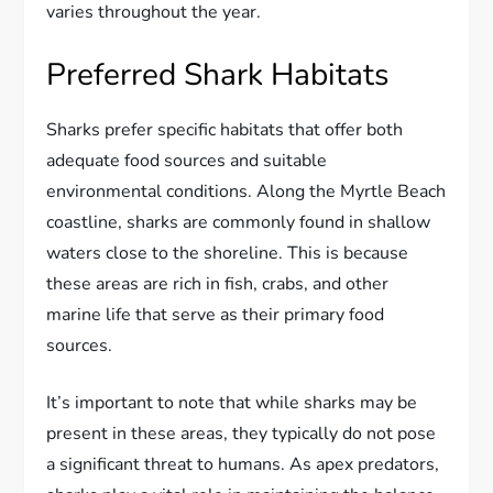
varies throughout the year.
Preferred Shark Habitats
Sharks prefer specific habitats that offer both
adequate food sources and suitable
environmental conditions. Along the Myrtle Beach
coastline, sharks are commonly found in shallow
waters close to the shoreline. This is because
these areas are rich in fish, crabs, and other
marine life that serve as their primary food
sources.
It’s important to note that while sharks may be
present in these areas, they typically do not pose
a significant threat to humans. As apex predators,