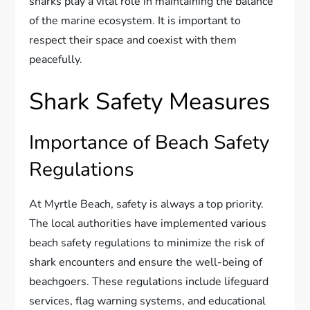
sharks play a vital role in maintaining the balance
of the marine ecosystem. It is important to
respect their space and coexist with them
peacefully.
Shark Safety Measures
Importance of Beach Safety
Regulations
At Myrtle Beach, safety is always a top priority.
The local authorities have implemented various
beach safety regulations to minimize the risk of
shark encounters and ensure the well-being of
beachgoers. These regulations include lifeguard
services, flag warning systems, and educational