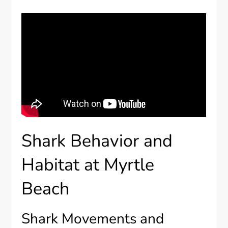
Shark Behavior and
Habitat at Myrtle
Beach
Shark Movements and