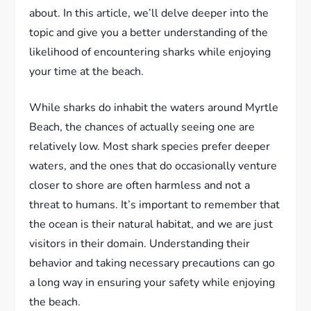
about. In this article, we’ll delve deeper into the
topic and give you a better understanding of the
likelihood of encountering sharks while enjoying
your time at the beach.
While sharks do inhabit the waters around Myrtle
Beach, the chances of actually seeing one are
relatively low. Most shark species prefer deeper
waters, and the ones that do occasionally venture
closer to shore are often harmless and not a
threat to humans. It’s important to remember that
the ocean is their natural habitat, and we are just
visitors in their domain. Understanding their
behavior and taking necessary precautions can go
a long way in ensuring your safety while enjoying
the beach.