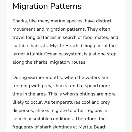
Migration Patterns
Sharks, like many marine species, have distinct
movement and migration patterns. They often
travel long distances in search of food, mates, and
suitable habitats. Myrtle Beach, being part of the
larger Atlantic Ocean ecosystem, is just one stop
along the sharks’ migratory routes.
During warmer months, when the waters are
teeming with prey, sharks tend to spend more
time in the area. This is when sightings are more
likely to occur. As temperatures cool and prey
disperses, sharks migrate to other regions in
search of suitable conditions. Therefore, the
frequency of shark sightings at Myrtle Beach