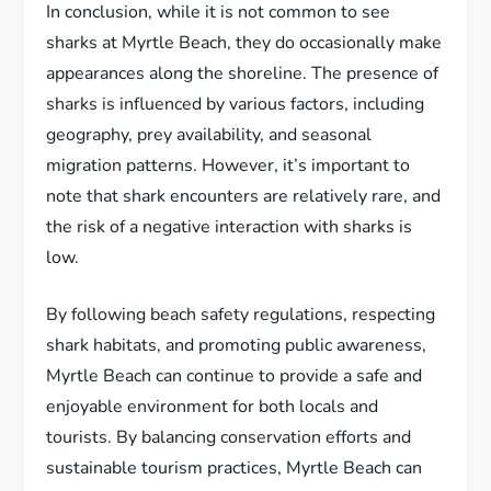
In conclusion, while it is not common to see
sharks at Myrtle Beach, they do occasionally make
appearances along the shoreline. The presence of
sharks is influenced by various factors, including
geography, prey availability, and seasonal
migration patterns. However, it’s important to
note that shark encounters are relatively rare, and
the risk of a negative interaction with sharks is
low.
By following beach safety regulations, respecting
shark habitats, and promoting public awareness,
Myrtle Beach can continue to provide a safe and
enjoyable environment for both locals and
tourists. By balancing conservation efforts and
sustainable tourism practices, Myrtle Beach can