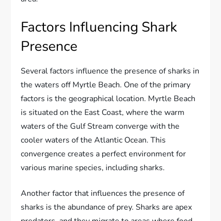
Factors Influencing Shark
Presence
Several factors influence the presence of sharks in
the waters off Myrtle Beach. One of the primary
factors is the geographical location. Myrtle Beach
is situated on the East Coast, where the warm
waters of the Gulf Stream converge with the
cooler waters of the Atlantic Ocean. This
convergence creates a perfect environment for
various marine species, including sharks.
Another factor that influences the presence of
sharks is the abundance of prey. Sharks are apex
predators, and they migrate to areas where food