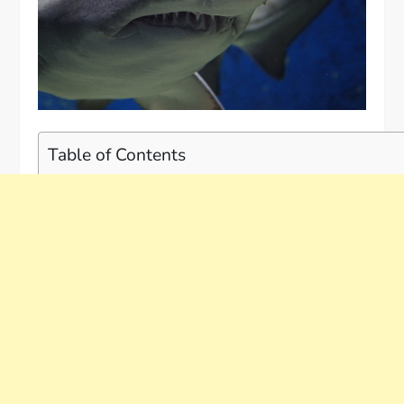
Table of Contents