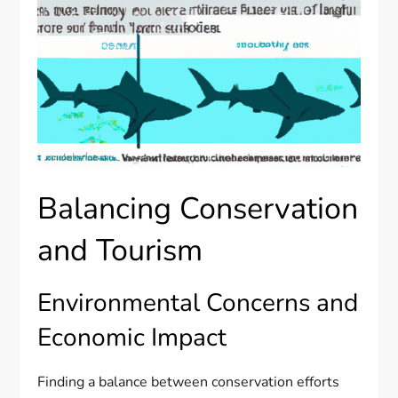
Balancing Conservation
and Tourism
Environmental Concerns and
Economic Impact
Finding a balance between conservation efforts