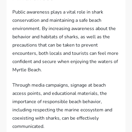
Public awareness plays a vital role in shark
conservation and maintaining a safe beach
environment. By increasing awareness about the
behavior and habitats of sharks, as well as the
precautions that can be taken to prevent
encounters, both locals and tourists can feel more
confident and secure when enjoying the waters of
Myrtle Beach.
Through media campaigns, signage at beach
access points, and educational materials, the
importance of responsible beach behavior,
including respecting the marine ecosystem and
coexisting with sharks, can be effectively
communicated.