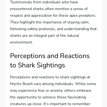
Testimonials from individuals who have
encountered sharks often mention a sense of
respect and appreciation for these apex predators.
They highlight the importance of staying calm,
following safety protocols, and understanding that
sharks are an integral part of the natural
environment.
Perceptions and Reactions
to Shark Sightings
Perceptions and reactions to shark sightings at
Myrtle Beach vary among individuals. While some
may experience fear or anxiety, others embrace
the opportunity to witness these fascinating
creatures up close. It’s important to remember