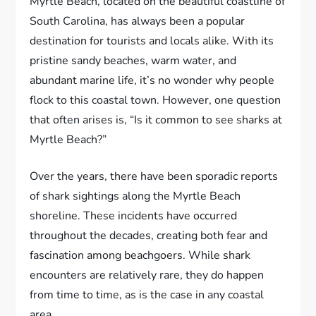
Myrtle Beach, located on the beautiful coastline of
South Carolina, has always been a popular
destination for tourists and locals alike. With its
pristine sandy beaches, warm water, and
abundant marine life, it’s no wonder why people
flock to this coastal town. However, one question
that often arises is, “Is it common to see sharks at
Myrtle Beach?”
Over the years, there have been sporadic reports
of shark sightings along the Myrtle Beach
shoreline. These incidents have occurred
throughout the decades, creating both fear and
fascination among beachgoers. While shark
encounters are relatively rare, they do happen
from time to time, as is the case in any coastal
area.