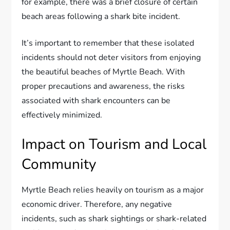
for example, there was a brief closure of certain
beach areas following a shark bite incident.
It’s important to remember that these isolated
incidents should not deter visitors from enjoying
the beautiful beaches of Myrtle Beach. With
proper precautions and awareness, the risks
associated with shark encounters can be
effectively minimized.
Impact on Tourism and Local
Community
Myrtle Beach relies heavily on tourism as a major
economic driver. Therefore, any negative
incidents, such as shark sightings or shark-related