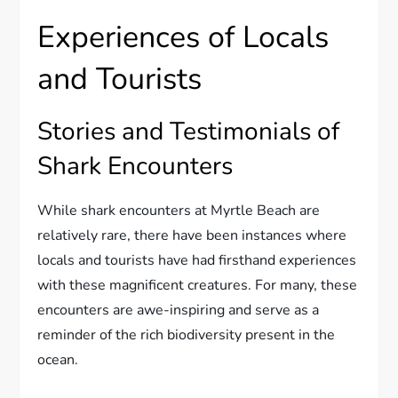
Experiences of Locals
and Tourists
Stories and Testimonials of
Shark Encounters
While shark encounters at Myrtle Beach are
relatively rare, there have been instances where
locals and tourists have had firsthand experiences
with these magnificent creatures. For many, these
encounters are awe-inspiring and serve as a
reminder of the rich biodiversity present in the
ocean.