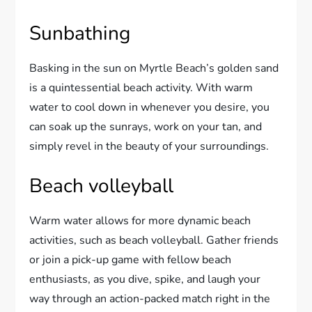
Sunbathing
Basking in the sun on Myrtle Beach’s golden sand
is a quintessential beach activity. With warm
water to cool down in whenever you desire, you
can soak up the sunrays, work on your tan, and
simply revel in the beauty of your surroundings.
Beach volleyball
Warm water allows for more dynamic beach
activities, such as beach volleyball. Gather friends
or join a pick-up game with fellow beach
enthusiasts, as you dive, spike, and laugh your
way through an action-packed match right in the