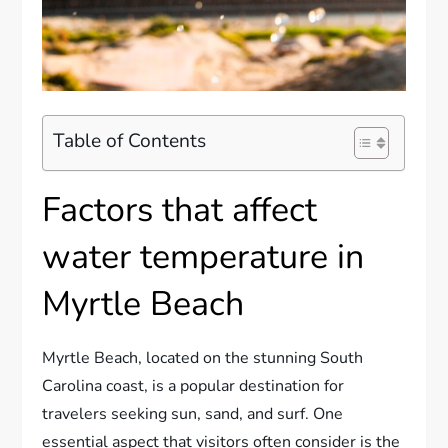
Table of Contents
Factors that affect
water temperature in
Myrtle Beach
Myrtle Beach, located on the stunning South
Carolina coast, is a popular destination for
travelers seeking sun, sand, and surf. One
essential aspect that visitors often consider is the