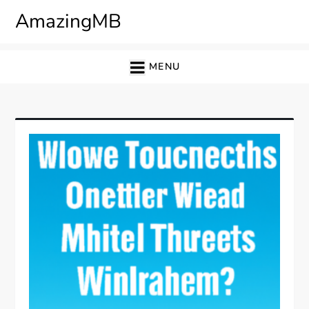
Skip
AmazingMB
to
content
MENU