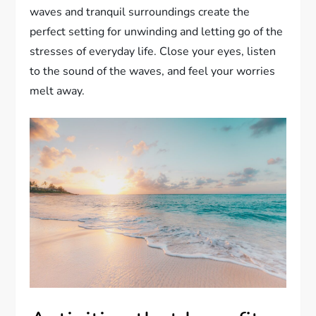
waves and tranquil surroundings create the
perfect setting for unwinding and letting go of the
stresses of everyday life. Close your eyes, listen
to the sound of the waves, and feel your worries
melt away.