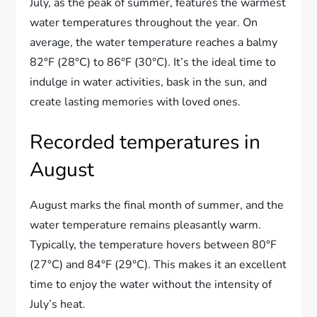
July, as the peak of summer, features the warmest
water temperatures throughout the year. On
average, the water temperature reaches a balmy
82°F (28°C) to 86°F (30°C). It’s the ideal time to
indulge in water activities, bask in the sun, and
create lasting memories with loved ones.
Recorded temperatures in
August
August marks the final month of summer, and the
water temperature remains pleasantly warm.
Typically, the temperature hovers between 80°F
(27°C) and 84°F (29°C). This makes it an excellent
time to enjoy the water without the intensity of
July’s heat.