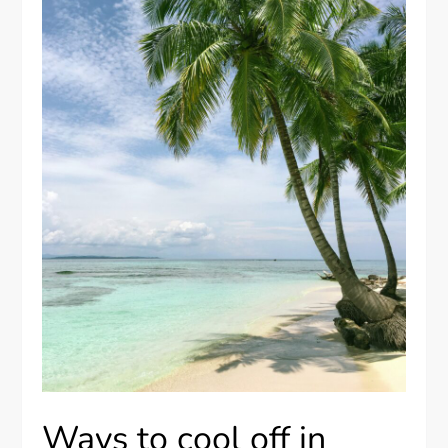
Ways to cool off in