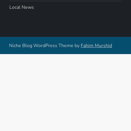
Local News
Niche Blog WordPress Theme by
Fahim Murshid