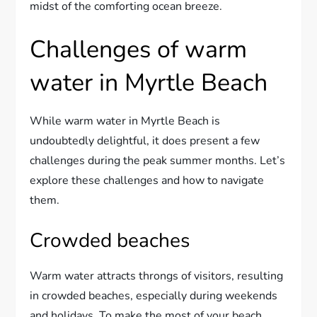
midst of the comforting ocean breeze.
Challenges of warm
water in Myrtle Beach
While warm water in Myrtle Beach is
undoubtedly delightful, it does present a few
challenges during the peak summer months. Let’s
explore these challenges and how to navigate
them.
Crowded beaches
Warm water attracts throngs of visitors, resulting
in crowded beaches, especially during weekends
and holidays. To make the most of your beach