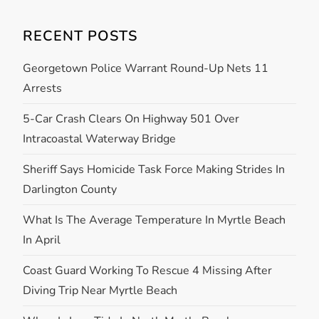
RECENT POSTS
Georgetown Police Warrant Round-Up Nets 11
Arrests
5-Car Crash Clears On Highway 501 Over
Intracoastal Waterway Bridge
Sheriff Says Homicide Task Force Making Strides In
Darlington County
What Is The Average Temperature In Myrtle Beach
In April
Coast Guard Working To Rescue 4 Missing After
Diving Trip Near Myrtle Beach