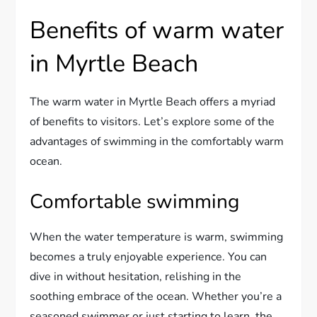
Benefits of warm water
in Myrtle Beach
The warm water in Myrtle Beach offers a myriad
of benefits to visitors. Let’s explore some of the
advantages of swimming in the comfortably warm
ocean.
Comfortable swimming
When the water temperature is warm, swimming
becomes a truly enjoyable experience. You can
dive in without hesitation, relishing in the
soothing embrace of the ocean. Whether you’re a
seasoned swimmer or just starting to learn, the