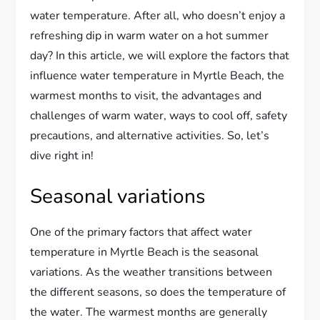
water temperature. After all, who doesn’t enjoy a
refreshing dip in warm water on a hot summer
day? In this article, we will explore the factors that
influence water temperature in Myrtle Beach, the
warmest months to visit, the advantages and
challenges of warm water, ways to cool off, safety
precautions, and alternative activities. So, let’s
dive right in!
Seasonal variations
One of the primary factors that affect water
temperature in Myrtle Beach is the seasonal
variations. As the weather transitions between
the different seasons, so does the temperature of
the water. The warmest months are generally