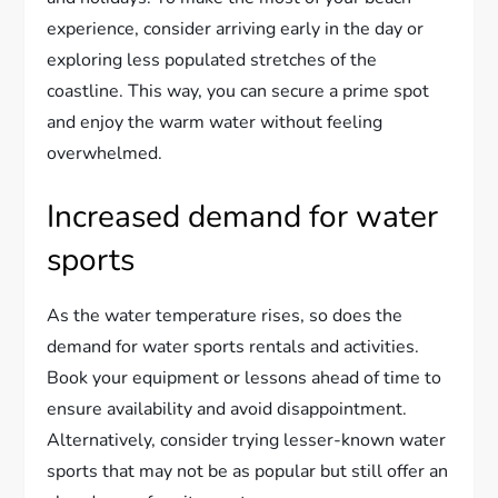
experience, consider arriving early in the day or
exploring less populated stretches of the
coastline. This way, you can secure a prime spot
and enjoy the warm water without feeling
overwhelmed.
Increased demand for water
sports
As the water temperature rises, so does the
demand for water sports rentals and activities.
Book your equipment or lessons ahead of time to
ensure availability and avoid disappointment.
Alternatively, consider trying lesser-known water
sports that may not be as popular but still offer an