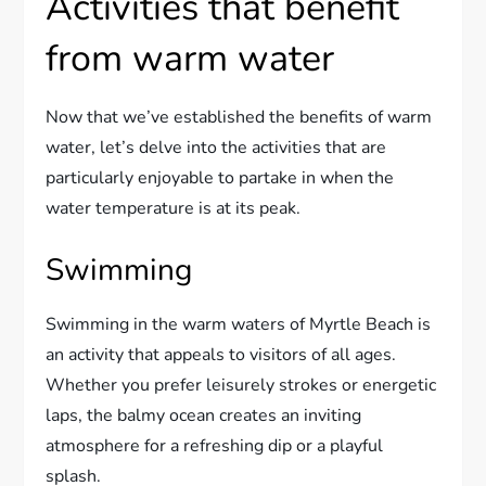
Activities that benefit
from warm water
Now that we’ve established the benefits of warm
water, let’s delve into the activities that are
particularly enjoyable to partake in when the
water temperature is at its peak.
Swimming
Swimming in the warm waters of Myrtle Beach is
an activity that appeals to visitors of all ages.
Whether you prefer leisurely strokes or energetic
laps, the balmy ocean creates an inviting
atmosphere for a refreshing dip or a playful
splash.