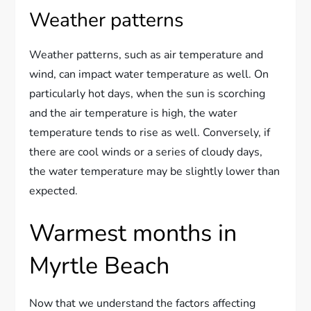
Weather patterns
Weather patterns, such as air temperature and
wind, can impact water temperature as well. On
particularly hot days, when the sun is scorching
and the air temperature is high, the water
temperature tends to rise as well. Conversely, if
there are cool winds or a series of cloudy days,
the water temperature may be slightly lower than
expected.
Warmest months in
Myrtle Beach
Now that we understand the factors affecting