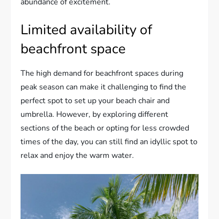
abundance of excitement.
Limited availability of
beachfront space
The high demand for beachfront spaces during
peak season can make it challenging to find the
perfect spot to set up your beach chair and
umbrella. However, by exploring different
sections of the beach or opting for less crowded
times of the day, you can still find an idyllic spot to
relax and enjoy the warm water.