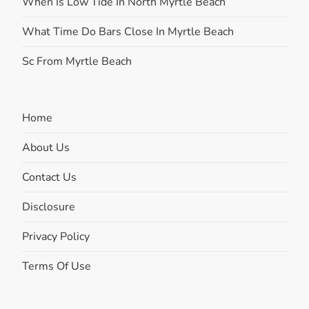
When Is Low Tide In North Myrtle Beach
What Time Do Bars Close In Myrtle Beach
Sc From Myrtle Beach
Home
About Us
Contact Us
Disclosure
Privacy Policy
Terms Of Use