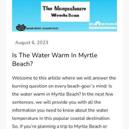
Is The Water Warm In Myrtle
Beach?
Welcome to this article where we will answer the
burning question on every beach-goer’s mind: Is
the water warm in Myrtle Beach? In the next few
sentences, we will provide you with all the
information you need to know about the water
temperature in this popular coastal destination.
So, if you’re planning a trip to Myrtle Beach or