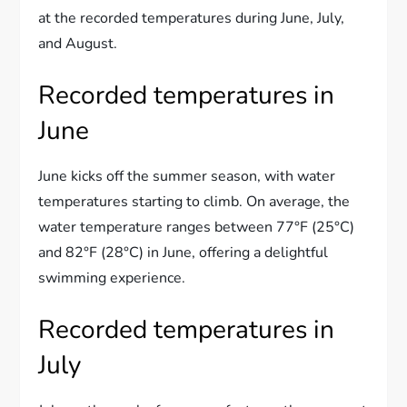
at the recorded temperatures during June, July,
and August.
Recorded temperatures in
June
June kicks off the summer season, with water
temperatures starting to climb. On average, the
water temperature ranges between 77°F (25°C)
and 82°F (28°C) in June, offering a delightful
swimming experience.
Recorded temperatures in
July