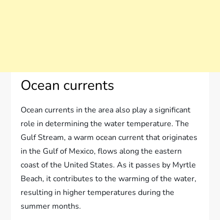
Ocean currents
Ocean currents in the area also play a significant
role in determining the water temperature. The
Gulf Stream, a warm ocean current that originates
in the Gulf of Mexico, flows along the eastern
coast of the United States. As it passes by Myrtle
Beach, it contributes to the warming of the water,
resulting in higher temperatures during the
summer months.