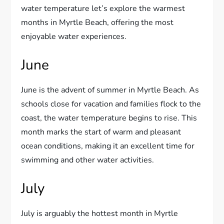
water temperature let’s explore the warmest
months in Myrtle Beach, offering the most
enjoyable water experiences.
June
June is the advent of summer in Myrtle Beach. As
schools close for vacation and families flock to the
coast, the water temperature begins to rise. This
month marks the start of warm and pleasant
ocean conditions, making it an excellent time for
swimming and other water activities.
July
July is arguably the hottest month in Myrtle