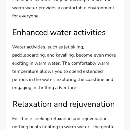
warm water provides a comfortable environment
for everyone.
Enhanced water activities
Water activities, such as jet skiing,
paddleboarding, and kayaking, become even more
exciting in warm water. The comfortably warm
temperature allows you to spend extended
periods in the water, exploring the coastline and
engaging in thrilling adventures.
Relaxation and rejuvenation
For those seeking relaxation and rejuvenation,
nothing beats floating in warm water. The gentle