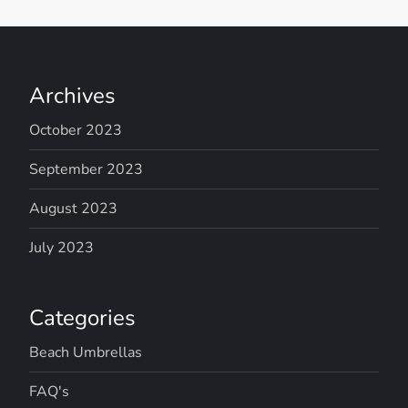
Archives
October 2023
September 2023
August 2023
July 2023
Categories
Beach Umbrellas
FAQ's