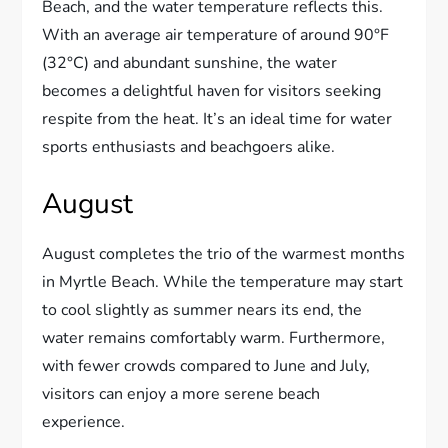
Beach, and the water temperature reflects this.
With an average air temperature of around 90°F
(32°C) and abundant sunshine, the water
becomes a delightful haven for visitors seeking
respite from the heat. It’s an ideal time for water
sports enthusiasts and beachgoers alike.
August
August completes the trio of the warmest months
in Myrtle Beach. While the temperature may start
to cool slightly as summer nears its end, the
water remains comfortably warm. Furthermore,
with fewer crowds compared to June and July,
visitors can enjoy a more serene beach
experience.