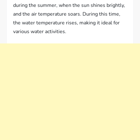
during the summer, when the sun shines brightly,
and the air temperature soars. During this time,
the water temperature rises, making it ideal for
various water activities.