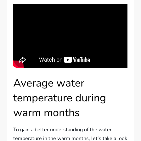
Average water
temperature during
warm months
To gain a better understanding of the water
temperature in the warm months, let’s take a look