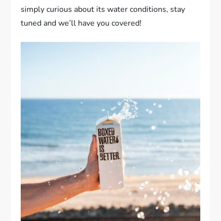
simply curious about its water conditions, stay
tuned and we’ll have you covered!