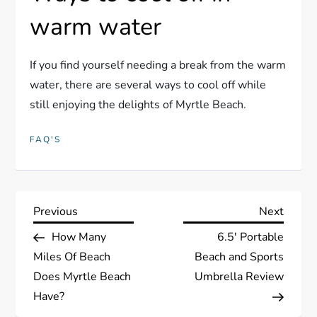
warm water
If you find yourself needing a break from the warm
water, there are several ways to cool off while
still enjoying the delights of Myrtle Beach.
FAQ'S
P
Previous
Next
Previous
Next
Post
Post
How Many
6.5′ Portable
o
Miles Of Beach
Beach and Sports
s
Does Myrtle Beach
Umbrella Review
Have?