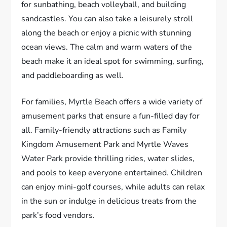
for sunbathing, beach volleyball, and building
sandcastles. You can also take a leisurely stroll
along the beach or enjoy a picnic with stunning
ocean views. The calm and warm waters of the
beach make it an ideal spot for swimming, surfing,
and paddleboarding as well.
For families, Myrtle Beach offers a wide variety of
amusement parks that ensure a fun-filled day for
all. Family-friendly attractions such as Family
Kingdom Amusement Park and Myrtle Waves
Water Park provide thrilling rides, water slides,
and pools to keep everyone entertained. Children
can enjoy mini-golf courses, while adults can relax
in the sun or indulge in delicious treats from the
park’s food vendors.