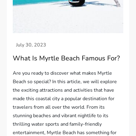
What Is Myrtle Beach Famous For?
Are you ready to discover what makes Myrtle
Beach so special? In this article, we will explore
the exciting attractions and activities that have
made this coastal city a popular destination for
travelers from all over the world. From its
stunning beaches and vibrant nightlife to its
thrilling water sports and family-friendly
entertainment, Myrtle Beach has something for