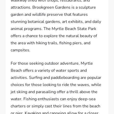
walkway lined with shops, restaurants, and
attractions. Brookgreen Gardens is a sculpture
garden and wildlife preserve that features
stunning botanical gardens, art exhibits, and daily
animal programs. The Myrtle Beach State Park
offers a chance to explore the natural beauty of
the area with hiking trails, fishing piers, and
campsites.
For those seeking outdoor adventure, Myrtle
Beach offers a variety of water sports and
activities. Surfing and paddleboarding are popular
choices for those looking to ride the waves, while
jet skiing and parasailing offer a thrill above the
water. Fishing enthusiasts can enjoy deep-sea
charters or simply cast their lines from the beach
or pier. Kayaking and canoeing allow for a closer