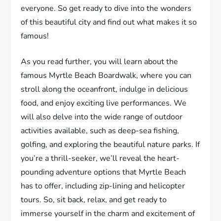
everyone. So get ready to dive into the wonders
of this beautiful city and find out what makes it so
famous!
As you read further, you will learn about the
famous Myrtle Beach Boardwalk, where you can
stroll along the oceanfront, indulge in delicious
food, and enjoy exciting live performances. We
will also delve into the wide range of outdoor
activities available, such as deep-sea fishing,
golfing, and exploring the beautiful nature parks. If
you’re a thrill-seeker, we’ll reveal the heart-
pounding adventure options that Myrtle Beach
has to offer, including zip-lining and helicopter
tours. So, sit back, relax, and get ready to
immerse yourself in the charm and excitement of