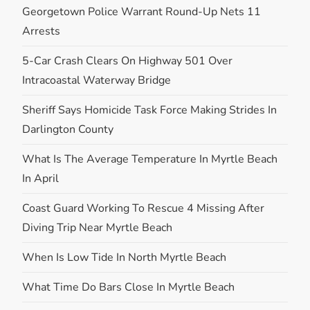
Georgetown Police Warrant Round-Up Nets 11
Arrests
5-Car Crash Clears On Highway 501 Over
Intracoastal Waterway Bridge
Sheriff Says Homicide Task Force Making Strides In
Darlington County
What Is The Average Temperature In Myrtle Beach
In April
Coast Guard Working To Rescue 4 Missing After
Diving Trip Near Myrtle Beach
When Is Low Tide In North Myrtle Beach
What Time Do Bars Close In Myrtle Beach