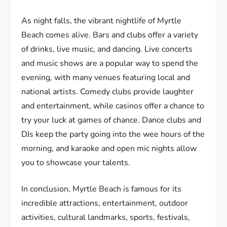
As night falls, the vibrant nightlife of Myrtle
Beach comes alive. Bars and clubs offer a variety
of drinks, live music, and dancing. Live concerts
and music shows are a popular way to spend the
evening, with many venues featuring local and
national artists. Comedy clubs provide laughter
and entertainment, while casinos offer a chance to
try your luck at games of chance. Dance clubs and
DJs keep the party going into the wee hours of the
morning, and karaoke and open mic nights allow
you to showcase your talents.
In conclusion, Myrtle Beach is famous for its
incredible attractions, entertainment, outdoor
activities, cultural landmarks, sports, festivals,