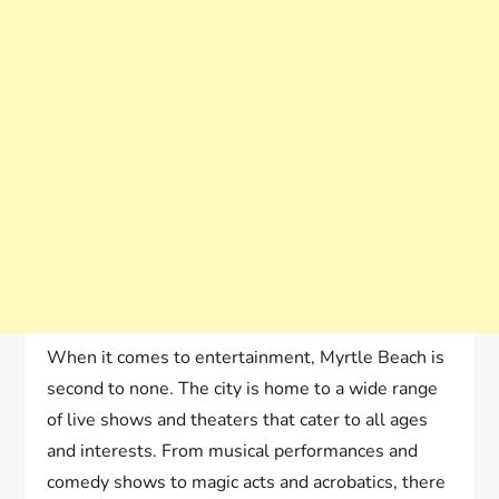
When it comes to entertainment, Myrtle Beach is
second to none. The city is home to a wide range
of live shows and theaters that cater to all ages
and interests. From musical performances and
comedy shows to magic acts and acrobatics, there