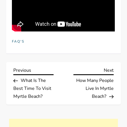
FAQ'S
P
Previous
Next
Previous
Next
Post
Post
What Is The
How Many People
o
Best Time To Visit
Live In Myrtle
s
Myrtle Beach?
Beach?
t
n