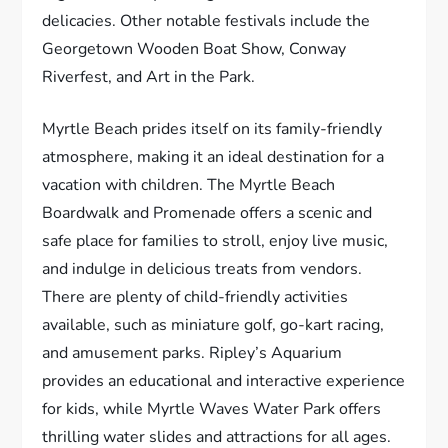
delicacies. Other notable festivals include the
Georgetown Wooden Boat Show, Conway
Riverfest, and Art in the Park.
Myrtle Beach prides itself on its family-friendly
atmosphere, making it an ideal destination for a
vacation with children. The Myrtle Beach
Boardwalk and Promenade offers a scenic and
safe place for families to stroll, enjoy live music,
and indulge in delicious treats from vendors.
There are plenty of child-friendly activities
available, such as miniature golf, go-kart racing,
and amusement parks. Ripley’s Aquarium
provides an educational and interactive experience
for kids, while Myrtle Waves Water Park offers
thrilling water slides and attractions for all ages.