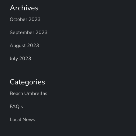
Archives
October 2023
September 2023
August 2023
July 2023
Categories
Beach Umbrellas
FAQ's
Local News