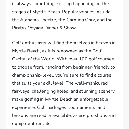
is always something exciting happening on the
stages of Myrtle Beach. Popular venues include
the Alabama Theatre, the Carolina Opry, and the
Pirates Voyage Dinner & Show.
Golf enthusiasts will find themselves in heaven in
Myrtle Beach, as it is renowned as the Golf
Capital of the World. With over 100 golf courses
to choose from, ranging from beginner-friendly to
championship-level, you’re sure to find a course
that suits your skill level. The well-manicured
fairways, challenging holes, and stunning scenery
make golfing in Myrtle Beach an unforgettable
experience. Golf packages, tournaments, and
lessons are readily available, as are pro shops and
equipment rentals.