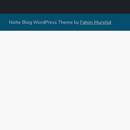
Niche Blog WordPress Theme by
Fahim Murshid