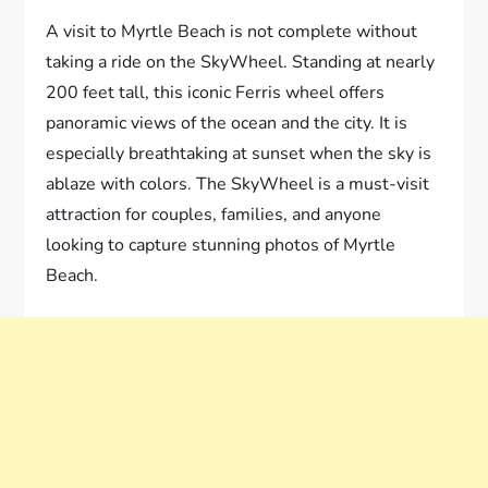
A visit to Myrtle Beach is not complete without
taking a ride on the SkyWheel. Standing at nearly
200 feet tall, this iconic Ferris wheel offers
panoramic views of the ocean and the city. It is
especially breathtaking at sunset when the sky is
ablaze with colors. The SkyWheel is a must-visit
attraction for couples, families, and anyone
looking to capture stunning photos of Myrtle
Beach.