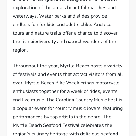
exploration of the area’s beautiful marshes and
waterways. Water parks and slides provide
endless fun for kids and adults alike. And eco
tours and nature trails offer a chance to discover
the rich biodiversity and natural wonders of the
region.
Throughout the year, Myrtle Beach hosts a variety
of festivals and events that attract visitors from all
over. Myrtle Beach Bike Week brings motorcycle
enthusiasts together for a week of rides, events,
and live music. The Carolina Country Music Fest is
a popular event for country music lovers, featuring
performances by top artists in the genre. The
Myrtle Beach Seafood Festival celebrates the
region’s culinary heritage with delicious seafood