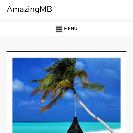
Skip
AmazingMB
to
content
MENU