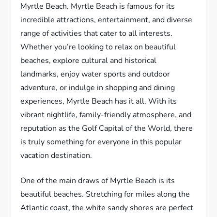
Myrtle Beach. Myrtle Beach is famous for its
incredible attractions, entertainment, and diverse
range of activities that cater to all interests.
Whether you’re looking to relax on beautiful
beaches, explore cultural and historical
landmarks, enjoy water sports and outdoor
adventure, or indulge in shopping and dining
experiences, Myrtle Beach has it all. With its
vibrant nightlife, family-friendly atmosphere, and
reputation as the Golf Capital of the World, there
is truly something for everyone in this popular
vacation destination.
One of the main draws of Myrtle Beach is its
beautiful beaches. Stretching for miles along the
Atlantic coast, the white sandy shores are perfect