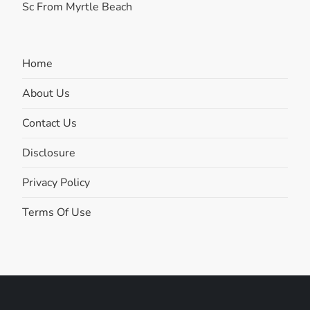
Sc From Myrtle Beach
Home
About Us
Contact Us
Disclosure
Privacy Policy
Terms Of Use