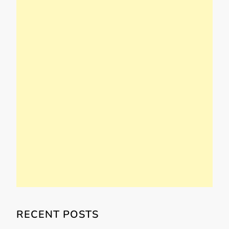
RECENT POSTS