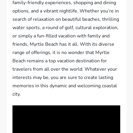
family-friendly experiences, shopping and dining
options, and a vibrant nightlife. Whether you’re in
search of relaxation on beautiful beaches, thrilling
water sports, a round of golf, cultural exploration,
or simply a fun-filled vacation with family and
friends, Myrtle Beach has it all. With its diverse
range of offerings, it is no wonder that Myrtle
Beach remains a top vacation destination for
travelers from all over the world. Whatever your
interests may be, you are sure to create lasting
memories in this dynamic and welcoming coastal
city.