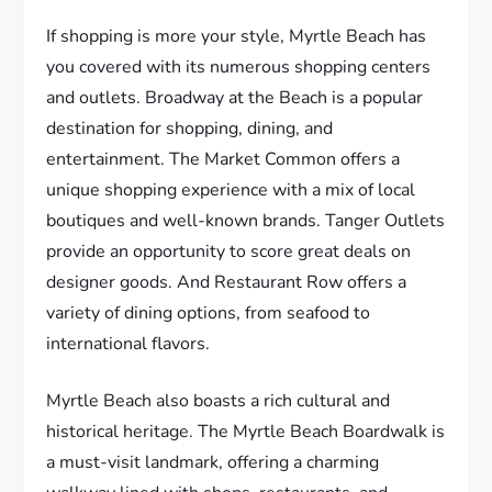
If shopping is more your style, Myrtle Beach has
you covered with its numerous shopping centers
and outlets. Broadway at the Beach is a popular
destination for shopping, dining, and
entertainment. The Market Common offers a
unique shopping experience with a mix of local
boutiques and well-known brands. Tanger Outlets
provide an opportunity to score great deals on
designer goods. And Restaurant Row offers a
variety of dining options, from seafood to
international flavors.
Myrtle Beach also boasts a rich cultural and
historical heritage. The Myrtle Beach Boardwalk is
a must-visit landmark, offering a charming