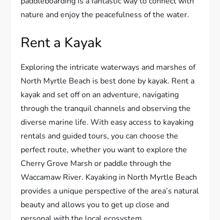
paddleboarding is a fantastic way to connect with
nature and enjoy the peacefulness of the water.
Rent a Kayak
Exploring the intricate waterways and marshes of
North Myrtle Beach is best done by kayak. Rent a
kayak and set off on an adventure, navigating
through the tranquil channels and observing the
diverse marine life. With easy access to kayaking
rentals and guided tours, you can choose the
perfect route, whether you want to explore the
Cherry Grove Marsh or paddle through the
Waccamaw River. Kayaking in North Myrtle Beach
provides a unique perspective of the area’s natural
beauty and allows you to get up close and
personal with the local ecosystem.