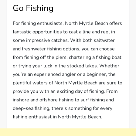
Go Fishing
For fishing enthusiasts, North Myrtle Beach offers
fantastic opportunities to cast a line and reel in
some impressive catches. With both saltwater
and freshwater fishing options, you can choose
from fishing off the piers, chartering a fishing boat,
or trying your luck in the stocked lakes. Whether
you’re an experienced angler or a beginner, the
plentiful waters of North Myrtle Beach are sure to
provide you with an exciting day of fishing. From
inshore and offshore fishing to surf fishing and
deep-sea fishing, there’s something for every
fishing enthusiast in North Myrtle Beach.