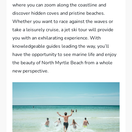
where you can zoom along the coastline and
discover hidden coves and pristine beaches.
Whether you want to race against the waves or
take a leisurely cruise, a jet ski tour will provide
you with an exhilarating experience. With
knowledgeable guides leading the way, you’ll
have the opportunity to see marine life and enjoy
the beauty of North Myrtle Beach from a whole
new perspective.