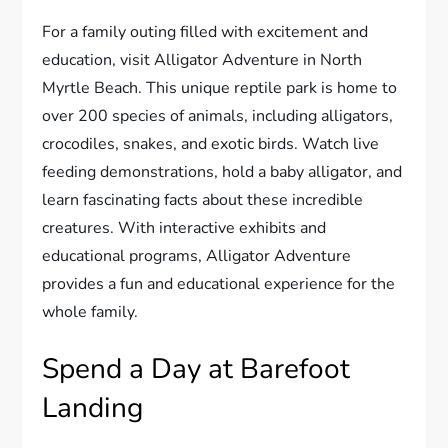
For a family outing filled with excitement and
education, visit Alligator Adventure in North
Myrtle Beach. This unique reptile park is home to
over 200 species of animals, including alligators,
crocodiles, snakes, and exotic birds. Watch live
feeding demonstrations, hold a baby alligator, and
learn fascinating facts about these incredible
creatures. With interactive exhibits and
educational programs, Alligator Adventure
provides a fun and educational experience for the
whole family.
Spend a Day at Barefoot
Landing