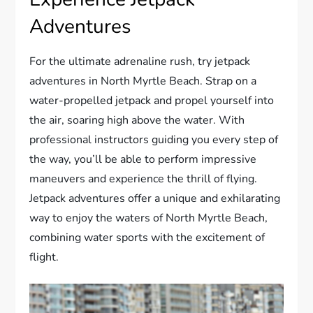
Adventures
For the ultimate adrenaline rush, try jetpack
adventures in North Myrtle Beach. Strap on a
water-propelled jetpack and propel yourself into
the air, soaring high above the water. With
professional instructors guiding you every step of
the way, you’ll be able to perform impressive
maneuvers and experience the thrill of flying.
Jetpack adventures offer a unique and exhilarating
way to enjoy the waters of North Myrtle Beach,
combining water sports with the excitement of
flight.