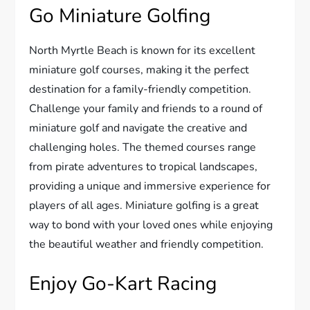
Go Miniature Golfing
North Myrtle Beach is known for its excellent
miniature golf courses, making it the perfect
destination for a family-friendly competition.
Challenge your family and friends to a round of
miniature golf and navigate the creative and
challenging holes. The themed courses range
from pirate adventures to tropical landscapes,
providing a unique and immersive experience for
players of all ages. Miniature golfing is a great
way to bond with your loved ones while enjoying
the beautiful weather and friendly competition.
Enjoy Go-Kart Racing