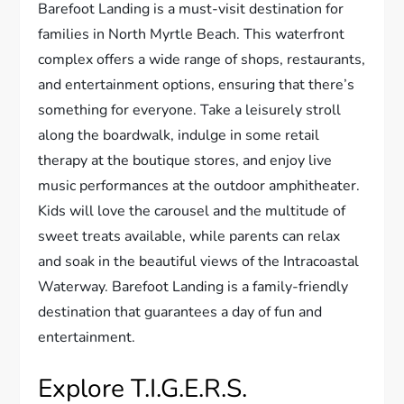
Barefoot Landing is a must-visit destination for
families in North Myrtle Beach. This waterfront
complex offers a wide range of shops, restaurants,
and entertainment options, ensuring that there’s
something for everyone. Take a leisurely stroll
along the boardwalk, indulge in some retail
therapy at the boutique stores, and enjoy live
music performances at the outdoor amphitheater.
Kids will love the carousel and the multitude of
sweet treats available, while parents can relax
and soak in the beautiful views of the Intracoastal
Waterway. Barefoot Landing is a family-friendly
destination that guarantees a day of fun and
entertainment.
Explore T.I.G.E.R.S.