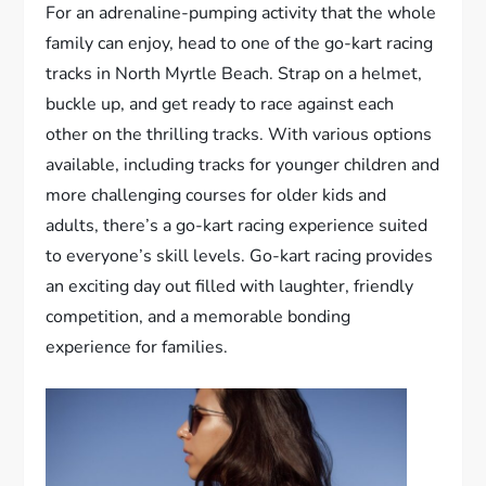
For an adrenaline-pumping activity that the whole
family can enjoy, head to one of the go-kart racing
tracks in North Myrtle Beach. Strap on a helmet,
buckle up, and get ready to race against each
other on the thrilling tracks. With various options
available, including tracks for younger children and
more challenging courses for older kids and
adults, there’s a go-kart racing experience suited
to everyone’s skill levels. Go-kart racing provides
an exciting day out filled with laughter, friendly
competition, and a memorable bonding
experience for families.