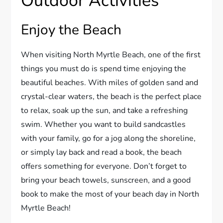
Outdoor Activities
Enjoy the Beach
When visiting North Myrtle Beach, one of the first
things you must do is spend time enjoying the
beautiful beaches. With miles of golden sand and
crystal-clear waters, the beach is the perfect place
to relax, soak up the sun, and take a refreshing
swim. Whether you want to build sandcastles
with your family, go for a jog along the shoreline,
or simply lay back and read a book, the beach
offers something for everyone. Don’t forget to
bring your beach towels, sunscreen, and a good
book to make the most of your beach day in North
Myrtle Beach!