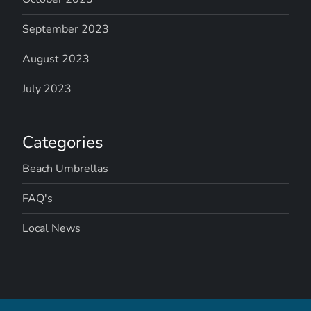
September 2023
August 2023
July 2023
Categories
Beach Umbrellas
FAQ's
Local News