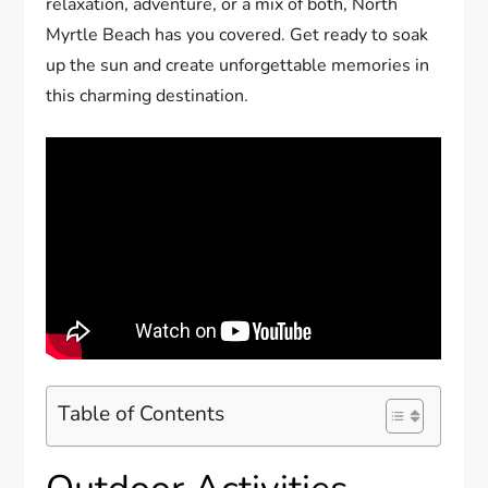
relaxation, adventure, or a mix of both, North
Myrtle Beach has you covered. Get ready to soak
up the sun and create unforgettable memories in
this charming destination.
Table of Contents