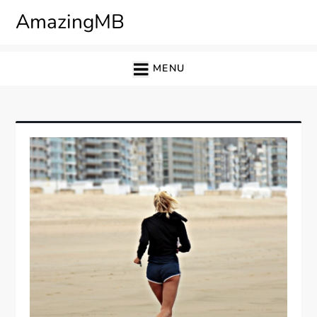
Skip
AmazingMB
to
content
MENU