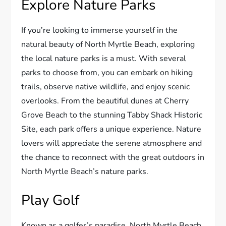
Explore Nature Parks
If you’re looking to immerse yourself in the
natural beauty of North Myrtle Beach, exploring
the local nature parks is a must. With several
parks to choose from, you can embark on hiking
trails, observe native wildlife, and enjoy scenic
overlooks. From the beautiful dunes at Cherry
Grove Beach to the stunning Tabby Shack Historic
Site, each park offers a unique experience. Nature
lovers will appreciate the serene atmosphere and
the chance to reconnect with the great outdoors in
North Myrtle Beach’s nature parks.
Play Golf
Known as a golfer’s paradise, North Myrtle Beach