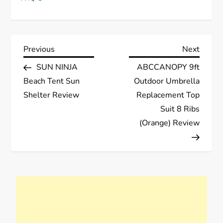
P
Previous
Next
Previous
Next
Post
Post
SUN NINJA
ABCCANOPY 9ft
o
Beach Tent Sun
Outdoor Umbrella
s
Shelter Review
Replacement Top
Suit 8 Ribs
t
(Orange) Review
n
a
v
i