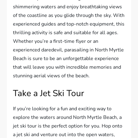
shimmering waters and enjoy breathtaking views
of the coastline as you glide through the sky. With
experienced guides and top-notch equipment, this
thrilling activity is safe and suitable for all ages.
Whether you’re a first-time flyer or an
experienced daredevil, parasailing in North Myrtle
Beach is sure to be an unforgettable experience
that will leave you with incredible memories and
stunning aerial views of the beach.
Take a Jet Ski Tour
If you’re looking for a fun and exciting way to
explore the waters around North Myrtle Beach, a
jet ski tour is the perfect option for you. Hop onto
a jet ski and venture out into the open waters,