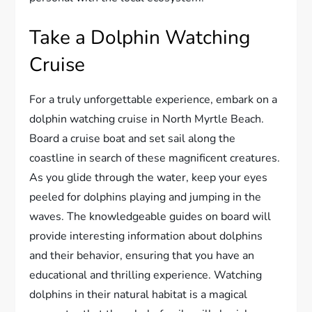
Take a Dolphin Watching
Cruise
For a truly unforgettable experience, embark on a
dolphin watching cruise in North Myrtle Beach.
Board a cruise boat and set sail along the
coastline in search of these magnificent creatures.
As you glide through the water, keep your eyes
peeled for dolphins playing and jumping in the
waves. The knowledgeable guides on board will
provide interesting information about dolphins
and their behavior, ensuring that you have an
educational and thrilling experience. Watching
dolphins in their natural habitat is a magical