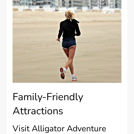
Family-Friendly
Attractions
Visit Alligator Adventure