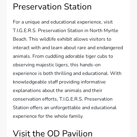
Preservation Station
For a unique and educational experience, visit
T.I.G.E.R.S. Preservation Station in North Myrtle
Beach. This wildlife exhibit allows visitors to
interact with and learn about rare and endangered
animals. From cuddling adorable tiger cubs to
observing majestic ligers, this hands-on
experience is both thrilling and educational. With
knowledgeable staff providing informative
explanations about the animals and their
conservation efforts, T.I.G.E.R.S. Preservation
Station offers an unforgettable and educational
experience for the whole family.
Visit the OD Pavilion