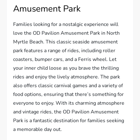
Amusement Park
Families looking for a nostalgic experience will
love the OD Pavilion Amusement Park in North
Myrtle Beach. This classic seaside amusement
park features a range of rides, including roller
coasters, bumper cars, and a Ferris wheel. Let
your inner child loose as you brave the thrilling
rides and enjoy the lively atmosphere. The park
also offers classic carnival games and a variety of
food options, ensuring that there’s something for
everyone to enjoy. With its charming atmosphere
and vintage rides, the OD Pavilion Amusement
Park is a fantastic destination for families seeking
a memorable day out.