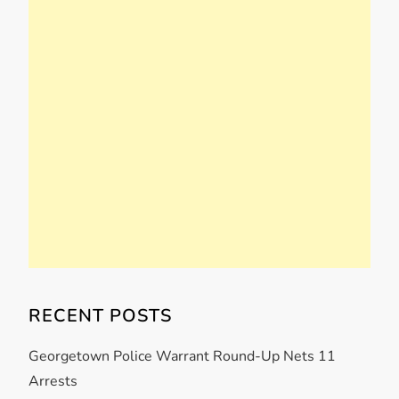
RECENT POSTS
Georgetown Police Warrant Round-Up Nets 11
Arrests