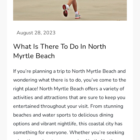
What Is There To Do In North
Myrtle Beach
If you’re planning a trip to North Myrtle Beach and
wondering what there is to do, you’ve come to the
right place! North Myrtle Beach offers a variety of
activities and attractions that are sure to keep you
entertained throughout your visit. From stunning
beaches and water sports to delicious dining
options and vibrant nightlife, this coastal city has
something for everyone. Whether you’re seeking