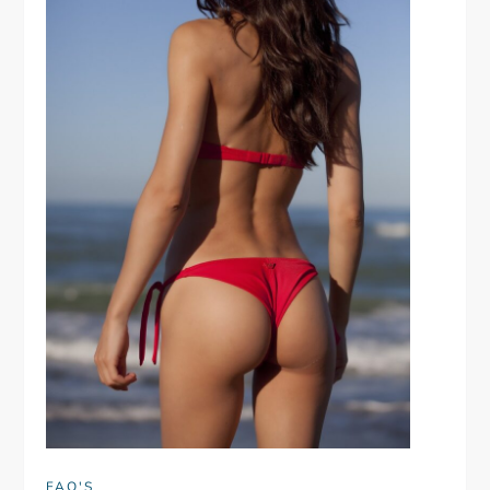
FAQ'S