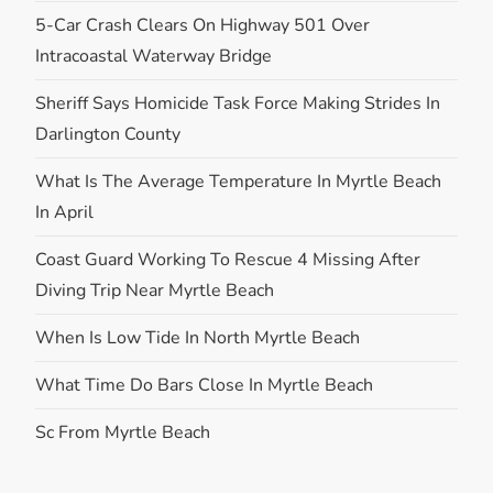
5-Car Crash Clears On Highway 501 Over
Intracoastal Waterway Bridge
Sheriff Says Homicide Task Force Making Strides In
Darlington County
What Is The Average Temperature In Myrtle Beach
In April
Coast Guard Working To Rescue 4 Missing After
Diving Trip Near Myrtle Beach
When Is Low Tide In North Myrtle Beach
What Time Do Bars Close In Myrtle Beach
Sc From Myrtle Beach