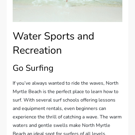
Water Sports and
Recreation
Go Surfing
If you’ve always wanted to ride the waves, North
Myrtle Beach is the perfect place to learn how to
surf. With several surf schools offering lessons
and equipment rentals, even beginners can
experience the thrill of catching a wave. The warm
waters and gentle swells make North Myrtle
Beach an ideal spot for surfers of all levels.