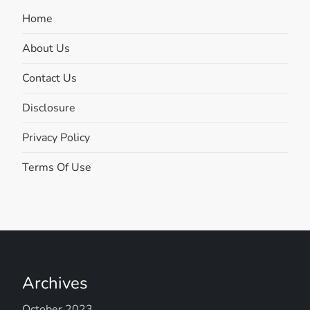
Home
About Us
Contact Us
Disclosure
Privacy Policy
Terms Of Use
Archives
October 2023