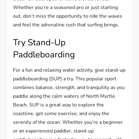
Whether you’re a seasoned pro or just starting
out, don’t miss the opportunity to ride the waves
and feel the adrenaline rush that surfing brings.
Try Stand-Up
Paddleboarding
For a fun and relaxing water activity, give stand-up
paddleboarding (SUP) a try. This popular sport
combines balance, strength, and tranquility as you
paddle along the calm waters of North Myrtle
Beach. SUP is a great way to explore the
coastline, get some exercise, and enjoy the
serenity of the ocean. Whether you’re a beginner
or an experienced paddler, stand-up