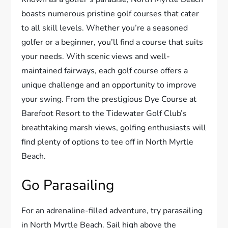
boasts numerous pristine golf courses that cater
to all skill levels. Whether you’re a seasoned
golfer or a beginner, you’ll find a course that suits
your needs. With scenic views and well-
maintained fairways, each golf course offers a
unique challenge and an opportunity to improve
your swing. From the prestigious Dye Course at
Barefoot Resort to the Tidewater Golf Club’s
breathtaking marsh views, golfing enthusiasts will
find plenty of options to tee off in North Myrtle
Beach.
Go Parasailing
For an adrenaline-filled adventure, try parasailing
in North Myrtle Beach. Sail high above the