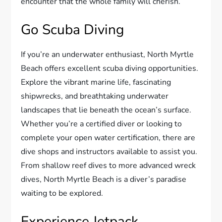
encounter that the whole family will cherish.
Go Scuba Diving
If you’re an underwater enthusiast, North Myrtle
Beach offers excellent scuba diving opportunities.
Explore the vibrant marine life, fascinating
shipwrecks, and breathtaking underwater
landscapes that lie beneath the ocean’s surface.
Whether you’re a certified diver or looking to
complete your open water certification, there are
dive shops and instructors available to assist you.
From shallow reef dives to more advanced wreck
dives, North Myrtle Beach is a diver’s paradise
waiting to be explored.
Experience Jetpack