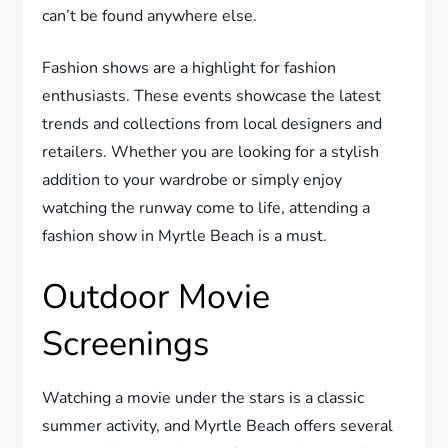
can’t be found anywhere else.
Fashion shows are a highlight for fashion
enthusiasts. These events showcase the latest
trends and collections from local designers and
retailers. Whether you are looking for a stylish
addition to your wardrobe or simply enjoy
watching the runway come to life, attending a
fashion show in Myrtle Beach is a must.
Outdoor Movie
Screenings
Watching a movie under the stars is a classic
summer activity, and Myrtle Beach offers several