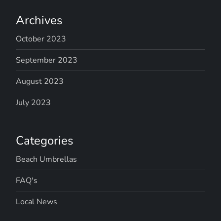
Archives
October 2023
September 2023
August 2023
July 2023
Categories
Beach Umbrellas
FAQ's
Local News