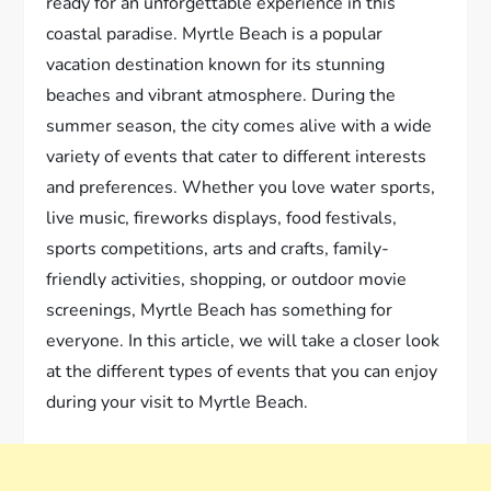
ready for an unforgettable experience in this
coastal paradise. Myrtle Beach is a popular
vacation destination known for its stunning
beaches and vibrant atmosphere. During the
summer season, the city comes alive with a wide
variety of events that cater to different interests
and preferences. Whether you love water sports,
live music, fireworks displays, food festivals,
sports competitions, arts and crafts, family-
friendly activities, shopping, or outdoor movie
screenings, Myrtle Beach has something for
everyone. In this article, we will take a closer look
at the different types of events that you can enjoy
during your visit to Myrtle Beach.