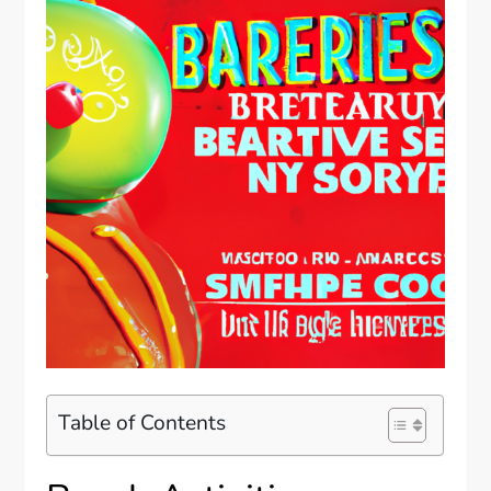
Table of Contents