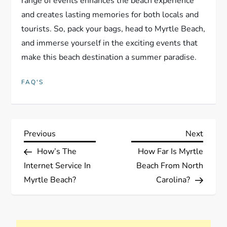
range of events enhances the beach experience
and creates lasting memories for both locals and
tourists. So, pack your bags, head to Myrtle Beach,
and immerse yourself in the exciting events that
make this beach destination a summer paradise.
FAQ'S
P
Previous
Next
Previous
Next
Post
Post
How’s The
How Far Is Myrtle
o
Internet Service In
Beach From North
s
Myrtle Beach?
Carolina?
t