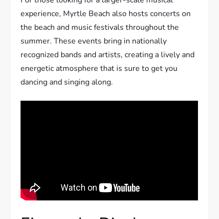
For those looking for a larger-scale musical
experience, Myrtle Beach also hosts concerts on
the beach and music festivals throughout the
summer. These events bring in nationally
recognized bands and artists, creating a lively and
energetic atmosphere that is sure to get you
dancing and singing along.