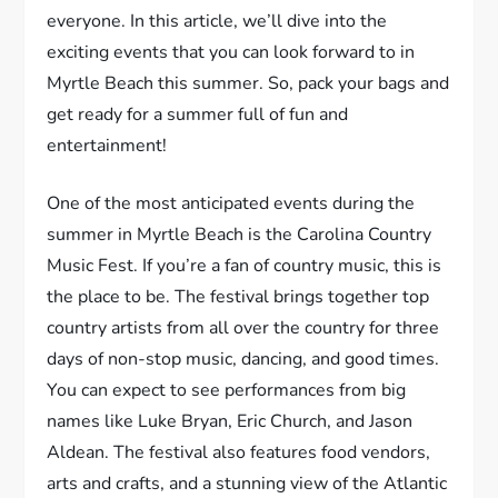
everyone. In this article, we’ll dive into the
exciting events that you can look forward to in
Myrtle Beach this summer. So, pack your bags and
get ready for a summer full of fun and
entertainment!
One of the most anticipated events during the
summer in Myrtle Beach is the Carolina Country
Music Fest. If you’re a fan of country music, this is
the place to be. The festival brings together top
country artists from all over the country for three
days of non-stop music, dancing, and good times.
You can expect to see performances from big
names like Luke Bryan, Eric Church, and Jason
Aldean. The festival also features food vendors,
arts and crafts, and a stunning view of the Atlantic