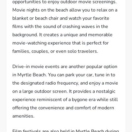
opportunities to enjoy outdoor movie screenings.
Movie nights on the beach allow you to relax on a
blanket or beach chair and watch your favorite
films with the sound of crashing waves in the
background. It creates a unique and memorable
movie-watching experience that is perfect for
families, couples, or even solo travelers.
Drive-in movie events are another popular option
in Myrtle Beach. You can park your car, tune in to
the designated radio frequency, and enjoy a movie
on a large outdoor screen. It provides a nostalgic
experience reminiscent of a bygone era while still
offering the convenience and comfort of modern
amenities.
Film festivals are also held in Myrtle Beach during