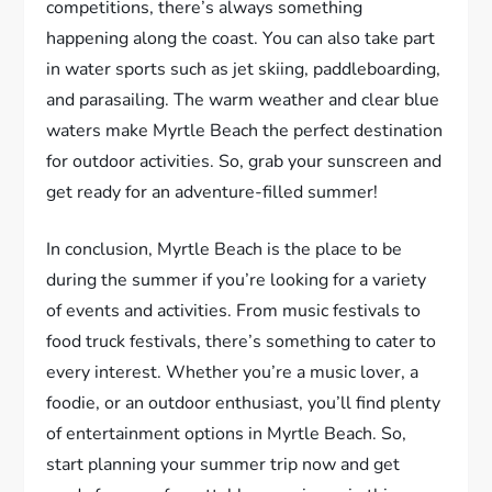
competitions, there’s always something
happening along the coast. You can also take part
in water sports such as jet skiing, paddleboarding,
and parasailing. The warm weather and clear blue
waters make Myrtle Beach the perfect destination
for outdoor activities. So, grab your sunscreen and
get ready for an adventure-filled summer!
In conclusion, Myrtle Beach is the place to be
during the summer if you’re looking for a variety
of events and activities. From music festivals to
food truck festivals, there’s something to cater to
every interest. Whether you’re a music lover, a
foodie, or an outdoor enthusiast, you’ll find plenty
of entertainment options in Myrtle Beach. So,
start planning your summer trip now and get