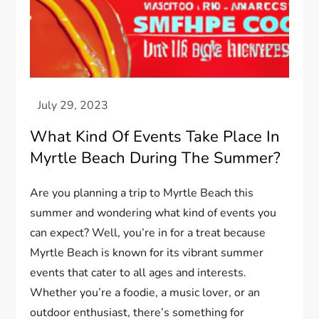
What Kind Of Events Take Place In
Myrtle Beach During The Summer?
Are you planning a trip to Myrtle Beach this
summer and wondering what kind of events you
can expect? Well, you’re in for a treat because
Myrtle Beach is known for its vibrant summer
events that cater to all ages and interests.
Whether you’re a foodie, a music lover, or an
outdoor enthusiast, there’s something for