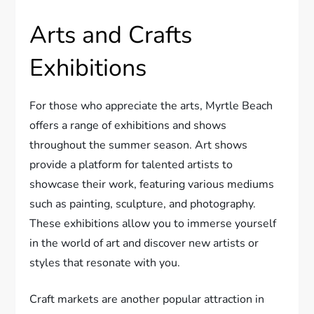
Arts and Crafts
Exhibitions
For those who appreciate the arts, Myrtle Beach
offers a range of exhibitions and shows
throughout the summer season. Art shows
provide a platform for talented artists to
showcase their work, featuring various mediums
such as painting, sculpture, and photography.
These exhibitions allow you to immerse yourself
in the world of art and discover new artists or
styles that resonate with you.
Craft markets are another popular attraction in