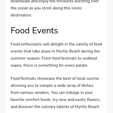
Boardwalk and enjoy the fireworks bursting over
the ocean as you stroll along this iconic
destination.
Food Events
Food enthusiasts will delight in the variety of food
events that take place in Myrtle Beach during the
summer season. From food festivals to seafood
expos, there is something for every palate.
Food festivals showcase the best of local cuisine,
allowing you to sample a wide array of dishes
from various vendors. You can indulge in your
favorite comfort foods, try new and exotic flavors,
and discover the culinary talents of Myrtle Beach.