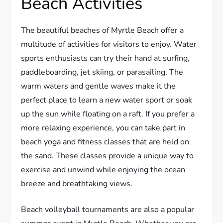
Beach Activities
The beautiful beaches of Myrtle Beach offer a
multitude of activities for visitors to enjoy. Water
sports enthusiasts can try their hand at surfing,
paddleboarding, jet skiing, or parasailing. The
warm waters and gentle waves make it the
perfect place to learn a new water sport or soak
up the sun while floating on a raft. If you prefer a
more relaxing experience, you can take part in
beach yoga and fitness classes that are held on
the sand. These classes provide a unique way to
exercise and unwind while enjoying the ocean
breeze and breathtaking views.
Beach volleyball tournaments are also a popular