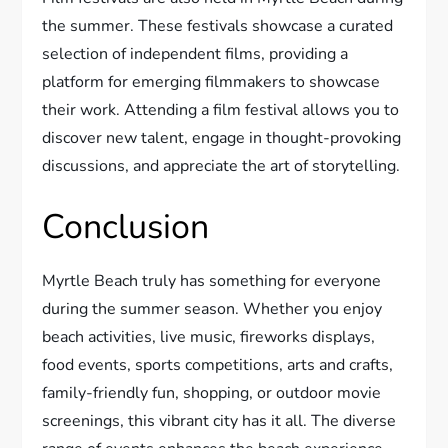
the summer. These festivals showcase a curated
selection of independent films, providing a
platform for emerging filmmakers to showcase
their work. Attending a film festival allows you to
discover new talent, engage in thought-provoking
discussions, and appreciate the art of storytelling.
Conclusion
Myrtle Beach truly has something for everyone
during the summer season. Whether you enjoy
beach activities, live music, fireworks displays,
food events, sports competitions, arts and crafts,
family-friendly fun, shopping, or outdoor movie
screenings, this vibrant city has it all. The diverse