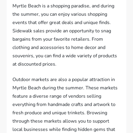
Myrtle Beach is a shopping paradise, and during
the summer, you can enjoy various shopping
events that offer great deals and unique finds.
Sidewalk sales provide an opportunity to snag
bargains from your favorite retailers. From
clothing and accessories to home decor and
souvenirs, you can find a wide variety of products
at discounted prices.
Outdoor markets are also a popular attraction in
Myrtle Beach during the summer. These markets
feature a diverse range of vendors selling
everything from handmade crafts and artwork to
fresh produce and unique trinkets. Browsing
through these markets allows you to support
local businesses while finding hidden gems that