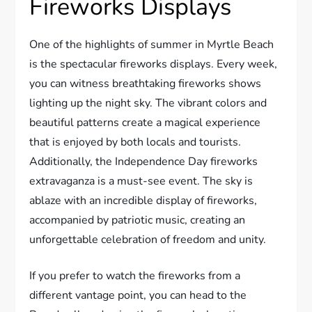
Fireworks Displays
One of the highlights of summer in Myrtle Beach
is the spectacular fireworks displays. Every week,
you can witness breathtaking fireworks shows
lighting up the night sky. The vibrant colors and
beautiful patterns create a magical experience
that is enjoyed by both locals and tourists.
Additionally, the Independence Day fireworks
extravaganza is a must-see event. The sky is
ablaze with an incredible display of fireworks,
accompanied by patriotic music, creating an
unforgettable celebration of freedom and unity.
If you prefer to watch the fireworks from a
different vantage point, you can head to the