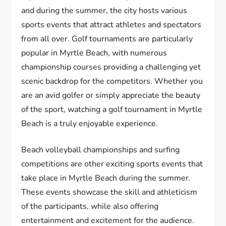
and during the summer, the city hosts various
sports events that attract athletes and spectators
from all over. Golf tournaments are particularly
popular in Myrtle Beach, with numerous
championship courses providing a challenging yet
scenic backdrop for the competitors. Whether you
are an avid golfer or simply appreciate the beauty
of the sport, watching a golf tournament in Myrtle
Beach is a truly enjoyable experience.
Beach volleyball championships and surfing
competitions are other exciting sports events that
take place in Myrtle Beach during the summer.
These events showcase the skill and athleticism
of the participants, while also offering
entertainment and excitement for the audience.