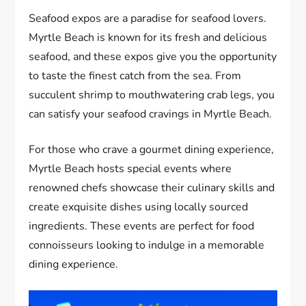
Seafood expos are a paradise for seafood lovers.
Myrtle Beach is known for its fresh and delicious
seafood, and these expos give you the opportunity
to taste the finest catch from the sea. From
succulent shrimp to mouthwatering crab legs, you
can satisfy your seafood cravings in Myrtle Beach.
For those who crave a gourmet dining experience,
Myrtle Beach hosts special events where
renowned chefs showcase their culinary skills and
create exquisite dishes using locally sourced
ingredients. These events are perfect for food
connoisseurs looking to indulge in a memorable
dining experience.