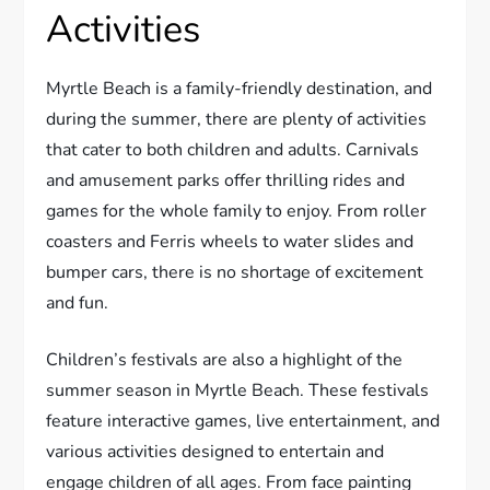
Activities
Myrtle Beach is a family-friendly destination, and
during the summer, there are plenty of activities
that cater to both children and adults. Carnivals
and amusement parks offer thrilling rides and
games for the whole family to enjoy. From roller
coasters and Ferris wheels to water slides and
bumper cars, there is no shortage of excitement
and fun.
Children’s festivals are also a highlight of the
summer season in Myrtle Beach. These festivals
feature interactive games, live entertainment, and
various activities designed to entertain and
engage children of all ages. From face painting