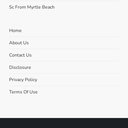
Sc From Myrtle Beach
Home
About Us
Contact Us
Disclosure
Privacy Policy
Terms Of Use