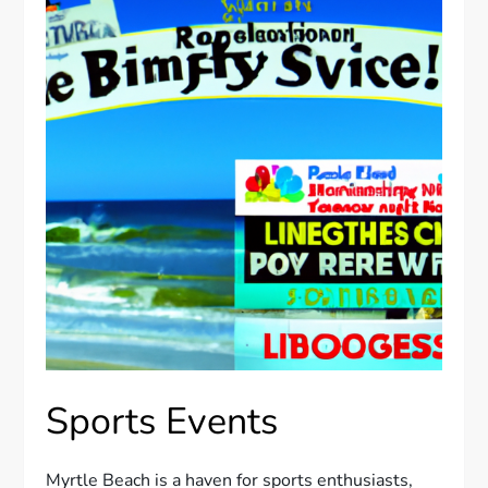
Sports Events
Myrtle Beach is a haven for sports enthusiasts,