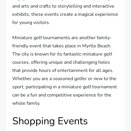
and arts and crafts to storytelling and interactive
exhibits, these events create a magical experience
for young visitors.
Miniature golf tournaments are another family-
friendly event that takes place in Myrtle Beach.
The city is known for its fantastic miniature golf
courses, offering unique and challenging holes
that provide hours of entertainment for all ages.
Whether you are a seasoned golfer or new to the
sport, participating in a miniature golf tournament
can be a fun and competitive experience for the
whole family.
Shopping Events