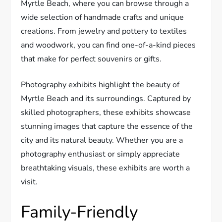
Myrtle Beach, where you can browse through a
wide selection of handmade crafts and unique
creations. From jewelry and pottery to textiles
and woodwork, you can find one-of-a-kind pieces
that make for perfect souvenirs or gifts.
Photography exhibits highlight the beauty of
Myrtle Beach and its surroundings. Captured by
skilled photographers, these exhibits showcase
stunning images that capture the essence of the
city and its natural beauty. Whether you are a
photography enthusiast or simply appreciate
breathtaking visuals, these exhibits are worth a
visit.
Family-Friendly