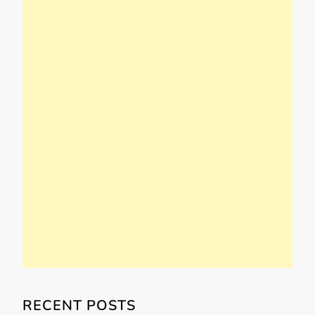
RECENT POSTS