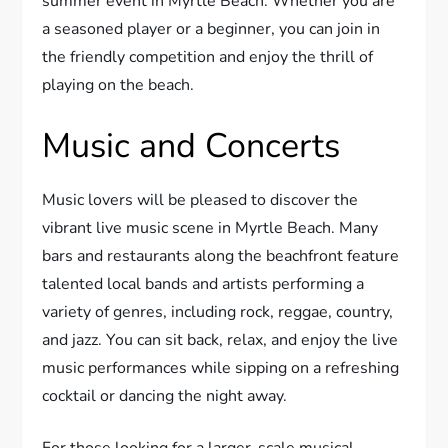
summer event in Myrtle Beach. Whether you are
a seasoned player or a beginner, you can join in
the friendly competition and enjoy the thrill of
playing on the beach.
Music and Concerts
Music lovers will be pleased to discover the
vibrant live music scene in Myrtle Beach. Many
bars and restaurants along the beachfront feature
talented local bands and artists performing a
variety of genres, including rock, reggae, country,
and jazz. You can sit back, relax, and enjoy the live
music performances while sipping on a refreshing
cocktail or dancing the night away.