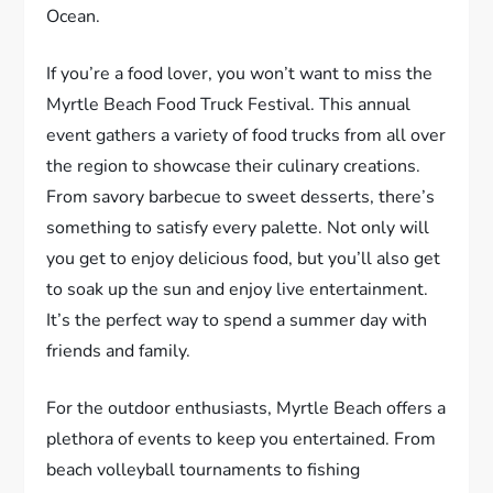
Ocean.
If you’re a food lover, you won’t want to miss the
Myrtle Beach Food Truck Festival. This annual
event gathers a variety of food trucks from all over
the region to showcase their culinary creations.
From savory barbecue to sweet desserts, there’s
something to satisfy every palette. Not only will
you get to enjoy delicious food, but you’ll also get
to soak up the sun and enjoy live entertainment.
It’s the perfect way to spend a summer day with
friends and family.
For the outdoor enthusiasts, Myrtle Beach offers a
plethora of events to keep you entertained. From
beach volleyball tournaments to fishing