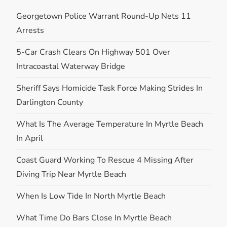
Georgetown Police Warrant Round-Up Nets 11
Arrests
5-Car Crash Clears On Highway 501 Over
Intracoastal Waterway Bridge
Sheriff Says Homicide Task Force Making Strides In
Darlington County
What Is The Average Temperature In Myrtle Beach
In April
Coast Guard Working To Rescue 4 Missing After
Diving Trip Near Myrtle Beach
When Is Low Tide In North Myrtle Beach
What Time Do Bars Close In Myrtle Beach