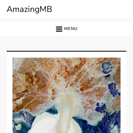
Skip
AmazingMB
to
content
MENU