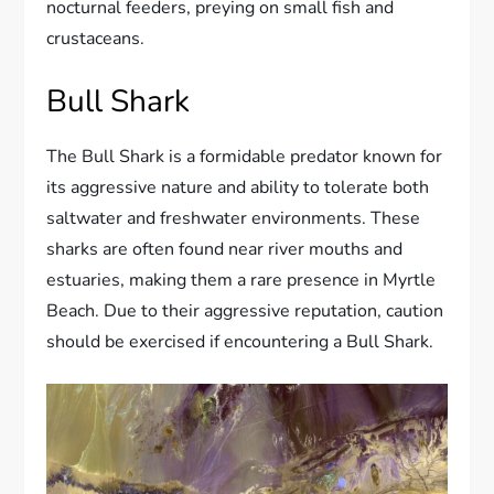
nocturnal feeders, preying on small fish and
crustaceans.
Bull Shark
The Bull Shark is a formidable predator known for
its aggressive nature and ability to tolerate both
saltwater and freshwater environments. These
sharks are often found near river mouths and
estuaries, making them a rare presence in Myrtle
Beach. Due to their aggressive reputation, caution
should be exercised if encountering a Bull Shark.