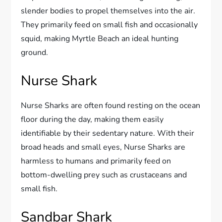
slender bodies to propel themselves into the air.
They primarily feed on small fish and occasionally
squid, making Myrtle Beach an ideal hunting
ground.
Nurse Shark
Nurse Sharks are often found resting on the ocean
floor during the day, making them easily
identifiable by their sedentary nature. With their
broad heads and small eyes, Nurse Sharks are
harmless to humans and primarily feed on
bottom-dwelling prey such as crustaceans and
small fish.
Sandbar Shark