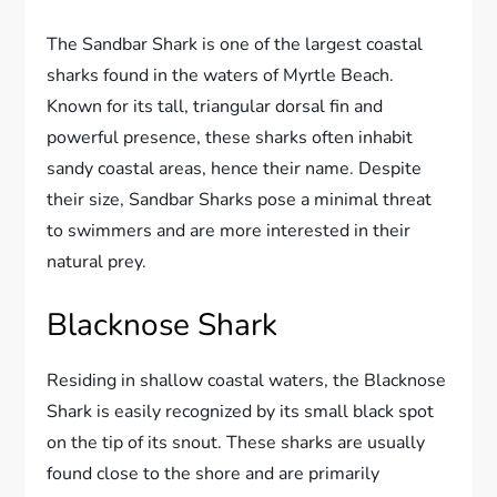
The Sandbar Shark is one of the largest coastal
sharks found in the waters of Myrtle Beach.
Known for its tall, triangular dorsal fin and
powerful presence, these sharks often inhabit
sandy coastal areas, hence their name. Despite
their size, Sandbar Sharks pose a minimal threat
to swimmers and are more interested in their
natural prey.
Blacknose Shark
Residing in shallow coastal waters, the Blacknose
Shark is easily recognized by its small black spot
on the tip of its snout. These sharks are usually
found close to the shore and are primarily