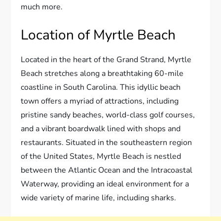
much more.
Location of Myrtle Beach
Located in the heart of the Grand Strand, Myrtle
Beach stretches along a breathtaking 60-mile
coastline in South Carolina. This idyllic beach
town offers a myriad of attractions, including
pristine sandy beaches, world-class golf courses,
and a vibrant boardwalk lined with shops and
restaurants. Situated in the southeastern region
of the United States, Myrtle Beach is nestled
between the Atlantic Ocean and the Intracoastal
Waterway, providing an ideal environment for a
wide variety of marine life, including sharks.