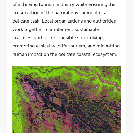
of a thriving tourism industry while ensuring the
preservation of the natural environment is a
delicate task. Local organizations and authorities
work together to implement sustainable
practices, such as responsible shark diving,
promoting ethical wildlife tourism, and minimizing
human impact on the delicate coastal ecosystem.