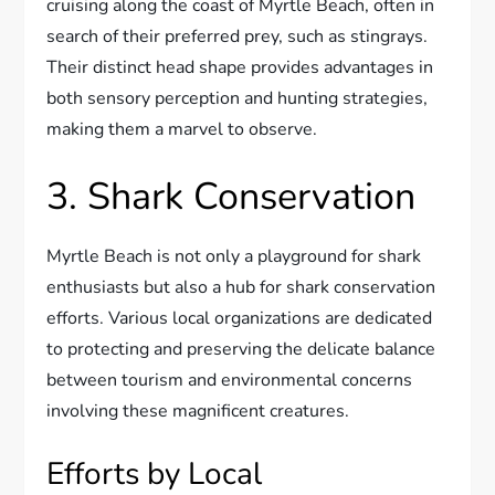
cruising along the coast of Myrtle Beach, often in
search of their preferred prey, such as stingrays.
Their distinct head shape provides advantages in
both sensory perception and hunting strategies,
making them a marvel to observe.
3. Shark Conservation
Myrtle Beach is not only a playground for shark
enthusiasts but also a hub for shark conservation
efforts. Various local organizations are dedicated
to protecting and preserving the delicate balance
between tourism and environmental concerns
involving these magnificent creatures.
Efforts by Local