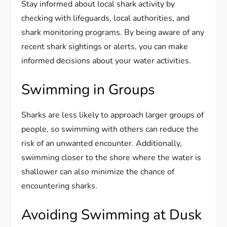
Stay informed about local shark activity by
checking with lifeguards, local authorities, and
shark monitoring programs. By being aware of any
recent shark sightings or alerts, you can make
informed decisions about your water activities.
Swimming in Groups
Sharks are less likely to approach larger groups of
people, so swimming with others can reduce the
risk of an unwanted encounter. Additionally,
swimming closer to the shore where the water is
shallower can also minimize the chance of
encountering sharks.
Avoiding Swimming at Dusk