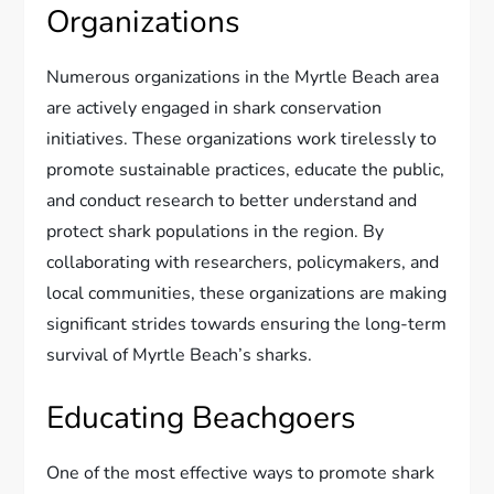
Organizations
Numerous organizations in the Myrtle Beach area
are actively engaged in shark conservation
initiatives. These organizations work tirelessly to
promote sustainable practices, educate the public,
and conduct research to better understand and
protect shark populations in the region. By
collaborating with researchers, policymakers, and
local communities, these organizations are making
significant strides towards ensuring the long-term
survival of Myrtle Beach’s sharks.
Educating Beachgoers
One of the most effective ways to promote shark