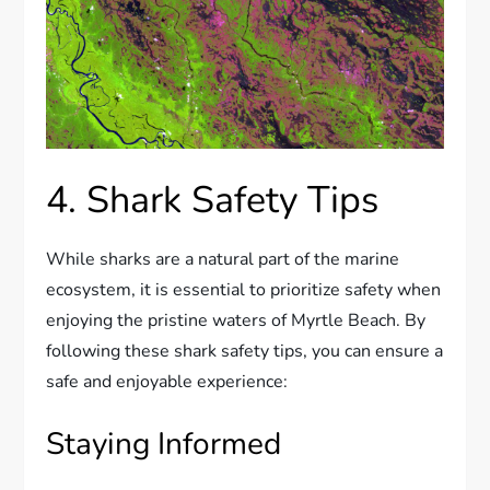
4. Shark Safety Tips
While sharks are a natural part of the marine
ecosystem, it is essential to prioritize safety when
enjoying the pristine waters of Myrtle Beach. By
following these shark safety tips, you can ensure a
safe and enjoyable experience:
Staying Informed