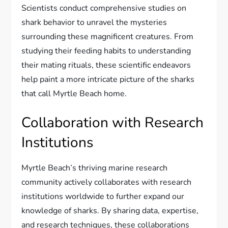
Scientists conduct comprehensive studies on
shark behavior to unravel the mysteries
surrounding these magnificent creatures. From
studying their feeding habits to understanding
their mating rituals, these scientific endeavors
help paint a more intricate picture of the sharks
that call Myrtle Beach home.
Collaboration with Research
Institutions
Myrtle Beach’s thriving marine research
community actively collaborates with research
institutions worldwide to further expand our
knowledge of sharks. By sharing data, expertise,
and research techniques, these collaborations