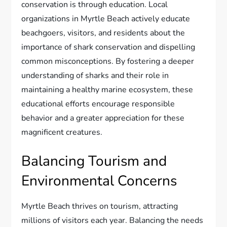
conservation is through education. Local
organizations in Myrtle Beach actively educate
beachgoers, visitors, and residents about the
importance of shark conservation and dispelling
common misconceptions. By fostering a deeper
understanding of sharks and their role in
maintaining a healthy marine ecosystem, these
educational efforts encourage responsible
behavior and a greater appreciation for these
magnificent creatures.
Balancing Tourism and
Environmental Concerns
Myrtle Beach thrives on tourism, attracting
millions of visitors each year. Balancing the needs