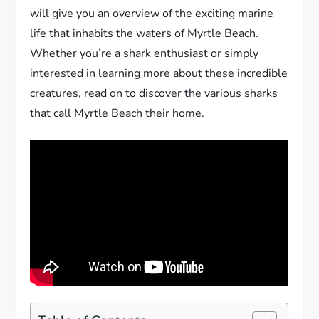
will give you an overview of the exciting marine
life that inhabits the waters of Myrtle Beach.
Whether you’re a shark enthusiast or simply
interested in learning more about these incredible
creatures, read on to discover the various sharks
that call Myrtle Beach their home.