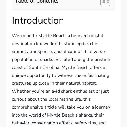
Table of Contents
Introduction
Welcome to Myrtle Beach, a beloved coastal
destination known for its stunning beaches,
vibrant atmosphere, and of course, its diverse
population of sharks. Situated along the pristine
coast of South Carolina, Myrtle Beach offers a
unique opportunity to witness these fascinating
creatures up close in their natural habitat.
Whether you’re an avid shark enthusiast or just
curious about the local marine life, this
comprehensive article will take you on a journey
into the world of Myrtle Beach’s sharks, their
behavior, conservation efforts, safety tips, and