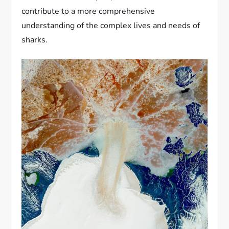
contribute to a more comprehensive
understanding of the complex lives and needs of
sharks.