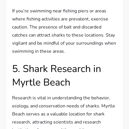
If you’re swimming near fishing piers or areas
where fishing activities are prevalent, exercise
caution. The presence of bait and discarded
catches can attract sharks to these locations. Stay
vigilant and be mindful of your surroundings when
swimming in these areas.
5. Shark Research in
Myrtle Beach
Research is vital in understanding the behavior,
ecology, and conservation needs of sharks. Myrtle
Beach serves as a valuable location for shark
research, attracting scientists and research