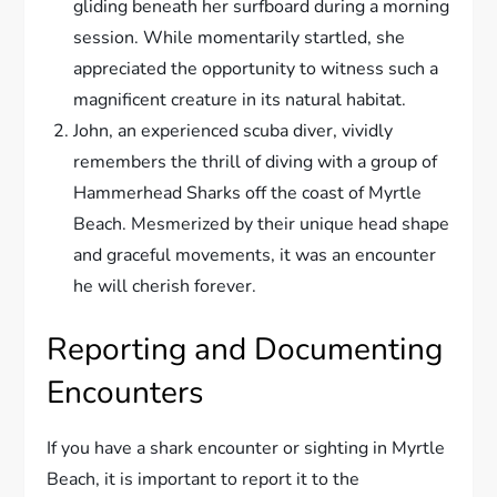
gliding beneath her surfboard during a morning
session. While momentarily startled, she
appreciated the opportunity to witness such a
magnificent creature in its natural habitat.
John, an experienced scuba diver, vividly
remembers the thrill of diving with a group of
Hammerhead Sharks off the coast of Myrtle
Beach. Mesmerized by their unique head shape
and graceful movements, it was an encounter
he will cherish forever.
Reporting and Documenting
Encounters
If you have a shark encounter or sighting in Myrtle
Beach, it is important to report it to the