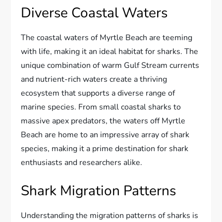
Diverse Coastal Waters
The coastal waters of Myrtle Beach are teeming
with life, making it an ideal habitat for sharks. The
unique combination of warm Gulf Stream currents
and nutrient-rich waters create a thriving
ecosystem that supports a diverse range of
marine species. From small coastal sharks to
massive apex predators, the waters off Myrtle
Beach are home to an impressive array of shark
species, making it a prime destination for shark
enthusiasts and researchers alike.
Shark Migration Patterns
Understanding the migration patterns of sharks is