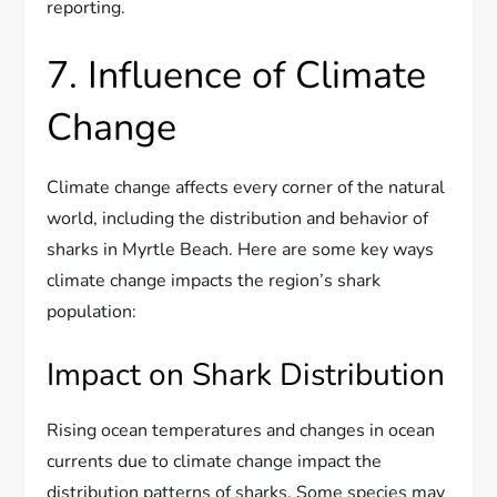
reporting.
7. Influence of Climate
Change
Climate change affects every corner of the natural
world, including the distribution and behavior of
sharks in Myrtle Beach. Here are some key ways
climate change impacts the region’s shark
population:
Impact on Shark Distribution
Rising ocean temperatures and changes in ocean
currents due to climate change impact the
distribution patterns of sharks. Some species may