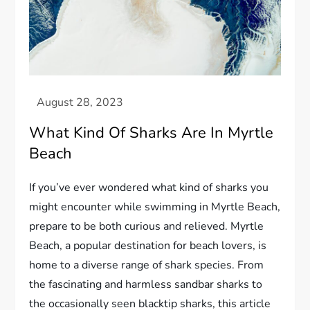
What Kind Of Sharks Are In Myrtle
Beach
If you’ve ever wondered what kind of sharks you
might encounter while swimming in Myrtle Beach,
prepare to be both curious and relieved. Myrtle
Beach, a popular destination for beach lovers, is
home to a diverse range of shark species. From
the fascinating and harmless sandbar sharks to
the occasionally seen blacktip sharks, this article