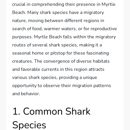
crucial in comprehending their presence in Myrtle
Beach. Many shark species have a migratory
nature, moving between different regions in
search of food, warmer waters, or for reproductive
purposes. Myrtle Beach falls within the migratory
routes of several shark species, making it a
seasonal home or pitstop for these fascinating
creatures. The convergence of diverse habitats
and favorable currents in this region attracts
various shark species, providing a unique
opportunity to observe their migration patterns
and behavior.
1. Common Shark
Species