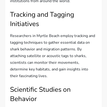
institutions from around the world.
Tracking and Tagging
Initiatives
Researchers in Myrtle Beach employ tracking and
tagging techniques to gather essential data on
shark behavior and migration patterns. By
attaching satellite or acoustic tags to sharks,
scientists can monitor their movements,
determine key habitats, and gain insights into
their fascinating lives.
Scientific Studies on
Behavior