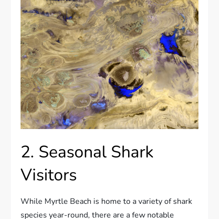
2. Seasonal Shark
Visitors
While Myrtle Beach is home to a variety of shark
species year-round, there are a few notable