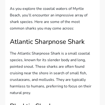
As you explore the coastal waters of Myrtle
Beach, you’ll encounter an impressive array of
shark species. Here are some of the most
common sharks you may come across:
Atlantic Sharpnose Shark
The Atlantic Sharpnose Shark is a small coastal
species, known for its slender body and long,
pointed snout. These sharks are often found
cruising near the shore in search of small fish,
crustaceans, and mollusks. They are typically
harmless to humans, preferring to focus on their
natural prey.