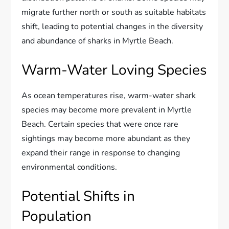
migrate further north or south as suitable habitats
shift, leading to potential changes in the diversity
and abundance of sharks in Myrtle Beach.
Warm-Water Loving Species
As ocean temperatures rise, warm-water shark
species may become more prevalent in Myrtle
Beach. Certain species that were once rare
sightings may become more abundant as they
expand their range in response to changing
environmental conditions.
Potential Shifts in
Population