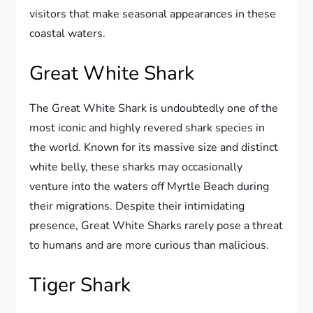
visitors that make seasonal appearances in these
coastal waters.
Great White Shark
The Great White Shark is undoubtedly one of the
most iconic and highly revered shark species in
the world. Known for its massive size and distinct
white belly, these sharks may occasionally
venture into the waters off Myrtle Beach during
their migrations. Despite their intimidating
presence, Great White Sharks rarely pose a threat
to humans and are more curious than malicious.
Tiger Shark