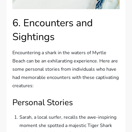
6. Encounters and
Sightings
Encountering a shark in the waters of Myrtle
Beach can be an exhilarating experience. Here are
some personal stories from individuals who have
had memorable encounters with these captivating
creatures:
Personal Stories
Sarah, a local surfer, recalls the awe-inspiring
moment she spotted a majestic Tiger Shark