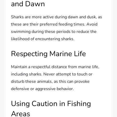
and Dawn
Sharks are more active during dawn and dusk, as
these are their preferred feeding times. Avoid
swimming during these periods to reduce the
likelihood of encountering sharks.
Respecting Marine Life
Maintain a respectful distance from marine life,
including sharks. Never attempt to touch or
disturb these animals, as this can provoke
defensive or aggressive behavior.
Using Caution in Fishing
Areas