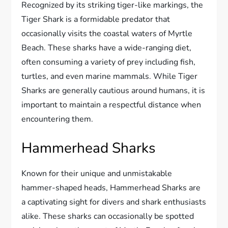
Recognized by its striking tiger-like markings, the
Tiger Shark is a formidable predator that
occasionally visits the coastal waters of Myrtle
Beach. These sharks have a wide-ranging diet,
often consuming a variety of prey including fish,
turtles, and even marine mammals. While Tiger
Sharks are generally cautious around humans, it is
important to maintain a respectful distance when
encountering them.
Hammerhead Sharks
Known for their unique and unmistakable
hammer-shaped heads, Hammerhead Sharks are
a captivating sight for divers and shark enthusiasts
alike. These sharks can occasionally be spotted