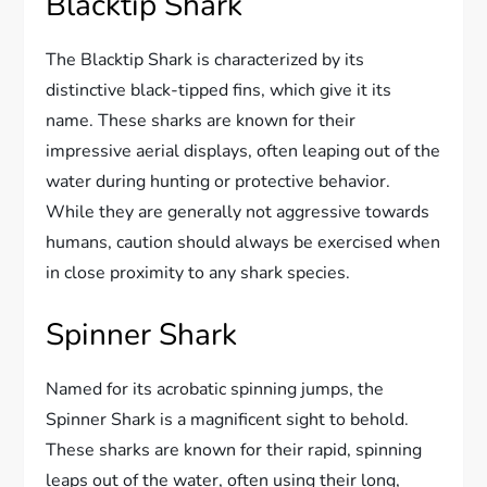
Blacktip Shark
The Blacktip Shark is characterized by its
distinctive black-tipped fins, which give it its
name. These sharks are known for their
impressive aerial displays, often leaping out of the
water during hunting or protective behavior.
While they are generally not aggressive towards
humans, caution should always be exercised when
in close proximity to any shark species.
Spinner Shark
Named for its acrobatic spinning jumps, the
Spinner Shark is a magnificent sight to behold.
These sharks are known for their rapid, spinning
leaps out of the water, often using their long,