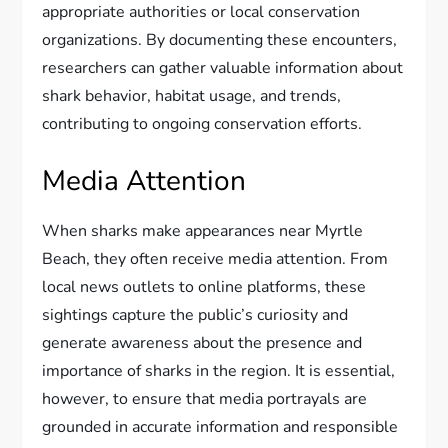
appropriate authorities or local conservation
organizations. By documenting these encounters,
researchers can gather valuable information about
shark behavior, habitat usage, and trends,
contributing to ongoing conservation efforts.
Media Attention
When sharks make appearances near Myrtle
Beach, they often receive media attention. From
local news outlets to online platforms, these
sightings capture the public’s curiosity and
generate awareness about the presence and
importance of sharks in the region. It is essential,
however, to ensure that media portrayals are
grounded in accurate information and responsible