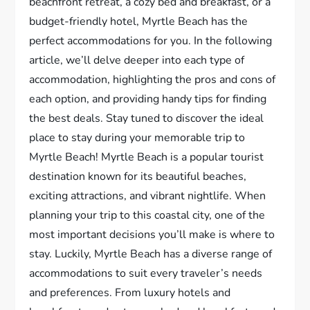
beachfront retreat, a cozy bed and breakfast, or a
budget-friendly hotel, Myrtle Beach has the
perfect accommodations for you. In the following
article, we’ll delve deeper into each type of
accommodation, highlighting the pros and cons of
each option, and providing handy tips for finding
the best deals. Stay tuned to discover the ideal
place to stay during your memorable trip to
Myrtle Beach! Myrtle Beach is a popular tourist
destination known for its beautiful beaches,
exciting attractions, and vibrant nightlife. When
planning your trip to this coastal city, one of the
most important decisions you’ll make is where to
stay. Luckily, Myrtle Beach has a diverse range of
accommodations to suit every traveler’s needs
and preferences. From luxury hotels and