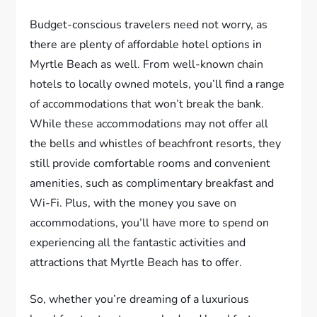
Budget-conscious travelers need not worry, as
there are plenty of affordable hotel options in
Myrtle Beach as well. From well-known chain
hotels to locally owned motels, you’ll find a range
of accommodations that won’t break the bank.
While these accommodations may not offer all
the bells and whistles of beachfront resorts, they
still provide comfortable rooms and convenient
amenities, such as complimentary breakfast and
Wi-Fi. Plus, with the money you save on
accommodations, you’ll have more to spend on
experiencing all the fantastic activities and
attractions that Myrtle Beach has to offer.
So, whether you’re dreaming of a luxurious