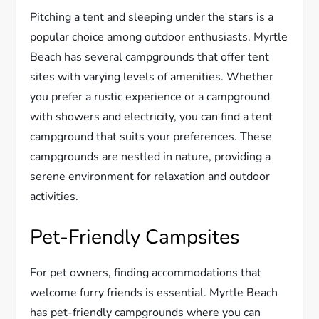
Pitching a tent and sleeping under the stars is a
popular choice among outdoor enthusiasts. Myrtle
Beach has several campgrounds that offer tent
sites with varying levels of amenities. Whether
you prefer a rustic experience or a campground
with showers and electricity, you can find a tent
campground that suits your preferences. These
campgrounds are nestled in nature, providing a
serene environment for relaxation and outdoor
activities.
Pet-Friendly Campsites
For pet owners, finding accommodations that
welcome furry friends is essential. Myrtle Beach
has pet-friendly campgrounds where you can