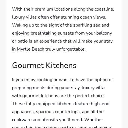
With their premium locations along the coastline,
luxury villas often offer stunning ocean views.
Waking up to the sight of the sparkling sea and
enjoying breathtaking sunsets from your balcony
or patio is an experience that will make your stay
in Myrtle Beach truly unforgettable.
Gourmet Kitchens
If you enjoy cooking or want to have the option of
preparing meals during your stay, luxury villas
with gourmet kitchens are the perfect choice.
These fully equipped kitchens feature high-end
appliances, spacious countertops, and all the
cookware and utensils you’ll need. Whether
you’re hosting a dinner party or simply whipping