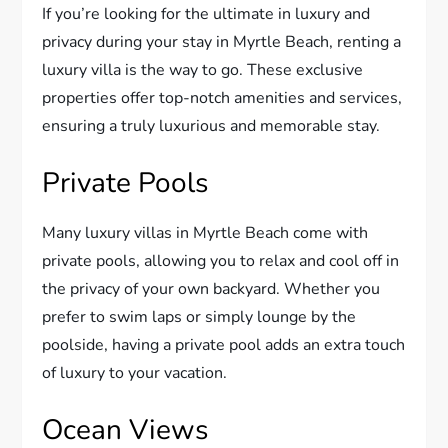
If you’re looking for the ultimate in luxury and
privacy during your stay in Myrtle Beach, renting a
luxury villa is the way to go. These exclusive
properties offer top-notch amenities and services,
ensuring a truly luxurious and memorable stay.
Private Pools
Many luxury villas in Myrtle Beach come with
private pools, allowing you to relax and cool off in
the privacy of your own backyard. Whether you
prefer to swim laps or simply lounge by the
poolside, having a private pool adds an extra touch
of luxury to your vacation.
Ocean Views