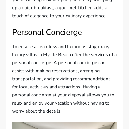
up a quick breakfast, a gourmet kitchen adds a
touch of elegance to your culinary experience.
Personal Concierge
To ensure a seamless and luxurious stay, many
luxury villas in Myrtle Beach offer the services of a
personal concierge. A personal concierge can
assist with making reservations, arranging
transportation, and providing recommendations
for local activities and attractions. Having a
personal concierge at your disposal allows you to
relax and enjoy your vacation without having to
worry about the details.