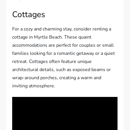
Cottages
For a cozy and charming stay, consider renting a
cottage in Myrtle Beach. These quaint
accommodations are perfect for couples or small
families looking for a romantic getaway or a quiet
retreat. Cottages often feature unique
architectural details, such as exposed beams or
wrap-around porches, creating a warm and
inviting atmosphere.