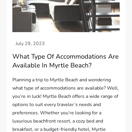
What Type Of Accommodations Are
Available In Myrtle Beach?
Planning a trip to Myrtle Beach and wondering
what type of accommodations are available? Well,
you’re in luck! Myrtle Beach offers a wide range of
options to suit every traveler’s needs and
preferences. Whether you’re looking for a
luxurious beachfront resort, a cozy bed and
breakfast, or a budget-friendly hotel, Myrtle