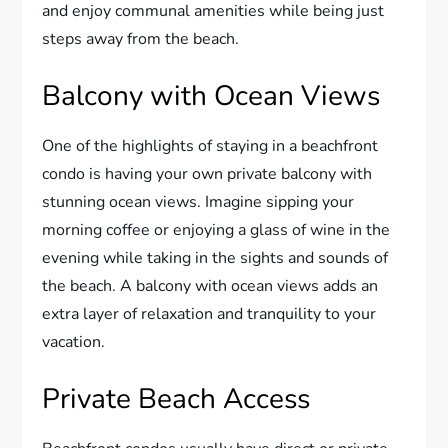
and enjoy communal amenities while being just
steps away from the beach.
Balcony with Ocean Views
One of the highlights of staying in a beachfront
condo is having your own private balcony with
stunning ocean views. Imagine sipping your
morning coffee or enjoying a glass of wine in the
evening while taking in the sights and sounds of
the beach. A balcony with ocean views adds an
extra layer of relaxation and tranquility to your
vacation.
Private Beach Access