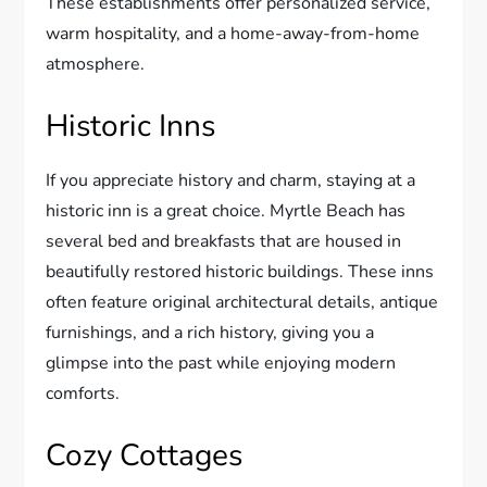
These establishments offer personalized service,
warm hospitality, and a home-away-from-home
atmosphere.
Historic Inns
If you appreciate history and charm, staying at a
historic inn is a great choice. Myrtle Beach has
several bed and breakfasts that are housed in
beautifully restored historic buildings. These inns
often feature original architectural details, antique
furnishings, and a rich history, giving you a
glimpse into the past while enjoying modern
comforts.
Cozy Cottages