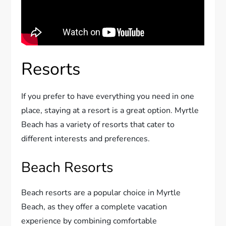
Resorts
If you prefer to have everything you need in one
place, staying at a resort is a great option. Myrtle
Beach has a variety of resorts that cater to
different interests and preferences.
Beach Resorts
Beach resorts are a popular choice in Myrtle
Beach, as they offer a complete vacation
experience by combining comfortable