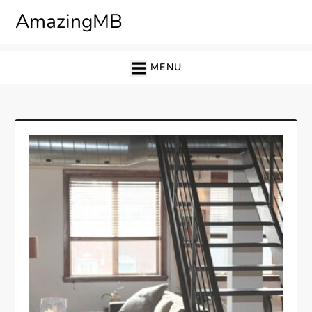
Skip
AmazingMB
to
content
MENU