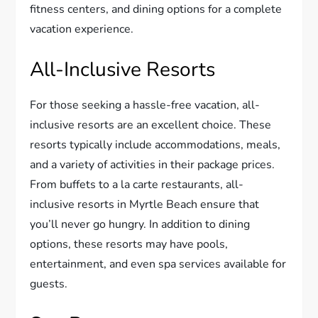
fitness centers, and dining options for a complete
vacation experience.
All-Inclusive Resorts
For those seeking a hassle-free vacation, all-
inclusive resorts are an excellent choice. These
resorts typically include accommodations, meals,
and a variety of activities in their package prices.
From buffets to a la carte restaurants, all-
inclusive resorts in Myrtle Beach ensure that
you’ll never go hungry. In addition to dining
options, these resorts may have pools,
entertainment, and even spa services available for
guests.