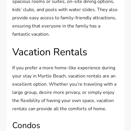
spacious rooms or suites, on-site dining options,
kids’ clubs, and pools with water slides. They also
provide easy access to family-friendly attractions,
ensuring that everyone in the family has a
fantastic vacation.
Vacation Rentals
If you prefer a more home-like experience during
your stay in Myrtle Beach, vacation rentals are an
excellent option. Whether you’re traveling with a
large group, desire more privacy, or simply enjoy
the flexibility of having your own space, vacation
rentals can provide all the comforts of home.
Condos