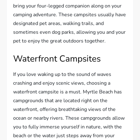
bring your four-legged companion along on your
camping adventure. These campsites usually have
designated pet areas, walking trails, and
sometimes even dog parks, allowing you and your
pet to enjoy the great outdoors together.
Waterfront Campsites
If you love waking up to the sound of waves
crashing and enjoy scenic views, choosing a
waterfront campsite is a must. Myrtle Beach has
campgrounds that are located right on the
waterfront, offering breathtaking views of the
ocean or nearby rivers. These campgrounds allow
you to fully immerse yourself in nature, with the
beach or the water just steps away from your