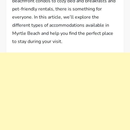
beachfront condos to cozy bed and breakfasts and
pet-friendly rentals, there is something for
everyone. In this article, we’ll explore the
different types of accommodations available in
Myrtle Beach and help you find the perfect place
to stay during your visit.