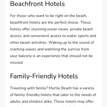
Beachfront Hotels
For those who want to be right on the beach,
beachfront hotels are the perfect choice. These
hotels offer stunning ocean views, private beach
access, and convenient access to water sports and
other beach activities. Waking up to the sound of
crashing waves and watching the sunrise from
your balcony is an experience that should not be
missed.
Family-Friendly Hotels
Traveling with family? Myrtle Beach has a variety
of family-friendly hotels that cater to the needs of
adults and children alike. These hotels may offer