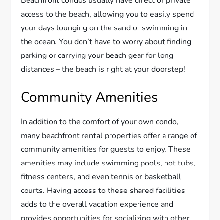
Beachfront condos usually have direct or private
access to the beach, allowing you to easily spend
your days lounging on the sand or swimming in
the ocean. You don’t have to worry about finding
parking or carrying your beach gear for long
distances – the beach is right at your doorstep!
Community Amenities
In addition to the comfort of your own condo,
many beachfront rental properties offer a range of
community amenities for guests to enjoy. These
amenities may include swimming pools, hot tubs,
fitness centers, and even tennis or basketball
courts. Having access to these shared facilities
adds to the overall vacation experience and
provides opportunities for socializing with other