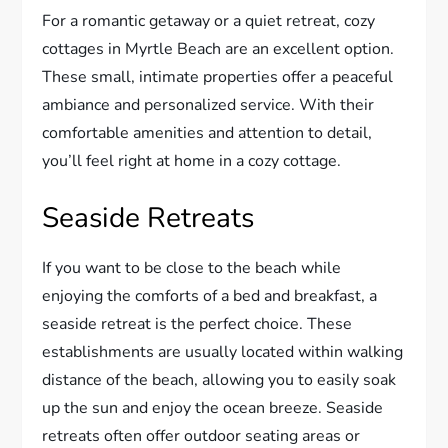
For a romantic getaway or a quiet retreat, cozy
cottages in Myrtle Beach are an excellent option.
These small, intimate properties offer a peaceful
ambiance and personalized service. With their
comfortable amenities and attention to detail,
you’ll feel right at home in a cozy cottage.
Seaside Retreats
If you want to be close to the beach while
enjoying the comforts of a bed and breakfast, a
seaside retreat is the perfect choice. These
establishments are usually located within walking
distance of the beach, allowing you to easily soak
up the sun and enjoy the ocean breeze. Seaside
retreats often offer outdoor seating areas or