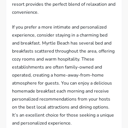
resort provides the perfect blend of relaxation and
convenience.
If you prefer a more intimate and personalized
experience, consider staying in a charming bed
and breakfast. Myrtle Beach has several bed and
breakfasts scattered throughout the area, offering
cozy rooms and warm hospitality. These
establishments are often family-owned and
operated, creating a home-away-from-home
atmosphere for guests. You can enjoy a delicious
homemade breakfast each morning and receive
personalized recommendations from your hosts
on the best local attractions and dining options.
It’s an excellent choice for those seeking a unique
and personalized experience.