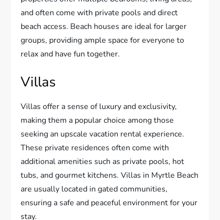
and often come with private pools and direct
beach access. Beach houses are ideal for larger
groups, providing ample space for everyone to
relax and have fun together.
Villas
Villas offer a sense of luxury and exclusivity,
making them a popular choice among those
seeking an upscale vacation rental experience.
These private residences often come with
additional amenities such as private pools, hot
tubs, and gourmet kitchens. Villas in Myrtle Beach
are usually located in gated communities,
ensuring a safe and peaceful environment for your
stay.