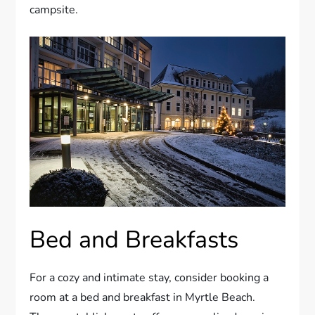
campsite.
Bed and Breakfasts
For a cozy and intimate stay, consider booking a
room at a bed and breakfast in Myrtle Beach.