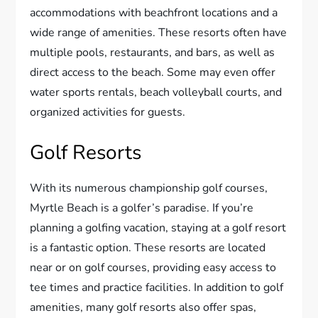
accommodations with beachfront locations and a
wide range of amenities. These resorts often have
multiple pools, restaurants, and bars, as well as
direct access to the beach. Some may even offer
water sports rentals, beach volleyball courts, and
organized activities for guests.
Golf Resorts
With its numerous championship golf courses,
Myrtle Beach is a golfer’s paradise. If you’re
planning a golfing vacation, staying at a golf resort
is a fantastic option. These resorts are located
near or on golf courses, providing easy access to
tee times and practice facilities. In addition to golf
amenities, many golf resorts also offer spas,