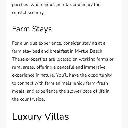
porches, where you can relax and enjoy the
coastal scenery.
Farm Stays
For a unique experience, consider staying at a
farm stay bed and breakfast in Myrtle Beach.
These properties are located on working farms or
rural areas, offering a peaceful and immersive
experience in nature. You’ll have the opportunity
to connect with farm animals, enjoy farm-fresh
meals, and experience the slower pace of life in
the countryside.
Luxury Villas