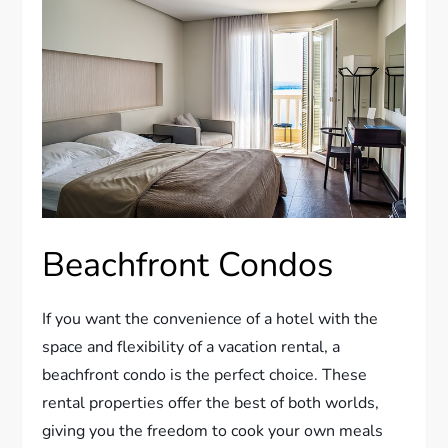
Beachfront Condos
If you want the convenience of a hotel with the
space and flexibility of a vacation rental, a
beachfront condo is the perfect choice. These
rental properties offer the best of both worlds,
giving you the freedom to cook your own meals