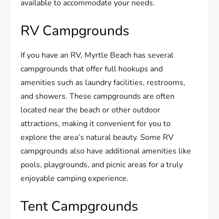
available to accommodate your needs.
RV Campgrounds
If you have an RV, Myrtle Beach has several
campgrounds that offer full hookups and
amenities such as laundry facilities, restrooms,
and showers. These campgrounds are often
located near the beach or other outdoor
attractions, making it convenient for you to
explore the area’s natural beauty. Some RV
campgrounds also have additional amenities like
pools, playgrounds, and picnic areas for a truly
enjoyable camping experience.
Tent Campgrounds