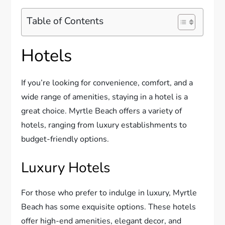
Table of Contents
Hotels
If you’re looking for convenience, comfort, and a
wide range of amenities, staying in a hotel is a
great choice. Myrtle Beach offers a variety of
hotels, ranging from luxury establishments to
budget-friendly options.
Luxury Hotels
For those who prefer to indulge in luxury, Myrtle
Beach has some exquisite options. These hotels
offer high-end amenities, elegant decor, and