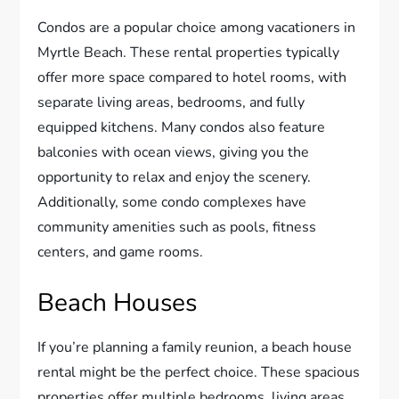
Condos are a popular choice among vacationers in
Myrtle Beach. These rental properties typically
offer more space compared to hotel rooms, with
separate living areas, bedrooms, and fully
equipped kitchens. Many condos also feature
balconies with ocean views, giving you the
opportunity to relax and enjoy the scenery.
Additionally, some condo complexes have
community amenities such as pools, fitness
centers, and game rooms.
Beach Houses
If you’re planning a family reunion, a beach house
rental might be the perfect choice. These spacious
properties offer multiple bedrooms, living areas,