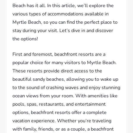
Beach has it all. In this article, we’ll explore the
various types of accommodations available in
Myrtle Beach, so you can find the perfect place to
stay during your visit. Let’s dive in and discover
the options!
First and foremost, beachfront resorts are a
popular choice for many visitors to Myrtle Beach.
These resorts provide direct access to the
beautiful sandy beaches, allowing you to wake up
to the sound of crashing waves and enjoy stunning
ocean views from your room. With amenities like
pools, spas, restaurants, and entertainment
options, beachfront resorts offer a complete
vacation experience. Whether you’re traveling
with family, friends, or as a couple, a beachfront