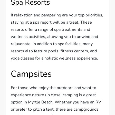
Spa Resorts
If relaxation and pampering are your top priorities,
staying at a spa resort will be a treat. These
resorts offer a range of spa treatments and
wellness activities, allowing you to unwind and
rejuvenate. In addition to spa facilities, many
resorts also feature pools, fitness centers, and
yoga classes for a holistic wellness experience.
Campsites
For those who enjoy the outdoors and want to
experience nature up close, camping is a great
option in Myrtle Beach. Whether you have an RV
or prefer to pitch a tent, there are campgrounds