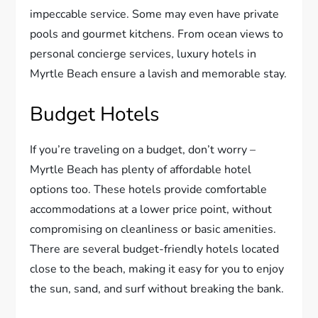
impeccable service. Some may even have private
pools and gourmet kitchens. From ocean views to
personal concierge services, luxury hotels in
Myrtle Beach ensure a lavish and memorable stay.
Budget Hotels
If you’re traveling on a budget, don’t worry –
Myrtle Beach has plenty of affordable hotel
options too. These hotels provide comfortable
accommodations at a lower price point, without
compromising on cleanliness or basic amenities.
There are several budget-friendly hotels located
close to the beach, making it easy for you to enjoy
the sun, sand, and surf without breaking the bank.