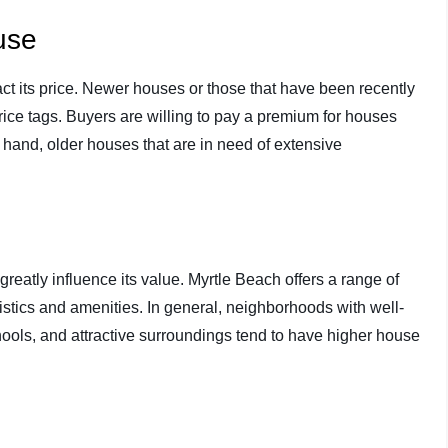
use
ct its price. Newer houses or those that have been recently
ice tags. Buyers are willing to pay a premium for houses
r hand, older houses that are in need of extensive
eatly influence its value. Myrtle Beach offers a range of
stics and amenities. In general, neighborhoods with well-
hools, and attractive surroundings tend to have higher house