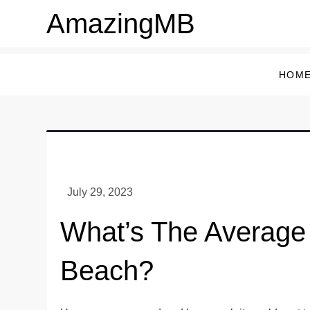
Skip
AmazingMB
to
content
HOM
What’s The Average 
Beach?