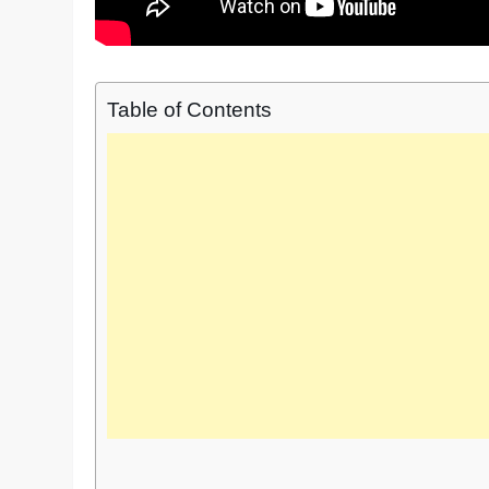
Table of Contents