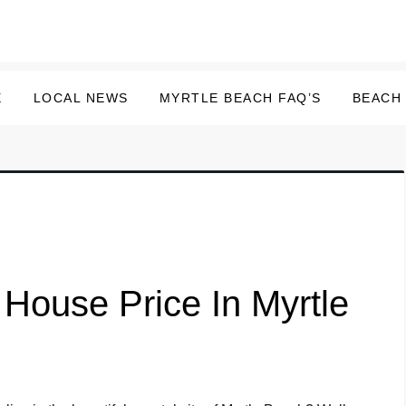
E
LOCAL NEWS
MYRTLE BEACH FAQ’S
BEACH
House Price In Myrtle