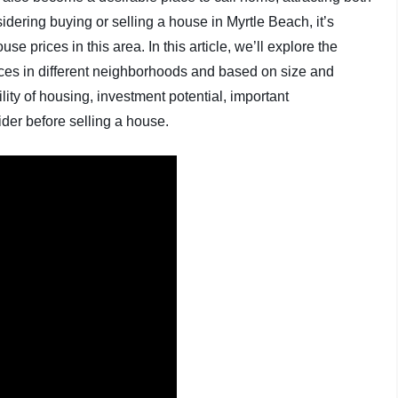
idering buying or selling a house in Myrtle Beach, it’s
se prices in this area. In this article, we’ll explore the
rices in different neighborhoods and based on size and
ility of housing, investment potential, important
der before selling a house.