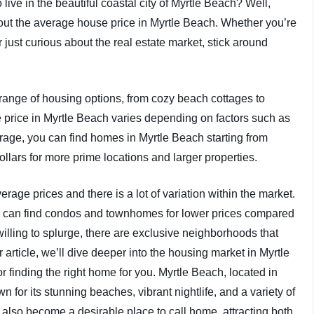
ve in the beautiful coastal city of Myrtle Beach? Well,
bout the average house price in Myrtle Beach. Whether you’re
 just curious about the real estate market, stick around
de range of housing options, from cozy beach cottages to
price in Myrtle Beach varies depending on factors such as
verage, you can find homes in Myrtle Beach starting from
llars for more prime locations and larger properties.
verage prices and there is a lot of variation within the market.
you can find condos and townhomes for lower prices compared
willing to splurge, there are exclusive neighborhoods that
r article, we’ll dive deeper into the housing market in Myrtle
r finding the right home for you. Myrtle Beach, located in
n for its stunning beaches, vibrant nightlife, and a variety of
 also become a desirable place to call home, attracting both