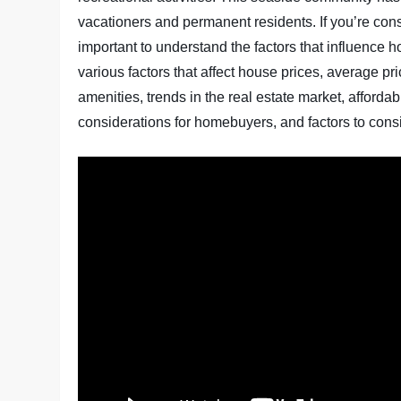
vacationers and permanent residents. If you’re cons
important to understand the factors that influence hou
various factors that affect house prices, average p
amenities, trends in the real estate market, affordab
considerations for homebuyers, and factors to consi