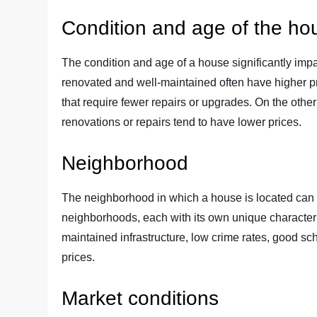
Condition and age of the ho
The condition and age of a house significantly impa
renovated and well-maintained often have higher pr
that require fewer repairs or upgrades. On the othe
renovations or repairs tend to have lower prices.
Neighborhood
The neighborhood in which a house is located can gr
neighborhoods, each with its own unique characteri
maintained infrastructure, low crime rates, good sc
prices.
Market conditions