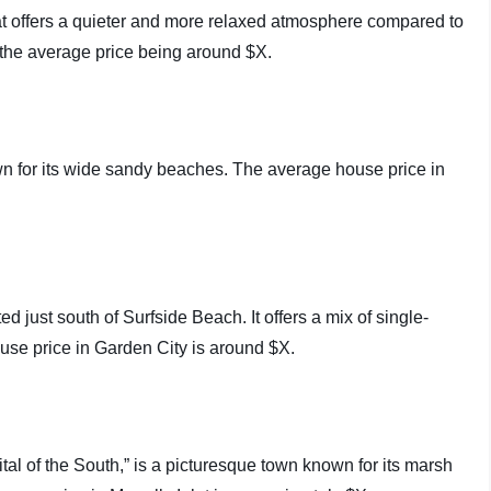
hat offers a quieter and more relaxed atmosphere compared to
 the average price being around $X.
wn for its wide sandy beaches. The average house price in
 just south of Surfside Beach. It offers a mix of single-
use price in Garden City is around $X.
ital of the South,” is a picturesque town known for its marsh