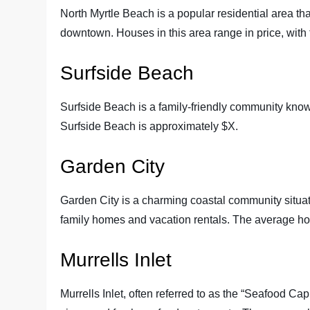
North Myrtle Beach is a popular residential area t
downtown. Houses in this area range in price, with
Surfside Beach
Surfside Beach is a family-friendly community kno
Surfside Beach is approximately $X.
Garden City
Garden City is a charming coastal community situated
family homes and vacation rentals. The average ho
Murrells Inlet
Murrells Inlet, often referred to as the “Seafood Cap