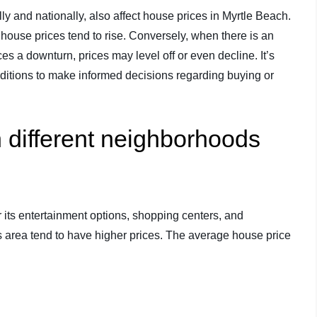
lly and nationally, also affect house prices in Myrtle Beach.
house prices tend to rise. Conversely, when there is an
 a downturn, prices may level off or even decline. It’s
nditions to make informed decisions regarding buying or
 different neighborhoods
its entertainment options, shopping centers, and
his area tend to have higher prices. The average house price