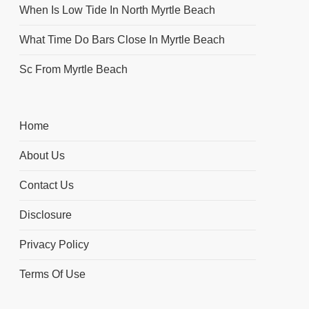
When Is Low Tide In North Myrtle Beach
What Time Do Bars Close In Myrtle Beach
Sc From Myrtle Beach
Home
About Us
Contact Us
Disclosure
Privacy Policy
Terms Of Use