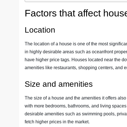
Factors that affect hous
Location
The location of a house is one of the most significan
in highly desirable areas such as oceanfront propert
have higher price tags. Houses located near the d
amenities like restaurants, shopping centers, and
Size and amenities
The size of a house and the amenities it offers also 
with more bedrooms, bathrooms, and living spaces g
desirable amenities such as swimming pools, priva
fetch higher prices in the market.