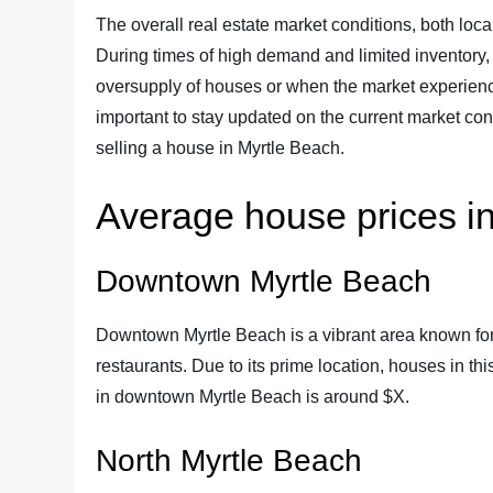
The overall real estate market conditions, both loca
During times of high demand and limited inventory, 
oversupply of houses or when the market experiences
important to stay updated on the current market co
selling a house in Myrtle Beach.
Average house prices in
Downtown Myrtle Beach
Downtown Myrtle Beach is a vibrant area known for 
restaurants. Due to its prime location, houses in t
in downtown Myrtle Beach is around $X.
North Myrtle Beach