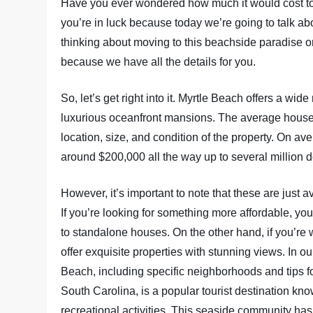
Have you ever wondered how much it would cost to li
you’re in luck because today we’re going to talk a
thinking about moving to this beachside paradise or
because we have all the details for you.
So, let’s get right into it. Myrtle Beach offers a wi
luxurious oceanfront mansions. The average house 
location, size, and condition of the property. On a
around $200,000 all the way up to several million do
However, it’s important to note that these are just a
If you’re looking for something more affordable, 
to standalone houses. On the other hand, if you’re 
offer exquisite properties with stunning views. In ou
Beach, including specific neighborhoods and tips fo
South Carolina, is a popular tourist destination know
recreational activities. This seaside community has