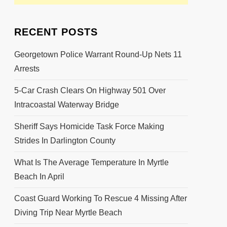
RECENT POSTS
Georgetown Police Warrant Round-Up Nets 11
Arrests
5-Car Crash Clears On Highway 501 Over
Intracoastal Waterway Bridge
Sheriff Says Homicide Task Force Making
Strides In Darlington County
What Is The Average Temperature In Myrtle
Beach In April
Coast Guard Working To Rescue 4 Missing After
Diving Trip Near Myrtle Beach