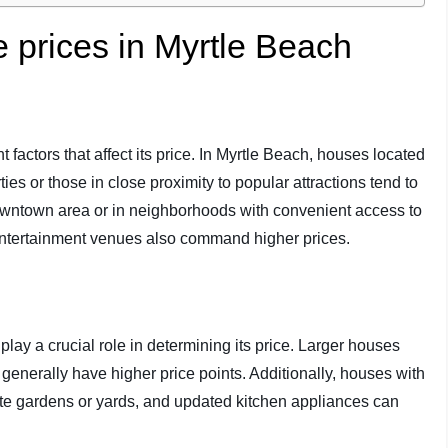
e prices in Myrtle Beach
t factors that affect its price. In Myrtle Beach, houses located
ies or those in close proximity to popular attractions tend to
owntown area or in neighborhoods with convenient access to
 entertainment venues also command higher prices.
play a crucial role in determining its price. Larger houses
enerally have higher price points. Additionally, houses with
te gardens or yards, and updated kitchen appliances can