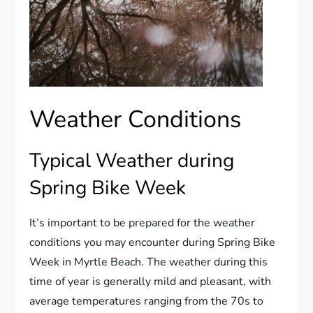
Weather Conditions
Typical Weather during
Spring Bike Week
It’s important to be prepared for the weather
conditions you may encounter during Spring Bike
Week in Myrtle Beach. The weather during this
time of year is generally mild and pleasant, with
average temperatures ranging from the 70s to