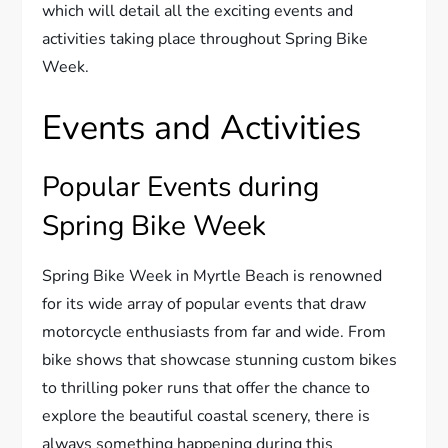
which will detail all the exciting events and
activities taking place throughout Spring Bike
Week.
Events and Activities
Popular Events during
Spring Bike Week
Spring Bike Week in Myrtle Beach is renowned
for its wide array of popular events that draw
motorcycle enthusiasts from far and wide. From
bike shows that showcase stunning custom bikes
to thrilling poker runs that offer the chance to
explore the beautiful coastal scenery, there is
always something happening during this