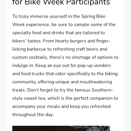
for Bike Week Participants
To truly immerse yourself in the Spring Bike
Week experience, be sure to sample some of the
specialty food and drinks that are tailored to
bikers’ tastes. From hearty burgers and finger-
licking barbecue to refreshing craft beers and
custom cocktails, there’s no shortage of options to
indulge in. Keep an eye out for pop-up vendors
and food trucks that cater specifically to the biking
community, offering unique and mouthwatering
treats. Don’t forget to try the famous Southern-
style sweet tea, which is the perfect companion to
accompany your meals and keep you refreshed
throughout the day.