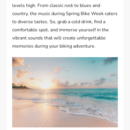
levels high. From classic rock to blues and
country, the music during Spring Bike Week caters
to diverse tastes. So, grab a cold drink, find a
comfortable spot, and immerse yourself in the
vibrant sounds that will create unforgettable
memories during your biking adventure.