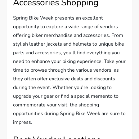
Accessories Shopping
Spring Bike Week presents an excellent
opportunity to explore a wide range of vendors
offering biker merchandise and accessories. From
stylish leather jackets and helmets to unique bike
parts and accessories, you’ll find everything you
need to enhance your biking experience. Take your
time to browse through the various vendors, as
they often offer exclusive deals and discounts
during the event. Whether you’re looking to
upgrade your gear or find a special memento to
commemorate your visit, the shopping
opportunities during Spring Bike Week are sure to
impress.