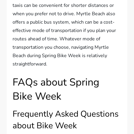
taxis can be convenient for shorter distances or
when you prefer not to drive. Myrtle Beach also
offers a public bus system, which can be a cost-
effective mode of transportation if you plan your
routes ahead of time. Whatever mode of
transportation you choose, navigating Myrtle
Beach during Spring Bike Week is relatively
straightforward.
FAQs about Spring
Bike Week
Frequently Asked Questions
about Bike Week