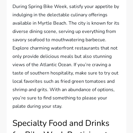
During Spring Bike Week, satisfy your appetite by
indulging in the delectable culinary offerings
available in Myrtle Beach. The city is known for its
diverse dining scene, serving up everything from
savory seafood to mouthwatering barbecue.
Explore charming waterfront restaurants that not
only provide delicious meals but also stunning
views of the Atlantic Ocean. If you’re craving a
taste of southern hospitality, make sure to try out
local favorites such as fried green tomatoes and
shrimp and grits. With an abundance of options,
you’re sure to find something to please your
palate during your stay.
Specialty Food and Drinks