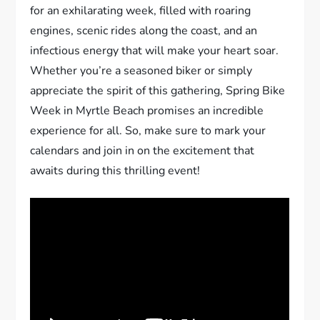
for an exhilarating week, filled with roaring
engines, scenic rides along the coast, and an
infectious energy that will make your heart soar.
Whether you’re a seasoned biker or simply
appreciate the spirit of this gathering, Spring Bike
Week in Myrtle Beach promises an incredible
experience for all. So, make sure to mark your
calendars and join in on the excitement that
awaits during this thrilling event!