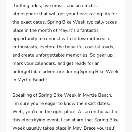
thrilling rides, live music, and an electric
atmosphere that will get your heart racing. As for
the exact dates, Spring Bike Week typically takes
place in the month of May. It’s a fantastic
opportunity to connect with fellow motorcycle
enthusiasts, explore the beautiful coastal roads,
and create unforgettable memories. So gear up,
mark your calendars, and get ready for an
unforgettable adventure during Spring Bike Week
in Myrtle Beach!
Speaking of Spring Bike Week in Myrtle Beach,
I’m sure you’re eager to know the exact dates.
Well, you’re in the right place! As an enthusiast of
this electrifying event, I can share that Spring Bike
Week usually takes place in May. Brace yourself