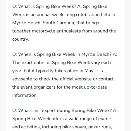
Q: What is Spring Bike Week? A: Spring Bike
Week is an annual week-long celebration held in
Myrtle Beach, South Carolina, that brings
together motorcycle enthusiasts from around the
country.
Q: When is Spring Bike Week in Myrtle Beach? A:
The exact dates of Spring Bike Week vary each
year, but it typically takes place in May. It is
advisable to check the official website or contact
the event organizers for the most up-to-date
information.
Q: What can I expect during Spring Bike Week? A:
Spring Bike Week offers a wide range of events
and activities, including bike shows, poker runs,