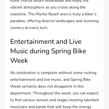
iconic Myrtle Beach Boardwalk and enjoy the
vibrant atmosphere as you cruise along the
coastline. The Myrtle Beach area is truly a biker’s
paradise, offering diverse landscapes and stunning
scenery at every turn.
Entertainment and Live
Music during Spring Bike
Week
No celebration is complete without some rocking
entertainment and live music, and Spring Bike
Week certainly does not disappoint in this
department. Throughout the week, you can expect
to find various venues and stages hosting talented
musicians and bands that will keep the energy