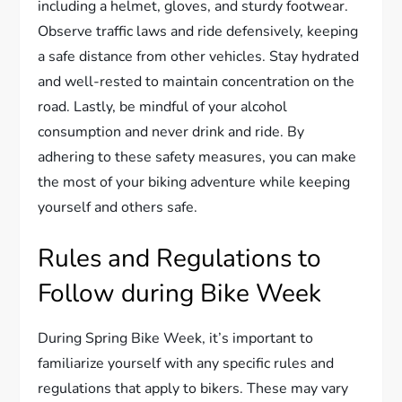
including a helmet, gloves, and sturdy footwear.
Observe traffic laws and ride defensively, keeping
a safe distance from other vehicles. Stay hydrated
and well-rested to maintain concentration on the
road. Lastly, be mindful of your alcohol
consumption and never drink and ride. By
adhering to these safety measures, you can make
the most of your biking adventure while keeping
yourself and others safe.
Rules and Regulations to
Follow during Bike Week
During Spring Bike Week, it’s important to
familiarize yourself with any specific rules and
regulations that apply to bikers. These may vary