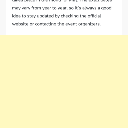
takes place in the month of May. The exact dates
may vary from year to year, so it’s always a good
idea to stay updated by checking the official
website or contacting the event organizers.