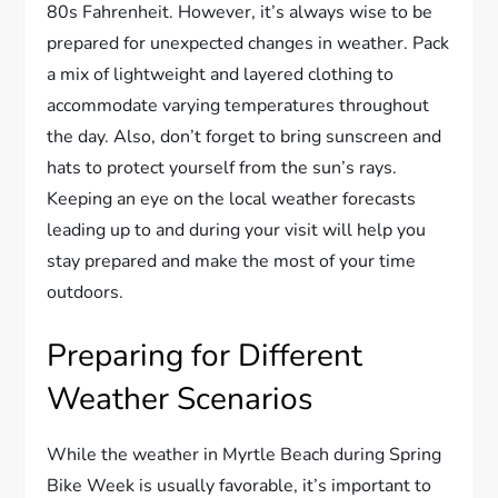
80s Fahrenheit. However, it’s always wise to be
prepared for unexpected changes in weather. Pack
a mix of lightweight and layered clothing to
accommodate varying temperatures throughout
the day. Also, don’t forget to bring sunscreen and
hats to protect yourself from the sun’s rays.
Keeping an eye on the local weather forecasts
leading up to and during your visit will help you
stay prepared and make the most of your time
outdoors.
Preparing for Different
Weather Scenarios
While the weather in Myrtle Beach during Spring
Bike Week is usually favorable, it’s important to