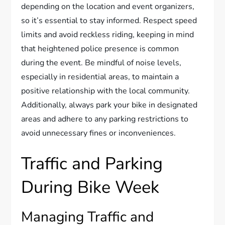
depending on the location and event organizers,
so it’s essential to stay informed. Respect speed
limits and avoid reckless riding, keeping in mind
that heightened police presence is common
during the event. Be mindful of noise levels,
especially in residential areas, to maintain a
positive relationship with the local community.
Additionally, always park your bike in designated
areas and adhere to any parking restrictions to
avoid unnecessary fines or inconveniences.
Traffic and Parking
During Bike Week
Managing Traffic and