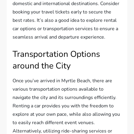
domestic and international destinations. Consider
booking your travel tickets early to secure the
best rates. It’s also a good idea to explore rental
car options or transportation services to ensure a
seamless arrival and departure experience.
Transportation Options
around the City
Once you’ve arrived in Myrtle Beach, there are
various transportation options available to
navigate the city and its surroundings efficiently.
Renting a car provides you with the freedom to
explore at your own pace, while also allowing you
to easily reach different event venues.
Alternatively, utilizing ride-sharing services or