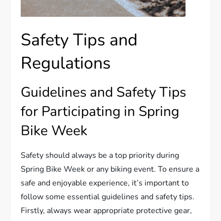
Safety Tips and
Regulations
Guidelines and Safety Tips
for Participating in Spring
Bike Week
Safety should always be a top priority during
Spring Bike Week or any biking event. To ensure a
safe and enjoyable experience, it’s important to
follow some essential guidelines and safety tips.
Firstly, always wear appropriate protective gear,