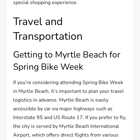
special shopping experience.
Travel and
Transportation
Getting to Myrtle Beach for
Spring Bike Week
If you’re considering attending Spring Bike Week
in Myrtle Beach, it’s important to plan your travel
logistics in advance. Myrtle Beach is easily
accessible by car via major highways such as
Interstate 95 and US Route 17. If you prefer to fly,
the city is served by Myrtle Beach International
Airport, which offers direct flights from various