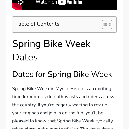
Table of Contents
Spring Bike Week
Dates
Dates for Spring Bike Week
Spring Bike Week in Myrtle Beach is an exciting
time for motorcycle enthusiasts and riders across
the country. If you’re eagerly waiting to rev up
your engines and join in on the fun, you’ll be
pleased to know that Spring Bike Week typically