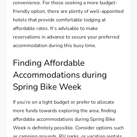
convenience. For those seeking a more budget-
friendly option, there are plenty of well-appointed
hotels that provide comfortable lodging at
affordable rates. It’s advisable to make
reservations in advance to secure your preferred
accommodation during this busy time.
Finding Affordable
Accommodations during
Spring Bike Week
If you’re on a tight budget or prefer to allocate
more funds towards exploring the area, finding
affordable accommodations during Spring Bike
Week is definitely possible. Consider options such
as camping grounds, RV parks, or vacation rentals,