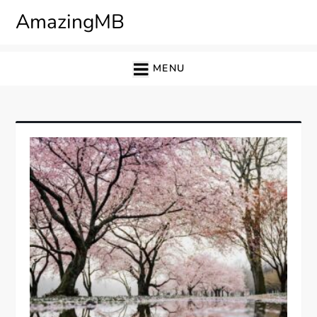
Skip
AmazingMB
to
content
MENU