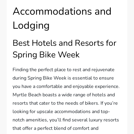
Accommodations and
Lodging
Best Hotels and Resorts for
Spring Bike Week
Finding the perfect place to rest and rejuvenate
during Spring Bike Week is essential to ensure
you have a comfortable and enjoyable experience.
Myrtle Beach boasts a wide range of hotels and
resorts that cater to the needs of bikers. If you’re
looking for upscale accommodations and top-
notch amenities, you’ll find several luxury resorts
that offer a perfect blend of comfort and