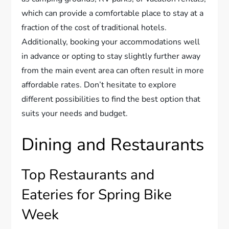
which can provide a comfortable place to stay at a
fraction of the cost of traditional hotels.
Additionally, booking your accommodations well
in advance or opting to stay slightly further away
from the main event area can often result in more
affordable rates. Don’t hesitate to explore
different possibilities to find the best option that
suits your needs and budget.
Dining and Restaurants
Top Restaurants and
Eateries for Spring Bike
Week