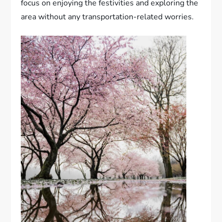
focus on enjoying the festivities and exploring the
area without any transportation-related worries.