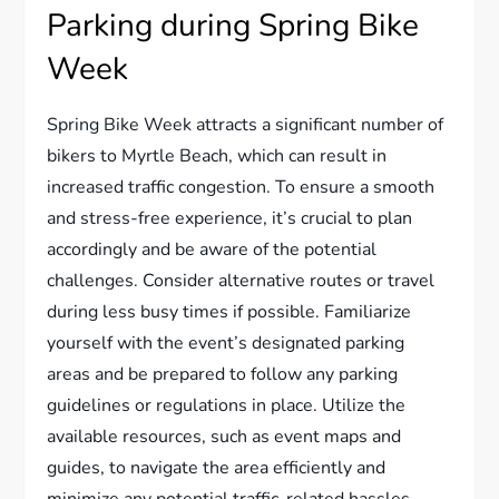
Parking during Spring Bike
Week
Spring Bike Week attracts a significant number of
bikers to Myrtle Beach, which can result in
increased traffic congestion. To ensure a smooth
and stress-free experience, it’s crucial to plan
accordingly and be aware of the potential
challenges. Consider alternative routes or travel
during less busy times if possible. Familiarize
yourself with the event’s designated parking
areas and be prepared to follow any parking
guidelines or regulations in place. Utilize the
available resources, such as event maps and
guides, to navigate the area efficiently and