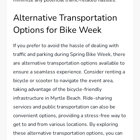
minimize any potential traffic-related hassles.
Alternative Transportation
Options for Bike Week
If you prefer to avoid the hassle of dealing with
traffic and parking during Spring Bike Week, there
are alternative transportation options available to
ensure a seamless experience. Consider renting a
bicycle or scooter to navigate the event area,
taking advantage of the bicycle-friendly
infrastructure in Myrtle Beach. Ride-sharing
services and public transportation can also be
convenient options, providing a stress-free way to
get to and from various locations. By exploring
these alternative transportation options, you can