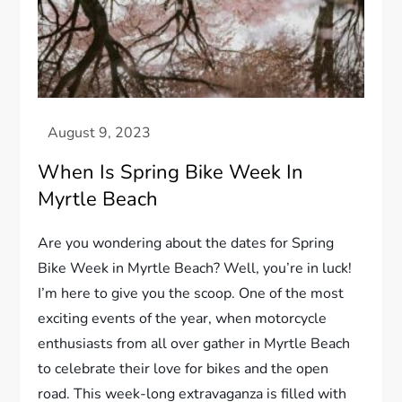
When Is Spring Bike Week In
Myrtle Beach
Are you wondering about the dates for Spring
Bike Week in Myrtle Beach? Well, you’re in luck!
I’m here to give you the scoop. One of the most
exciting events of the year, when motorcycle
enthusiasts from all over gather in Myrtle Beach
to celebrate their love for bikes and the open
road. This week-long extravaganza is filled with