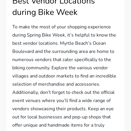
Best Vendor Locations
during Bike Week
To make the most of your shopping experience
during Spring Bike Week, it’s helpful to know the
best vendor locations. Myrtle Beach’s Ocean
Boulevard and the surrounding area are home to
numerous vendors that cater specifically to the
biking community. Explore the various vendor
villages and outdoor markets to find an incredible
selection of merchandise and accessories.
Additionally, don’t forget to check out the official
event venues where you’ll find a wide range of
vendors showcasing their products. Keep an eye
out for local businesses and pop-up shops that
offer unique and handmade items for a truly