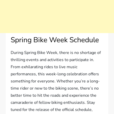
Spring Bike Week Schedule
During Spring Bike Week, there is no shortage of
thrilling events and activities to participate in.
From exhilarating rides to live music
performances, this week-long celebration offers
something for everyone. Whether you’re a long-
time rider or new to the biking scene, there’s no
better time to hit the roads and experience the
camaraderie of fellow biking enthusiasts. Stay
tuned for the release of the official schedule,