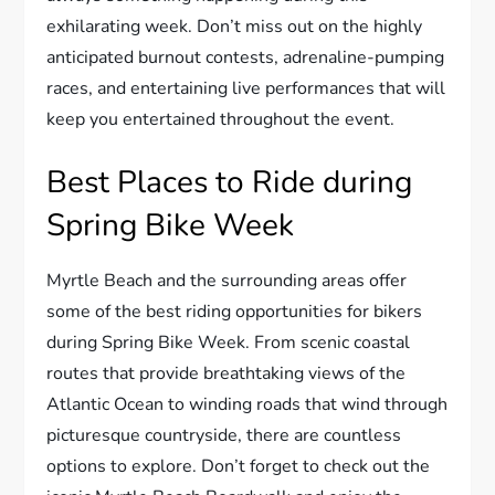
exhilarating week. Don’t miss out on the highly
anticipated burnout contests, adrenaline-pumping
races, and entertaining live performances that will
keep you entertained throughout the event.
Best Places to Ride during
Spring Bike Week
Myrtle Beach and the surrounding areas offer
some of the best riding opportunities for bikers
during Spring Bike Week. From scenic coastal
routes that provide breathtaking views of the
Atlantic Ocean to winding roads that wind through
picturesque countryside, there are countless
options to explore. Don’t forget to check out the