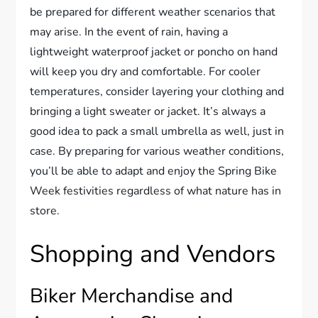
be prepared for different weather scenarios that
may arise. In the event of rain, having a
lightweight waterproof jacket or poncho on hand
will keep you dry and comfortable. For cooler
temperatures, consider layering your clothing and
bringing a light sweater or jacket. It’s always a
good idea to pack a small umbrella as well, just in
case. By preparing for various weather conditions,
you’ll be able to adapt and enjoy the Spring Bike
Week festivities regardless of what nature has in
store.
Shopping and Vendors
Biker Merchandise and