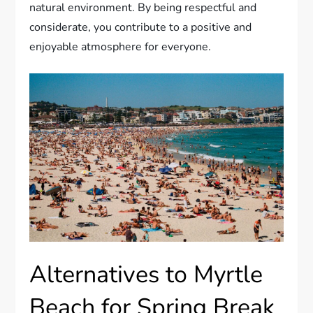
natural environment. By being respectful and
considerate, you contribute to a positive and
enjoyable atmosphere for everyone.
Alternatives to Myrtle
Beach for Spring Break