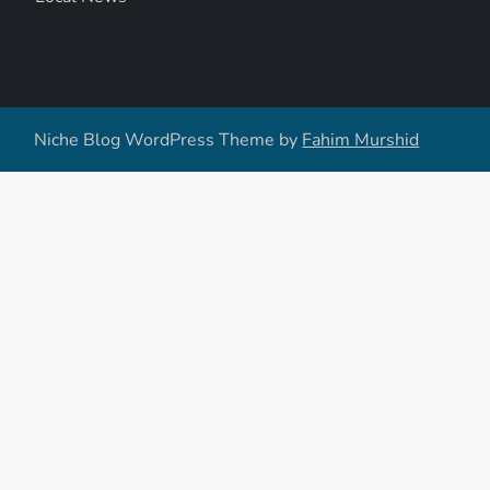
Niche Blog WordPress Theme by
Fahim Murshid