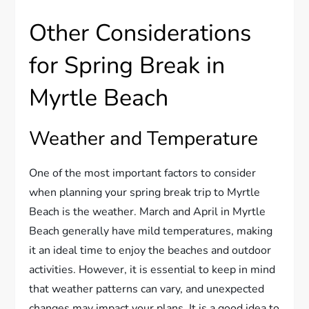
Other Considerations
for Spring Break in
Myrtle Beach
Weather and Temperature
One of the most important factors to consider
when planning your spring break trip to Myrtle
Beach is the weather. March and April in Myrtle
Beach generally have mild temperatures, making
it an ideal time to enjoy the beaches and outdoor
activities. However, it is essential to keep in mind
that weather patterns can vary, and unexpected
changes may impact your plans. It is a good idea to