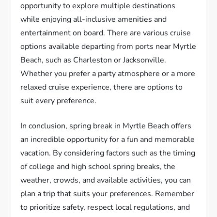
opportunity to explore multiple destinations
while enjoying all-inclusive amenities and
entertainment on board. There are various cruise
options available departing from ports near Myrtle
Beach, such as Charleston or Jacksonville.
Whether you prefer a party atmosphere or a more
relaxed cruise experience, there are options to
suit every preference.
In conclusion, spring break in Myrtle Beach offers
an incredible opportunity for a fun and memorable
vacation. By considering factors such as the timing
of college and high school spring breaks, the
weather, crowds, and available activities, you can
plan a trip that suits your preferences. Remember
to prioritize safety, respect local regulations, and