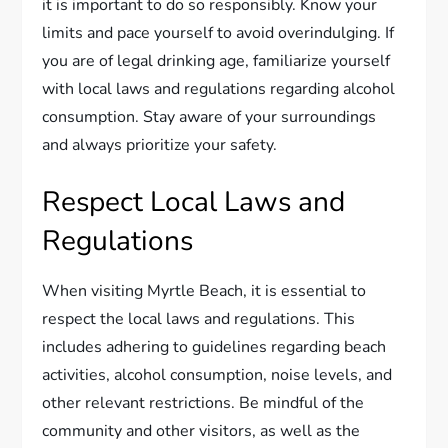
it is important to do so responsibly. Know your
limits and pace yourself to avoid overindulging. If
you are of legal drinking age, familiarize yourself
with local laws and regulations regarding alcohol
consumption. Stay aware of your surroundings
and always prioritize your safety.
Respect Local Laws and
Regulations
When visiting Myrtle Beach, it is essential to
respect the local laws and regulations. This
includes adhering to guidelines regarding beach
activities, alcohol consumption, noise levels, and
other relevant restrictions. Be mindful of the
community and other visitors, as well as the