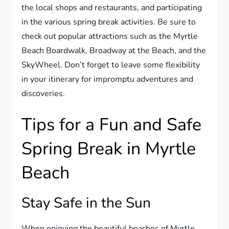
the local shops and restaurants, and participating
in the various spring break activities. Be sure to
check out popular attractions such as the Myrtle
Beach Boardwalk, Broadway at the Beach, and the
SkyWheel. Don’t forget to leave some flexibility
in your itinerary for impromptu adventures and
discoveries.
Tips for a Fun and Safe
Spring Break in Myrtle
Beach
Stay Safe in the Sun
When enjoying the beautiful beaches of Myrtle