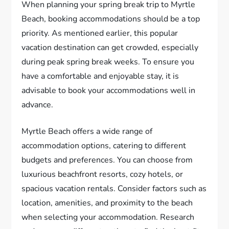
When planning your spring break trip to Myrtle
Beach, booking accommodations should be a top
priority. As mentioned earlier, this popular
vacation destination can get crowded, especially
during peak spring break weeks. To ensure you
have a comfortable and enjoyable stay, it is
advisable to book your accommodations well in
advance.
Myrtle Beach offers a wide range of
accommodation options, catering to different
budgets and preferences. You can choose from
luxurious beachfront resorts, cozy hotels, or
spacious vacation rentals. Consider factors such as
location, amenities, and proximity to the beach
when selecting your accommodation. Research