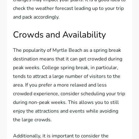
check the weather forecast leading up to your trip
and pack accordingly.
Crowds and Availability
The popularity of Myrtle Beach as a spring break
destination means that it can get crowded during
peak weeks. College spring break, in particular,
tends to attract a large number of visitors to the
area. If you prefer a more relaxed and less
crowded experience, consider scheduling your trip
during non-peak weeks. This allows you to still
enjoy the attractions and events while avoiding
the large crowds.
Additionally, it is important to consider the