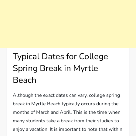
Typical Dates for College
Spring Break in Myrtle
Beach
Although the exact dates can vary, college spring
break in Myrtle Beach typically occurs during the
months of March and April. This is the time when
many students take a break from their studies to
enjoy a vacation. It is important to note that within