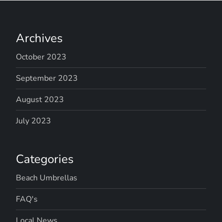
Archives
October 2023
September 2023
August 2023
July 2023
Categories
Beach Umbrellas
FAQ's
Local News