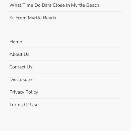
What Time Do Bars Close In Myrtle Beach
Sc From Myrtle Beach
Home
About Us
Contact Us
Disclosure
Privacy Policy
Terms Of Use