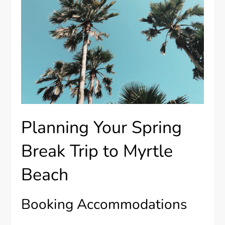
Planning Your Spring
Break Trip to Myrtle
Beach
Booking Accommodations