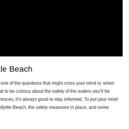
tle Beach
h, one of the questions that might cross your mind is: when
al to be curious about the safety of the waters you’ll be
ences, it’s always good to stay informed. To put your mind
in Myrtle Beach, the safety measures in place, and some