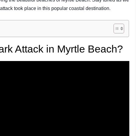
attack took place in this popular coastal destination.
k Attack in Myrtle Beach?