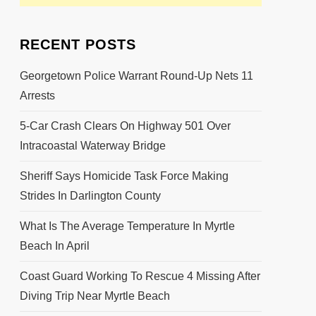
RECENT POSTS
Georgetown Police Warrant Round-Up Nets 11
Arrests
5-Car Crash Clears On Highway 501 Over
Intracoastal Waterway Bridge
Sheriff Says Homicide Task Force Making
Strides In Darlington County
What Is The Average Temperature In Myrtle
Beach In April
Coast Guard Working To Rescue 4 Missing After
Diving Trip Near Myrtle Beach