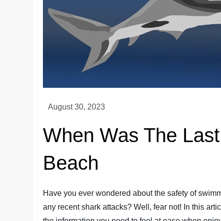
When Was The Last S
Beach
Have you ever wondered about the safety of swimm
any recent shark attacks? Well, fear not! In this art
the information you need to feel at ease when enjo