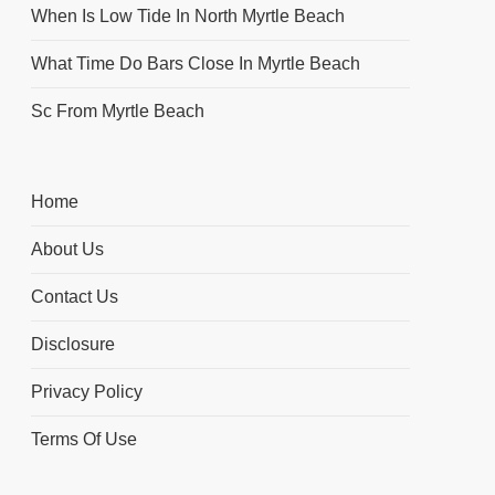
When Is Low Tide In North Myrtle Beach
What Time Do Bars Close In Myrtle Beach
Sc From Myrtle Beach
Home
About Us
Contact Us
Disclosure
Privacy Policy
Terms Of Use