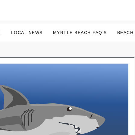
E
LOCAL NEWS
MYRTLE BEACH FAQ’S
BEACH