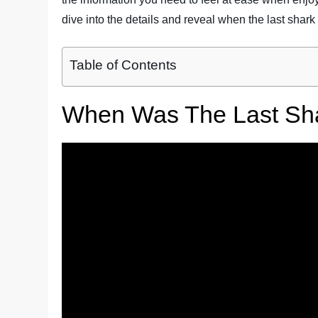
dive into the details and reveal when the last shark 
Table of Contents
When Was The Last Shar