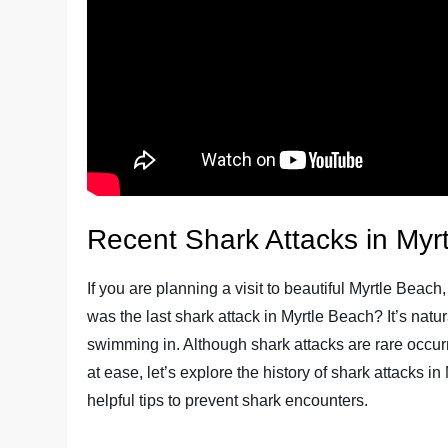
Recent Shark Attacks in Myr
If you are planning a visit to beautiful Myrtle Beac
was the last shark attack in Myrtle Beach? It’s natur
swimming in. Although shark attacks are rare occurr
at ease, let’s explore the history of shark attacks 
helpful tips to prevent shark encounters.