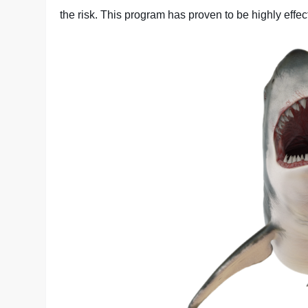
the risk. This program has proven to be highly effec