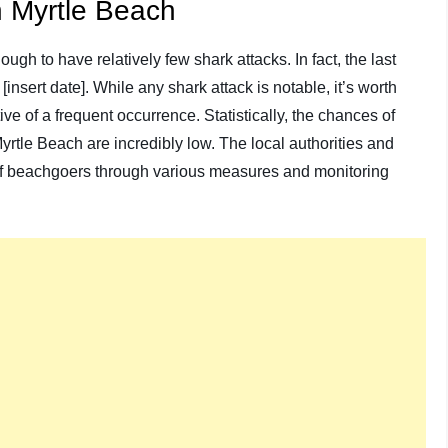
in Myrtle Beach
gh to have relatively few shark attacks. In fact, the last
insert date]. While any shark attack is notable, it’s worth
ive of a frequent occurrence. Statistically, the chances of
rtle Beach are incredibly low. The local authorities and
 of beachgoers through various measures and monitoring