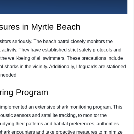
sures in Myrtle Beach
isitors seriously. The beach patrol closely monitors the
activity. They have established strict safety protocols and
the well-being of all swimmers. These precautions include
l sharks in the vicinity. Additionally, lifeguards are stationed
f needed.
oring Program
 implemented an extensive shark monitoring program. This
ustic sensors and satellite tracking, to monitor the
dying their patterns and habitat preferences, authorities
o shark encounters and take proactive measures to minimize