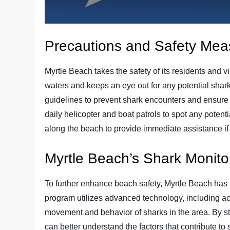
Precautions and Safety Mea
Myrtle Beach takes the safety of its residents and v
waters and keeps an eye out for any potential shark 
guidelines to prevent shark encounters and ensure 
daily helicopter and boat patrols to spot any potentia
along the beach to provide immediate assistance i
Myrtle Beach’s Shark Monit
To further enhance beach safety, Myrtle Beach has
program utilizes advanced technology, including aco
movement and behavior of sharks in the area. By stu
can better understand the factors that contribute t