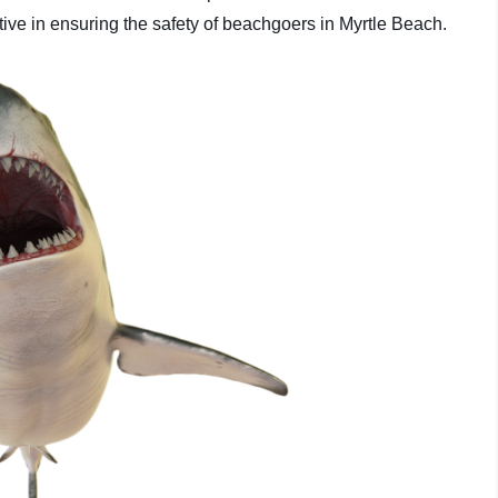
tive in ensuring the safety of beachgoers in Myrtle Beach.