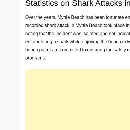
Statistics on Shark Attacks 
Over the years, Myrtle Beach has been fortunate enou
recorded shark attack in Myrtle Beach took place in [
noting that the incident was isolated and not indicat
encountering a shark while enjoying the beach in My
beach patrol are committed to ensuring the safety
programs.