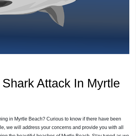
hark Attack In Myrtle
ing in Myrtle Beach? Curious to know if there have been
icle, we will address your concerns and provide you with all
ying the beautiful beaches of Myrtle Beach. Stay tuned as we