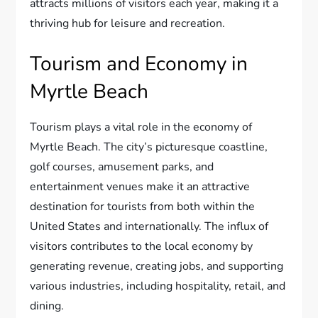
attracts millions of visitors each year, making it a
thriving hub for leisure and recreation.
Tourism and Economy in
Myrtle Beach
Tourism plays a vital role in the economy of
Myrtle Beach. The city’s picturesque coastline,
golf courses, amusement parks, and
entertainment venues make it an attractive
destination for tourists from both within the
United States and internationally. The influx of
visitors contributes to the local economy by
generating revenue, creating jobs, and supporting
various industries, including hospitality, retail, and
dining.