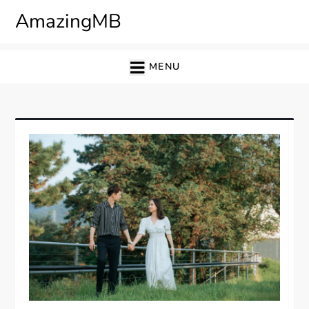
Skip
AmazingMB
to
content
MENU