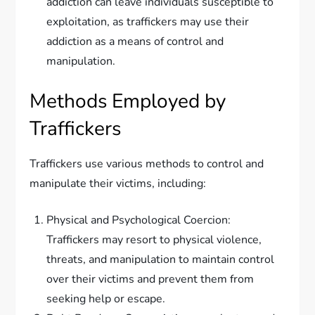
addiction can leave individuals susceptible to
exploitation, as traffickers may use their
addiction as a means of control and
manipulation.
Methods Employed by
Traffickers
Traffickers use various methods to control and
manipulate their victims, including:
Physical and Psychological Coercion:
Traffickers may resort to physical violence,
threats, and manipulation to maintain control
over their victims and prevent them from
seeking help or escape.