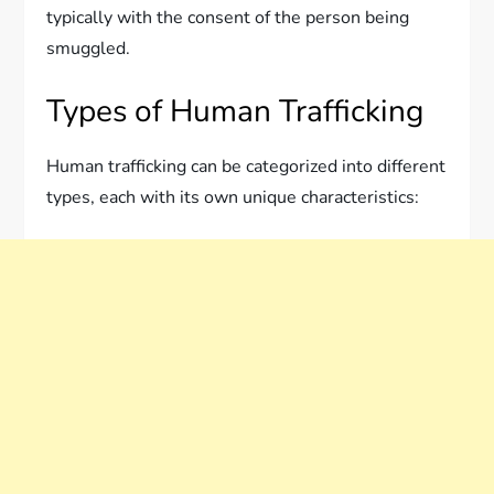
typically with the consent of the person being
smuggled.
Types of Human Trafficking
Human trafficking can be categorized into different
types, each with its own unique characteristics: