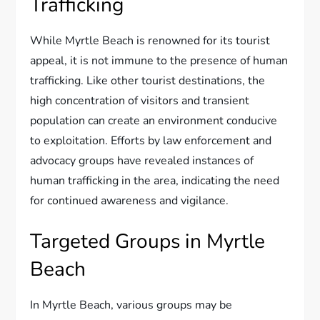
Trafficking
While Myrtle Beach is renowned for its tourist
appeal, it is not immune to the presence of human
trafficking. Like other tourist destinations, the
high concentration of visitors and transient
population can create an environment conducive
to exploitation. Efforts by law enforcement and
advocacy groups have revealed instances of
human trafficking in the area, indicating the need
for continued awareness and vigilance.
Targeted Groups in Myrtle
Beach
In Myrtle Beach, various groups may be