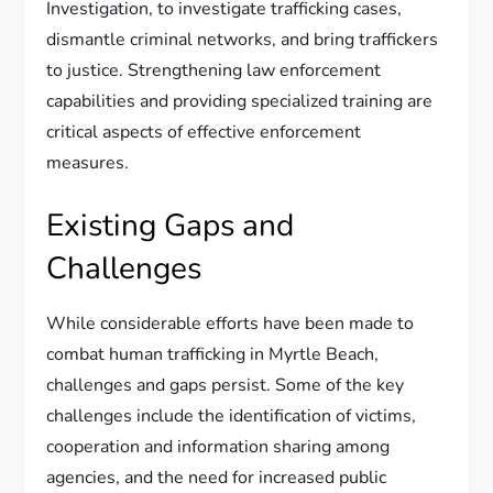
Investigation, to investigate trafficking cases,
dismantle criminal networks, and bring traffickers
to justice. Strengthening law enforcement
capabilities and providing specialized training are
critical aspects of effective enforcement
measures.
Existing Gaps and
Challenges
While considerable efforts have been made to
combat human trafficking in Myrtle Beach,
challenges and gaps persist. Some of the key
challenges include the identification of victims,
cooperation and information sharing among
agencies, and the need for increased public