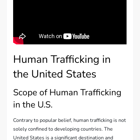
Human Trafficking in
the United States
Scope of Human Trafficking
in the U.S.
Contrary to popular belief, human trafficking is not
solely confined to developing countries. The
United States is a significant destination and