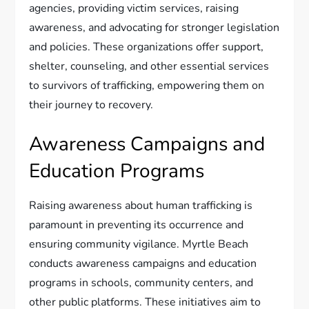
agencies, providing victim services, raising
awareness, and advocating for stronger legislation
and policies. These organizations offer support,
shelter, counseling, and other essential services
to survivors of trafficking, empowering them on
their journey to recovery.
Awareness Campaigns and
Education Programs
Raising awareness about human trafficking is
paramount in preventing its occurrence and
ensuring community vigilance. Myrtle Beach
conducts awareness campaigns and education
programs in schools, community centers, and
other public platforms. These initiatives aim to