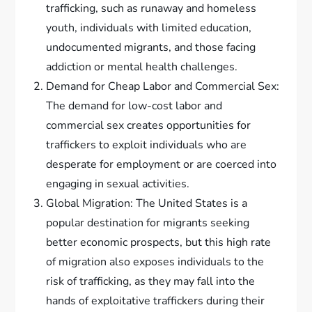
trafficking, such as runaway and homeless
youth, individuals with limited education,
undocumented migrants, and those facing
addiction or mental health challenges.
Demand for Cheap Labor and Commercial Sex:
The demand for low-cost labor and
commercial sex creates opportunities for
traffickers to exploit individuals who are
desperate for employment or are coerced into
engaging in sexual activities.
Global Migration: The United States is a
popular destination for migrants seeking
better economic prospects, but this high rate
of migration also exposes individuals to the
risk of trafficking, as they may fall into the
hands of exploitative traffickers during their