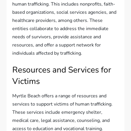
human trafficking. This includes nonprofits, faith-
based organizations, social services agencies, and
healthcare providers, among others. These
entities collaborate to address the immediate
needs of survivors, provide assistance and
resources, and offer a support network for
individuals affected by trafficking.
Resources and Services for
Victims
Myrtle Beach offers a range of resources and
services to support victims of human trafficking.
These services include emergency shelter,
medical care, legal assistance, counseling, and
access to education and vocational training.