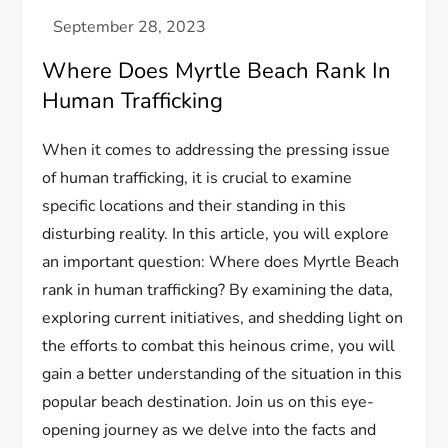
Where Does Myrtle Beach Rank In
Human Trafficking
When it comes to addressing the pressing issue
of human trafficking, it is crucial to examine
specific locations and their standing in this
disturbing reality. In this article, you will explore
an important question: Where does Myrtle Beach
rank in human trafficking? By examining the data,
exploring current initiatives, and shedding light on
the efforts to combat this heinous crime, you will
gain a better understanding of the situation in this
popular beach destination. Join us on this eye-
opening journey as we delve into the facts and