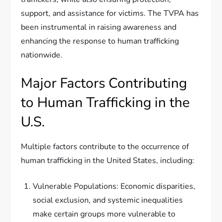
support, and assistance for victims. The TVPA has
been instrumental in raising awareness and
enhancing the response to human trafficking
nationwide.
Major Factors Contributing
to Human Trafficking in the
U.S.
Multiple factors contribute to the occurrence of
human trafficking in the United States, including:
Vulnerable Populations: Economic disparities,
social exclusion, and systemic inequalities
make certain groups more vulnerable to