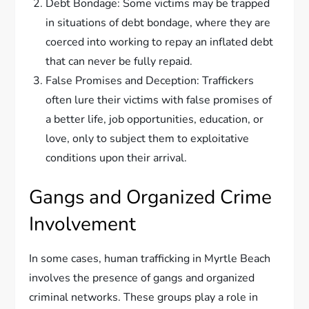
Debt Bondage: Some victims may be trapped
in situations of debt bondage, where they are
coerced into working to repay an inflated debt
that can never be fully repaid.
False Promises and Deception: Traffickers
often lure their victims with false promises of
a better life, job opportunities, education, or
love, only to subject them to exploitative
conditions upon their arrival.
Gangs and Organized Crime
Involvement
In some cases, human trafficking in Myrtle Beach
involves the presence of gangs and organized
criminal networks. These groups play a role in