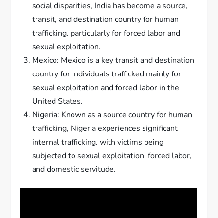
social disparities, India has become a source,
transit, and destination country for human
trafficking, particularly for forced labor and
sexual exploitation.
Mexico: Mexico is a key transit and destination
country for individuals trafficked mainly for
sexual exploitation and forced labor in the
United States.
Nigeria: Known as a source country for human
trafficking, Nigeria experiences significant
internal trafficking, with victims being
subjected to sexual exploitation, forced labor,
and domestic servitude.