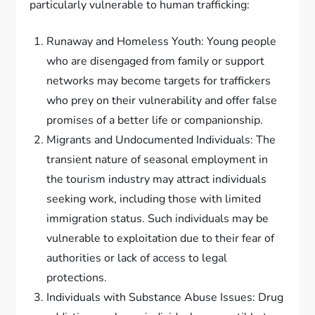
particularly vulnerable to human trafficking:
Runaway and Homeless Youth: Young people
who are disengaged from family or support
networks may become targets for traffickers
who prey on their vulnerability and offer false
promises of a better life or companionship.
Migrants and Undocumented Individuals: The
transient nature of seasonal employment in
the tourism industry may attract individuals
seeking work, including those with limited
immigration status. Such individuals may be
vulnerable to exploitation due to their fear of
authorities or lack of access to legal
protections.
Individuals with Substance Abuse Issues: Drug