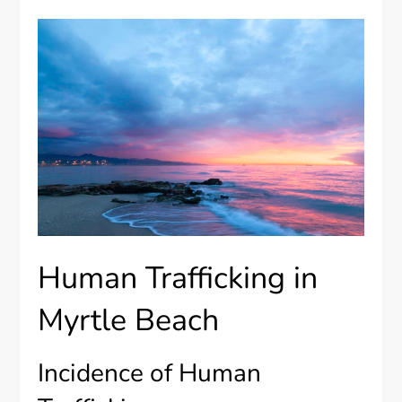
Human Trafficking in
Myrtle Beach
Incidence of Human