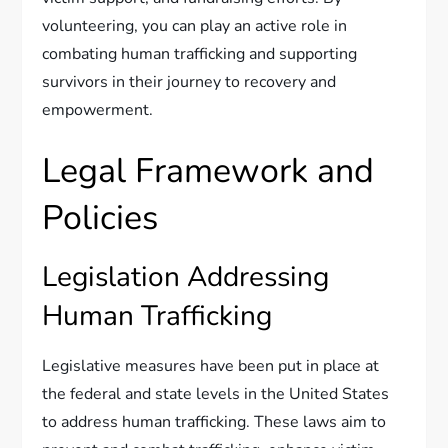
volunteering, you can play an active role in
combating human trafficking and supporting
survivors in their journey to recovery and
empowerment.
Legal Framework and
Policies
Legislation Addressing
Human Trafficking
Legislative measures have been put in place at
the federal and state levels in the United States
to address human trafficking. These laws aim to