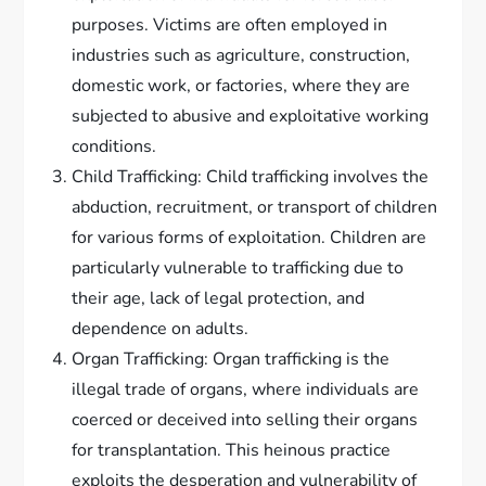
purposes. Victims are often employed in
industries such as agriculture, construction,
domestic work, or factories, where they are
subjected to abusive and exploitative working
conditions.
Child Trafficking: Child trafficking involves the
abduction, recruitment, or transport of children
for various forms of exploitation. Children are
particularly vulnerable to trafficking due to
their age, lack of legal protection, and
dependence on adults.
Organ Trafficking: Organ trafficking is the
illegal trade of organs, where individuals are
coerced or deceived into selling their organs
for transplantation. This heinous practice
exploits the desperation and vulnerability of