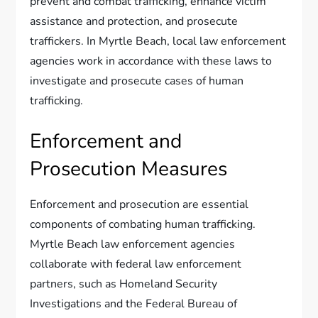
prevent and combat trafficking, enhance victim
assistance and protection, and prosecute
traffickers. In Myrtle Beach, local law enforcement
agencies work in accordance with these laws to
investigate and prosecute cases of human
trafficking.
Enforcement and
Prosecution Measures
Enforcement and prosecution are essential
components of combating human trafficking.
Myrtle Beach law enforcement agencies
collaborate with federal law enforcement
partners, such as Homeland Security
Investigations and the Federal Bureau of