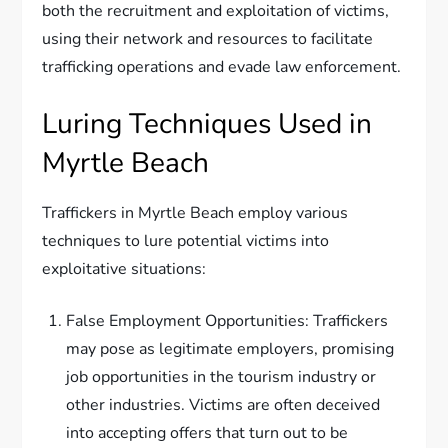
both the recruitment and exploitation of victims,
using their network and resources to facilitate
trafficking operations and evade law enforcement.
Luring Techniques Used in
Myrtle Beach
Traffickers in Myrtle Beach employ various
techniques to lure potential victims into
exploitative situations:
False Employment Opportunities: Traffickers
may pose as legitimate employers, promising
job opportunities in the tourism industry or
other industries. Victims are often deceived
into accepting offers that turn out to be