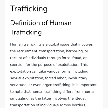
Trafficking
Definition of Human
Trafficking
Human trafficking is a global issue that involves
the recruitment, transportation, harboring, or
receipt of individuals through force, fraud, or
coercion for the purpose of exploitation. This
exploitation can take various forms, including
sexual exploitation, forced labor, involuntary
servitude, or even organ trafficking. It is important
to note that human trafficking differs from human
smuggling, as the latter involves the illegal
transportation of individuals across borders,