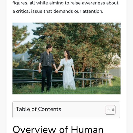
figures, all while aiming to raise awareness about
a critical issue that demands our attention.
Table of Contents
Overview of Human