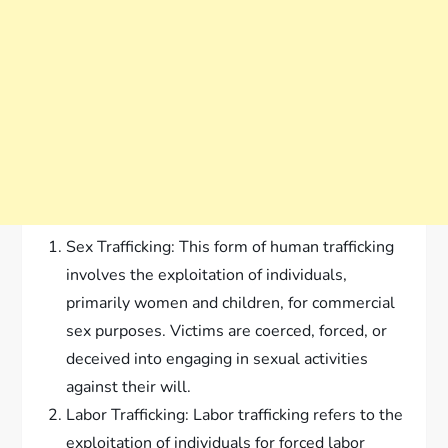
Sex Trafficking: This form of human trafficking
involves the exploitation of individuals,
primarily women and children, for commercial
sex purposes. Victims are coerced, forced, or
deceived into engaging in sexual activities
against their will.
Labor Trafficking: Labor trafficking refers to the
exploitation of individuals for forced labor