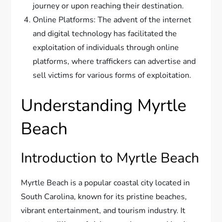
journey or upon reaching their destination.
Online Platforms: The advent of the internet
and digital technology has facilitated the
exploitation of individuals through online
platforms, where traffickers can advertise and
sell victims for various forms of exploitation.
Understanding Myrtle
Beach
Introduction to Myrtle Beach
Myrtle Beach is a popular coastal city located in
South Carolina, known for its pristine beaches,
vibrant entertainment, and tourism industry. It