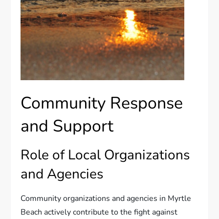
Community Response
and Support
Role of Local Organizations
and Agencies
Community organizations and agencies in Myrtle
Beach actively contribute to the fight against