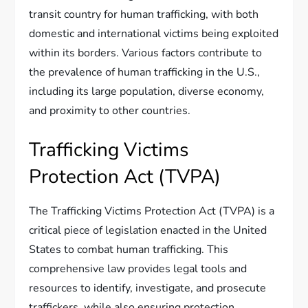
transit country for human trafficking, with both
domestic and international victims being exploited
within its borders. Various factors contribute to
the prevalence of human trafficking in the U.S.,
including its large population, diverse economy,
and proximity to other countries.
Trafficking Victims
Protection Act (TVPA)
The Trafficking Victims Protection Act (TVPA) is a
critical piece of legislation enacted in the United
States to combat human trafficking. This
comprehensive law provides legal tools and
resources to identify, investigate, and prosecute
traffickers, while also ensuring protection,