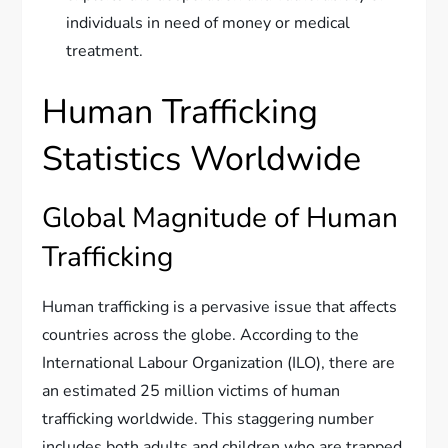
individuals in need of money or medical
treatment.
Human Trafficking
Statistics Worldwide
Global Magnitude of Human
Trafficking
Human trafficking is a pervasive issue that affects
countries across the globe. According to the
International Labour Organization (ILO), there are
an estimated 25 million victims of human
trafficking worldwide. This staggering number
includes both adults and children who are trapped