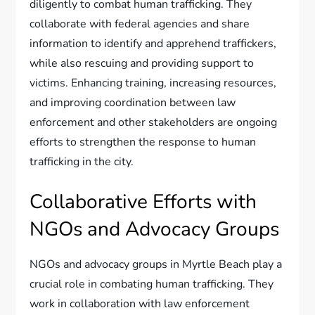
diligently to combat human trafficking. They
collaborate with federal agencies and share
information to identify and apprehend traffickers,
while also rescuing and providing support to
victims. Enhancing training, increasing resources,
and improving coordination between law
enforcement and other stakeholders are ongoing
efforts to strengthen the response to human
trafficking in the city.
Collaborative Efforts with
NGOs and Advocacy Groups
NGOs and advocacy groups in Myrtle Beach play a
crucial role in combating human trafficking. They
work in collaboration with law enforcement