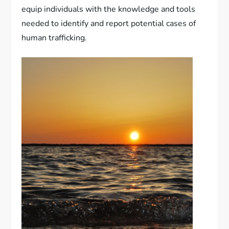
equip individuals with the knowledge and tools
needed to identify and report potential cases of
human trafficking.