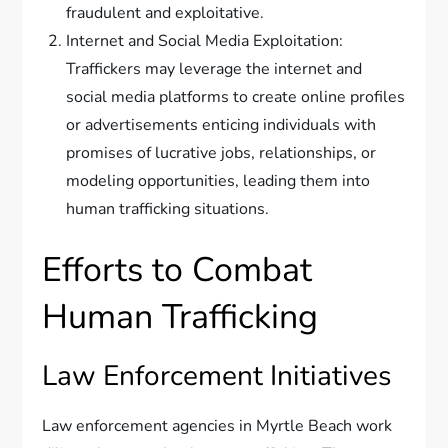
fraudulent and exploitative.
Internet and Social Media Exploitation:
Traffickers may leverage the internet and
social media platforms to create online profiles
or advertisements enticing individuals with
promises of lucrative jobs, relationships, or
modeling opportunities, leading them into
human trafficking situations.
Efforts to Combat
Human Trafficking
Law Enforcement Initiatives
Law enforcement agencies in Myrtle Beach work