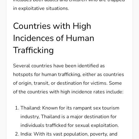
in exploitative situations.
Countries with High
Incidences of Human
Trafficking
Several countries have been identified as
hotspots for human trafficking, either as countries
of origin, transit, or destination for victims. Some
of the countries with high incidence rates include:
Thailand: Known for its rampant sex tourism
industry, Thailand is a major destination for
individuals trafficked for sexual exploitation.
India: With its vast population, poverty, and