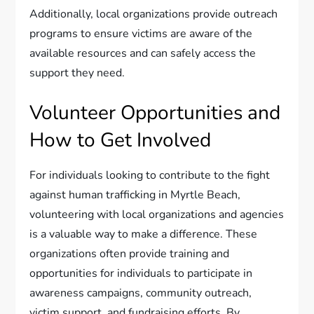
Additionally, local organizations provide outreach
programs to ensure victims are aware of the
available resources and can safely access the
support they need.
Volunteer Opportunities and
How to Get Involved
For individuals looking to contribute to the fight
against human trafficking in Myrtle Beach,
volunteering with local organizations and agencies
is a valuable way to make a difference. These
organizations often provide training and
opportunities for individuals to participate in
awareness campaigns, community outreach,
victim support, and fundraising efforts. By