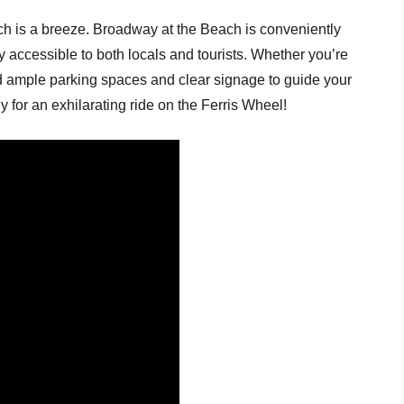
ch is a breeze. Broadway at the Beach is conveniently
ly accessible to both locals and tourists. Whether you’re
find ample parking spaces and clear signage to guide your
y for an exhilarating ride on the Ferris Wheel!