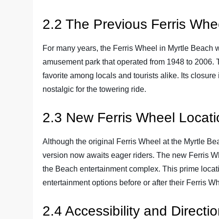
2.2 The Previous Ferris Whe
For many years, the Ferris Wheel in Myrtle Beach w
amusement park that operated from 1948 to 2006. 
favorite among locals and tourists alike. Its closur
nostalgic for the towering ride.
2.3 New Ferris Wheel Locati
Although the original Ferris Wheel at the Myrtle Be
version now awaits eager riders. The new Ferris Wh
the Beach entertainment complex. This prime locatio
entertainment options before or after their Ferris W
2.4 Accessibility and Directi