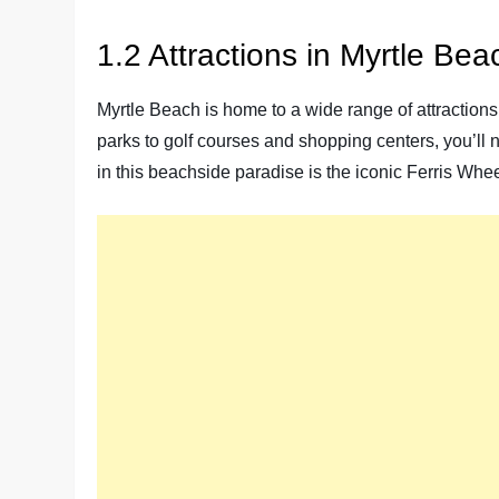
1.2 Attractions in Myrtle Bea
Myrtle Beach is home to a wide range of attractions 
parks to golf courses and shopping centers, you’ll n
in this beachside paradise is the iconic Ferris Whee