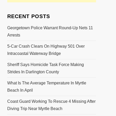
RECENT POSTS
Georgetown Police Warrant Round-Up Nets 11
Arrests
5-Car Crash Clears On Highway 501 Over
Intracoastal Waterway Bridge
Sheriff Says Homicide Task Force Making
Strides In Darlington County
What Is The Average Temperature In Myrtle
Beach In April
Coast Guard Working To Rescue 4 Missing After
Diving Trip Near Myrtle Beach