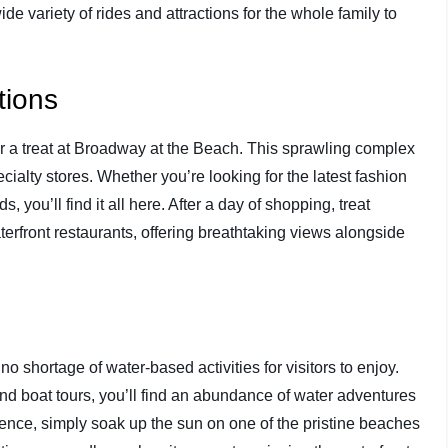
 variety of rides and attractions for the whole family to
tions
 for a treat at Broadway at the Beach. This sprawling complex
cialty stores. Whether you’re looking for the latest fashion
 you’ll find it all here. After a day of shopping, treat
terfront restaurants, offering breathtaking views alongside
o shortage of water-based activities for visitors to enjoy.
and boat tours, you’ll find an abundance of water adventures
ience, simply soak up the sun on one of the pristine beaches