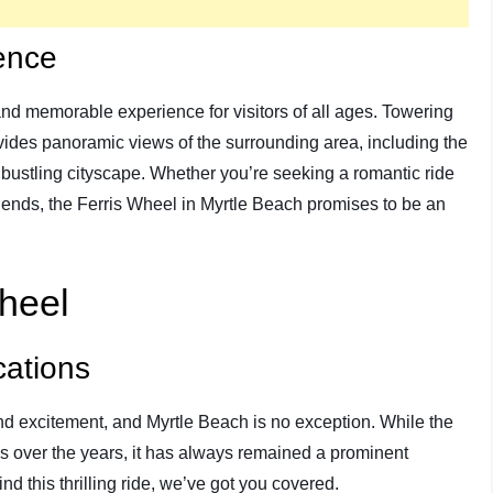
ence
 and memorable experience for visitors of all ages. Towering
rovides panoramic views of the surrounding area, including the
 bustling cityscape. Whether you’re seeking a romantic ride
friends, the Ferris Wheel in Myrtle Beach promises to be an
Wheel
cations
d excitement, and Myrtle Beach is no exception. While the
s over the years, it has always remained a prominent
ind this thrilling ride, we’ve got you covered.