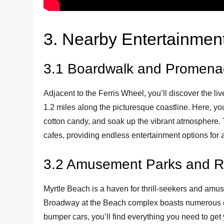
3. Nearby Entertainment
3.1 Boardwalk and Promen
Adjacent to the Ferris Wheel, you’ll discover the 
1.2 miles along the picturesque coastline. Here, you 
cotton candy, and soak up the vibrant atmosphere.
cafes, providing endless entertainment options for a
3.2 Amusement Parks and R
Myrtle Beach is a haven for thrill-seekers and amus
Broadway at the Beach complex boasts numerous othe
bumper cars, you’ll find everything you need to ge