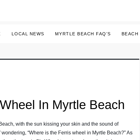
E
LOCAL NEWS
MYRTLE BEACH FAQ’S
BEACH
 Wheel In Myrtle Beach
le Beach, with the sun kissing your skin and the sound of
lf wondering, “Where is the Ferris wheel in Myrtle Beach?” As