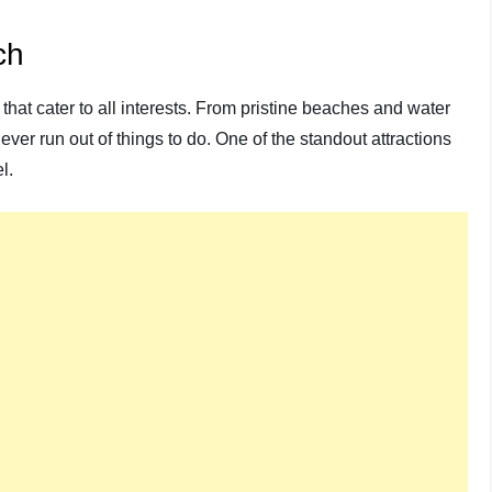
ch
that cater to all interests. From pristine beaches and water
ever run out of things to do. One of the standout attractions
l.