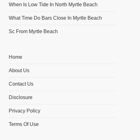
When Is Low Tide In North Myrtle Beach
What Time Do Bars Close In Myrtle Beach
Sc From Myrtle Beach
Home
About Us
Contact Us
Disclosure
Privacy Policy
Terms Of Use