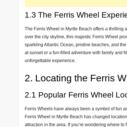
1.3 The Ferris Wheel Experi
The Ferris Wheel in Myrtle Beach offers a thrilling
over the city skyline, this majestic Ferris Wheel p
sparkling Atlantic Ocean, pristine beaches, and the
at sunset or a fun-filled adventure with family and 
unforgettable experience.
2. Locating the Ferris 
2.1 Popular Ferris Wheel Lo
Ferris Wheels have always been a symbol of fun an
Ferris Wheel in Myrtle Beach has changed location
attraction in the area. If you’re wondering where to f