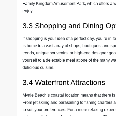
Family Kingdom Amusement Park, which offers a wide
enjoy.
3.3 Shopping and Dining Op
If shopping is your idea of a perfect day, you’re in
is home to a vast array of shops, boutiques, and spe
trends, unique souvenirs, or high-end designer goods,
yourself to a delectable meal at one of the many wa
delicious cuisine.
3.4 Waterfront Attractions
Myrtle Beach’s coastal location means that there is n
From jet skiing and parasailing to fishing charters 
to suit your preferences. For a more relaxing exper