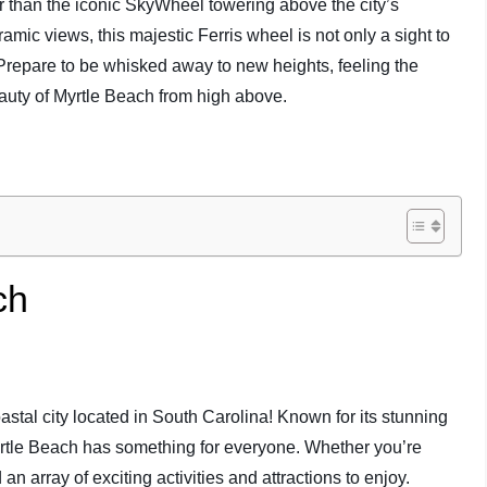
r than the iconic SkyWheel towering above the city’s
amic views, this majestic Ferris wheel is not only a sight to
 Prepare to be whisked away to new heights, feeling the
auty of Myrtle Beach from high above.
ch
stal city located in South Carolina! Known for its stunning
rtle Beach has something for everyone. Whether you’re
nd an array of exciting activities and attractions to enjoy.