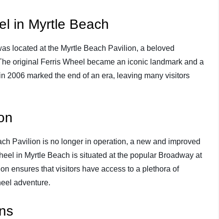
el in Myrtle Beach
as located at the Myrtle Beach Pavilion, a beloved
The original Ferris Wheel became an iconic landmark and a
e in 2006 marked the end of an era, leaving many visitors
on
ach Pavilion is no longer in operation, a new and improved
eel in Myrtle Beach is situated at the popular Broadway at
n ensures that visitors have access to a plethora of
heel adventure.
ons