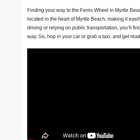
Finding your way to the Ferris Wheel in Myrtle Bea
located in the heart of Myrtle Beach, making it easi
driving or relying on public transportation, you’ll 
way. So, hop in your car or grab a taxi, and get read