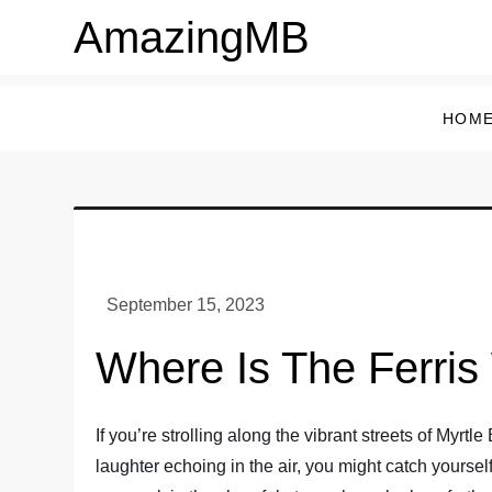
Skip
AmazingMB
to
content
HOM
Where Is The Ferris
If you’re strolling along the vibrant streets of Myrt
laughter echoing in the air, you might catch yourse