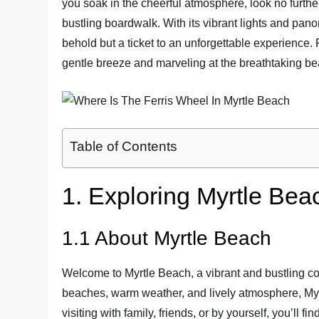
you soak in the cheerful atmosphere, look no furthe
bustling boardwalk. With its vibrant lights and panor
behold but a ticket to an unforgettable experience.
gentle breeze and marveling at the breathtaking be
Table of Contents
1. Exploring Myrtle Bea
1.1 About Myrtle Beach
Welcome to Myrtle Beach, a vibrant and bustling coa
beaches, warm weather, and lively atmosphere, My
visiting with family, friends, or by yourself, you’ll fi