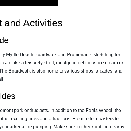
 and Activities
ade
lively Myrtle Beach Boardwalk and Promenade, stretching for
can take a leisurely stroll, indulge in delicious ice cream or
 The Boardwalk is also home to various shops, arcades, and
ll.
ides
ement park enthusiasts. In addition to the Ferris Wheel, the
r exciting rides and attractions. From roller coasters to
t your adrenaline pumping. Make sure to check out the nearby