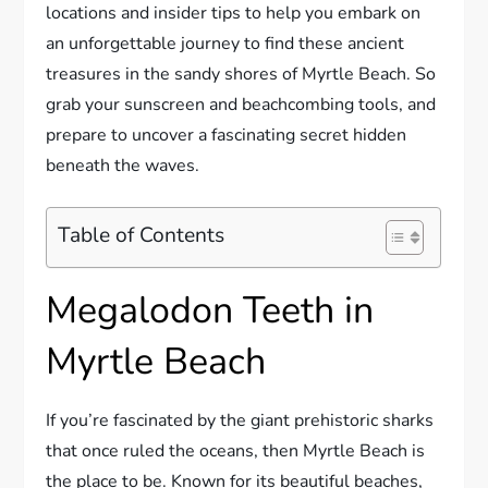
locations and insider tips to help you embark on
an unforgettable journey to find these ancient
treasures in the sandy shores of Myrtle Beach. So
grab your sunscreen and beachcombing tools, and
prepare to uncover a fascinating secret hidden
beneath the waves.
Table of Contents
Megalodon Teeth in
Myrtle Beach
If you’re fascinated by the giant prehistoric sharks
that once ruled the oceans, then Myrtle Beach is
the place to be. Known for its beautiful beaches,