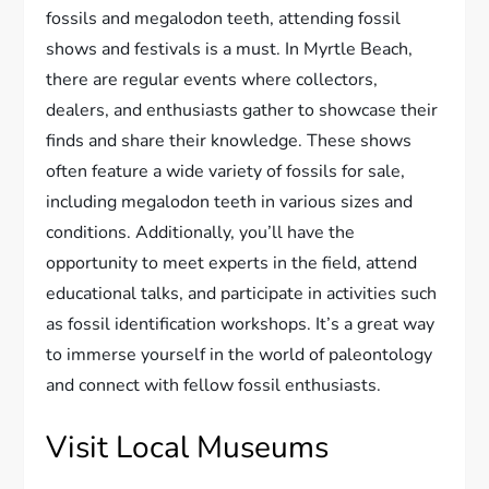
fossils and megalodon teeth, attending fossil
shows and festivals is a must. In Myrtle Beach,
there are regular events where collectors,
dealers, and enthusiasts gather to showcase their
finds and share their knowledge. These shows
often feature a wide variety of fossils for sale,
including megalodon teeth in various sizes and
conditions. Additionally, you’ll have the
opportunity to meet experts in the field, attend
educational talks, and participate in activities such
as fossil identification workshops. It’s a great way
to immerse yourself in the world of paleontology
and connect with fellow fossil enthusiasts.
Visit Local Museums