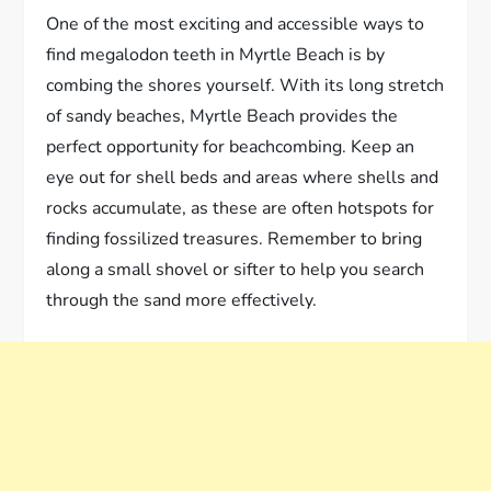
One of the most exciting and accessible ways to
find megalodon teeth in Myrtle Beach is by
combing the shores yourself. With its long stretch
of sandy beaches, Myrtle Beach provides the
perfect opportunity for beachcombing. Keep an
eye out for shell beds and areas where shells and
rocks accumulate, as these are often hotspots for
finding fossilized treasures. Remember to bring
along a small shovel or sifter to help you search
through the sand more effectively.