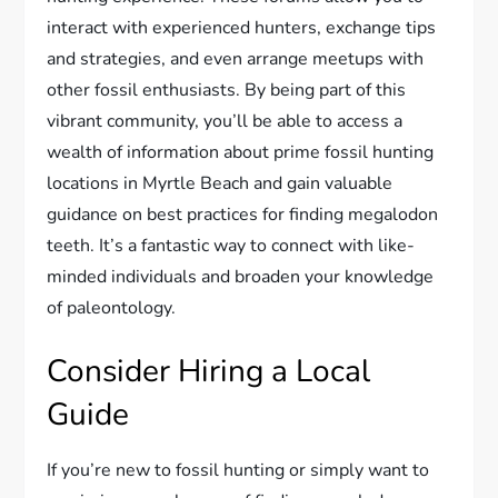
interact with experienced hunters, exchange tips
and strategies, and even arrange meetups with
other fossil enthusiasts. By being part of this
vibrant community, you’ll be able to access a
wealth of information about prime fossil hunting
locations in Myrtle Beach and gain valuable
guidance on best practices for finding megalodon
teeth. It’s a fantastic way to connect with like-
minded individuals and broaden your knowledge
of paleontology.
Consider Hiring a Local
Guide
If you’re new to fossil hunting or simply want to