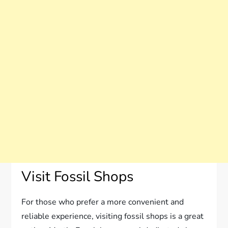
Visit Fossil Shops
For those who prefer a more convenient and
reliable experience, visiting fossil shops is a great