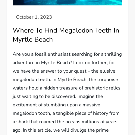
Where To Find Megalodon Teeth In
Myrtle Beach
Are you a fossil enthusiast searching for a thrilling
adventure in Myrtle Beach? Look no further, for
we have the answer to your quest – the elusive
megalodon teeth. In Myrtle Beach, the turquoise
waters hold a hidden treasure of prehistoric relics
just waiting to be discovered. Imagine the
excitement of stumbling upon a massive
megalodon tooth, a tangible piece of history from
a shark that roamed the oceans millions of years
ago. In this article, we will divulge the prime