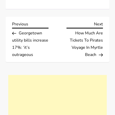
P
Previous
Next
Previous
Next
Post
Post
Georgetown
How Much Are
o
utility bills increase
Tickets To Pirates
s
17%: ‘it’s
Voyage In Myrtle
outrageous
Beach
t
n
a
v
i