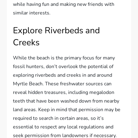
while having fun and making new friends with
similar interests.
Explore Riverbeds and
Creeks
While the beach is the primary focus for many
fossil hunters, don’t overlook the potential of
exploring riverbeds and creeks in and around
Myrtle Beach. These freshwater sources can
reveal hidden treasures, including megalodon
teeth that have been washed down from nearby
land areas. Keep in mind that permission may be
required to search in certain areas, so it’s
essential to respect any local regulations and
seek permission from landowners if necessary.