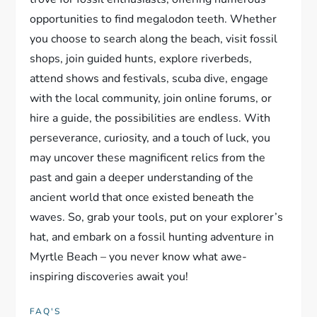
opportunities to find megalodon teeth. Whether
you choose to search along the beach, visit fossil
shops, join guided hunts, explore riverbeds,
attend shows and festivals, scuba dive, engage
with the local community, join online forums, or
hire a guide, the possibilities are endless. With
perseverance, curiosity, and a touch of luck, you
may uncover these magnificent relics from the
past and gain a deeper understanding of the
ancient world that once existed beneath the
waves. So, grab your tools, put on your explorer’s
hat, and embark on a fossil hunting adventure in
Myrtle Beach – you never know what awe-
inspiring discoveries await you!
FAQ'S