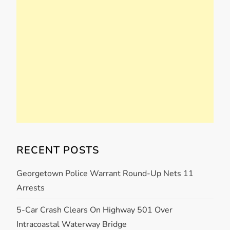
RECENT POSTS
Georgetown Police Warrant Round-Up Nets 11
Arrests
5-Car Crash Clears On Highway 501 Over
Intracoastal Waterway Bridge