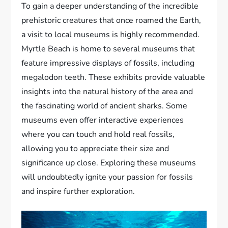
To gain a deeper understanding of the incredible
prehistoric creatures that once roamed the Earth,
a visit to local museums is highly recommended.
Myrtle Beach is home to several museums that
feature impressive displays of fossils, including
megalodon teeth. These exhibits provide valuable
insights into the natural history of the area and
the fascinating world of ancient sharks. Some
museums even offer interactive experiences
where you can touch and hold real fossils,
allowing you to appreciate their size and
significance up close. Exploring these museums
will undoubtedly ignite your passion for fossils
and inspire further exploration.