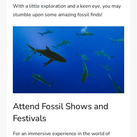
With a little exploration and a keen eye, you may
stumble upon some amazing fossil finds!
Attend Fossil Shows and
Festivals
For an immersive experience in the world of