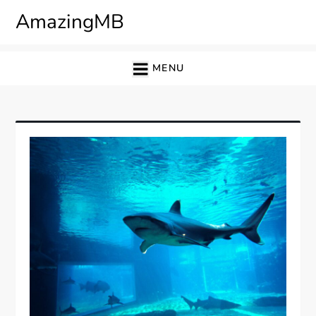
Skip
AmazingMB
to
content
MENU