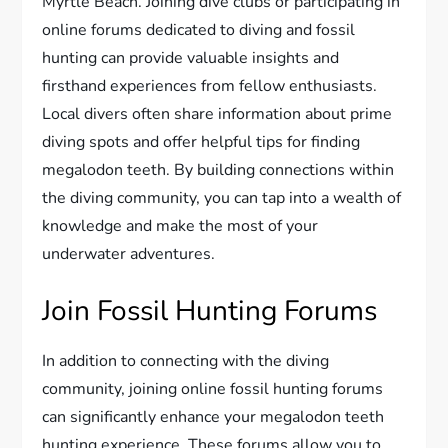
Myrtle Beach. Joining dive clubs or participating in
online forums dedicated to diving and fossil
hunting can provide valuable insights and
firsthand experiences from fellow enthusiasts.
Local divers often share information about prime
diving spots and offer helpful tips for finding
megalodon teeth. By building connections within
the diving community, you can tap into a wealth of
knowledge and make the most of your
underwater adventures.
Join Fossil Hunting Forums
In addition to connecting with the diving
community, joining online fossil hunting forums
can significantly enhance your megalodon teeth
hunting experience. These forums allow you to