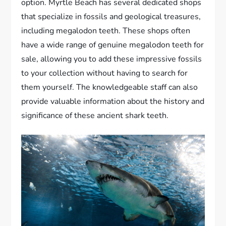
option. Myrtle Beach has several dedicated shops
that specialize in fossils and geological treasures,
including megalodon teeth. These shops often
have a wide range of genuine megalodon teeth for
sale, allowing you to add these impressive fossils
to your collection without having to search for
them yourself. The knowledgeable staff can also
provide valuable information about the history and
significance of these ancient shark teeth.