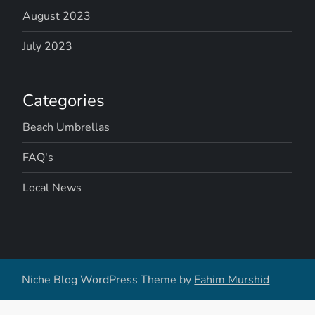
August 2023
July 2023
Categories
Beach Umbrellas
FAQ's
Local News
Niche Blog WordPress Theme by
Fahim Murshid