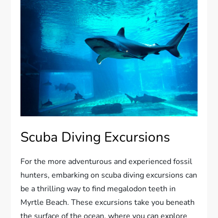
Scuba Diving Excursions
For the more adventurous and experienced fossil
hunters, embarking on scuba diving excursions can
be a thrilling way to find megalodon teeth in
Myrtle Beach. These excursions take you beneath
the surface of the ocean, where you can explore