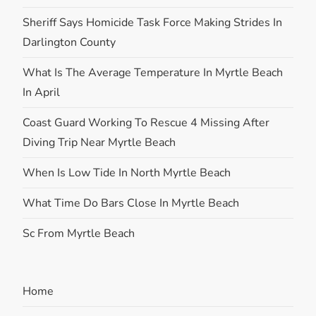
Sheriff Says Homicide Task Force Making Strides In
Darlington County
What Is The Average Temperature In Myrtle Beach
In April
Coast Guard Working To Rescue 4 Missing After
Diving Trip Near Myrtle Beach
When Is Low Tide In North Myrtle Beach
What Time Do Bars Close In Myrtle Beach
Sc From Myrtle Beach
Home