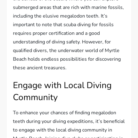
submerged areas that are rich with marine fossils,
including the elusive megalodon teeth. It’s
important to note that scuba diving for fossils
requires proper certification and a good
understanding of diving safety. However, for
qualified divers, the underwater world of Myrtle
Beach holds endless possibilities for discovering
these ancient treasures.
Engage with Local Diving
Community
To enhance your chances of finding megalodon
teeth during your diving expeditions, it’s beneficial
to engage with the local diving community in