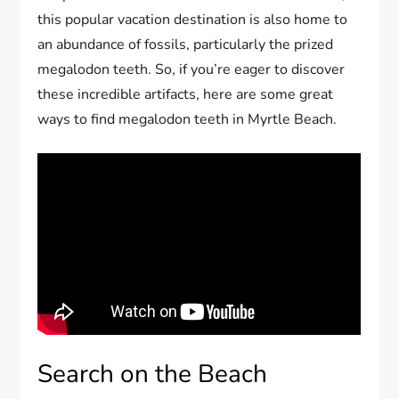
this popular vacation destination is also home to
an abundance of fossils, particularly the prized
megalodon teeth. So, if you’re eager to discover
these incredible artifacts, here are some great
ways to find megalodon teeth in Myrtle Beach.
Search on the Beach