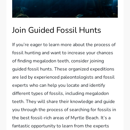
Join Guided Fossil Hunts
If you’re eager to learn more about the process of
fossil hunting and want to increase your chances
of finding megalodon teeth, consider joining
guided fossil hunts. These organized expeditions
are led by experienced paleontologists and fossil
experts who can help you locate and identify
different types of fossils, including megalodon
teeth. They will share their knowledge and guide
you through the process of searching for fossils in
the best fossil-rich areas of Myrtle Beach. It’s a
fantastic opportunity to learn from the experts