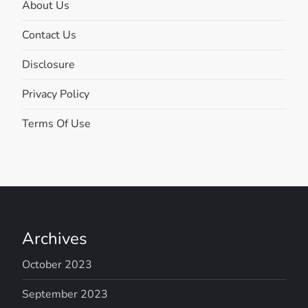
About Us
Contact Us
Disclosure
Privacy Policy
Terms Of Use
Archives
October 2023
September 2023