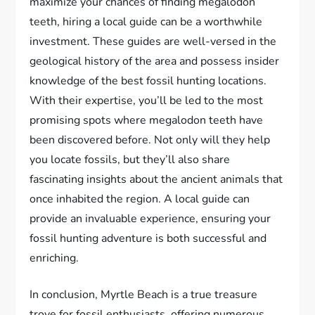
maximize your chances of finding megalodon
teeth, hiring a local guide can be a worthwhile
investment. These guides are well-versed in the
geological history of the area and possess insider
knowledge of the best fossil hunting locations.
With their expertise, you’ll be led to the most
promising spots where megalodon teeth have
been discovered before. Not only will they help
you locate fossils, but they’ll also share
fascinating insights about the ancient animals that
once inhabited the region. A local guide can
provide an invaluable experience, ensuring your
fossil hunting adventure is both successful and
enriching.
In conclusion, Myrtle Beach is a true treasure
trove for fossil enthusiasts, offering numerous