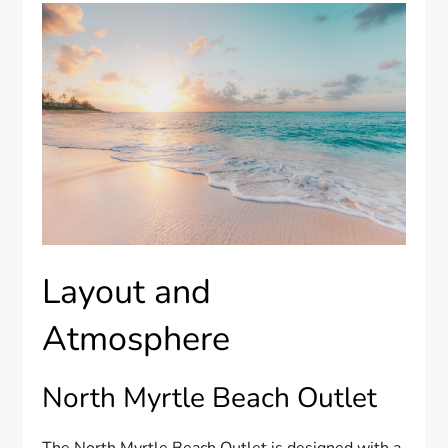
Layout and
Atmosphere
North Myrtle Beach Outlet