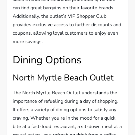
can find great bargains on their favorite brands.
Additionally, the outlet’s VIP Shopper Club
provides exclusive access to further discounts and
coupons, allowing loyal customers to enjoy even
more savings.
Dining Options
North Myrtle Beach Outlet
The North Myrtle Beach Outlet understands the
importance of refueling during a day of shopping.
It offers a variety of dining options to satisfy any
craving. Whether you’re in the mood for a quick
bite at a fast-food restaurant, a sit-down meal at a