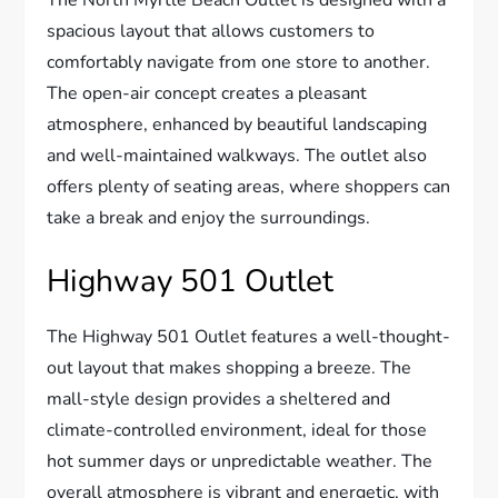
The North Myrtle Beach Outlet is designed with a
spacious layout that allows customers to
comfortably navigate from one store to another.
The open-air concept creates a pleasant
atmosphere, enhanced by beautiful landscaping
and well-maintained walkways. The outlet also
offers plenty of seating areas, where shoppers can
take a break and enjoy the surroundings.
Highway 501 Outlet
The Highway 501 Outlet features a well-thought-
out layout that makes shopping a breeze. The
mall-style design provides a sheltered and
climate-controlled environment, ideal for those
hot summer days or unpredictable weather. The
overall atmosphere is vibrant and energetic, with