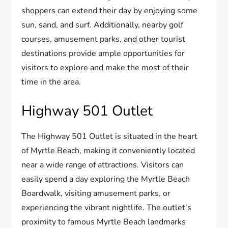
shoppers can extend their day by enjoying some
sun, sand, and surf. Additionally, nearby golf
courses, amusement parks, and other tourist
destinations provide ample opportunities for
visitors to explore and make the most of their
time in the area.
Highway 501 Outlet
The Highway 501 Outlet is situated in the heart
of Myrtle Beach, making it conveniently located
near a wide range of attractions. Visitors can
easily spend a day exploring the Myrtle Beach
Boardwalk, visiting amusement parks, or
experiencing the vibrant nightlife. The outlet’s
proximity to famous Myrtle Beach landmarks