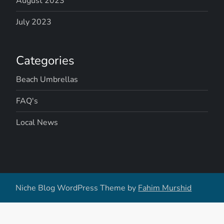
August 2023
July 2023
Categories
Beach Umbrellas
FAQ's
Local News
Niche Blog WordPress Theme by
Fahim Murshid