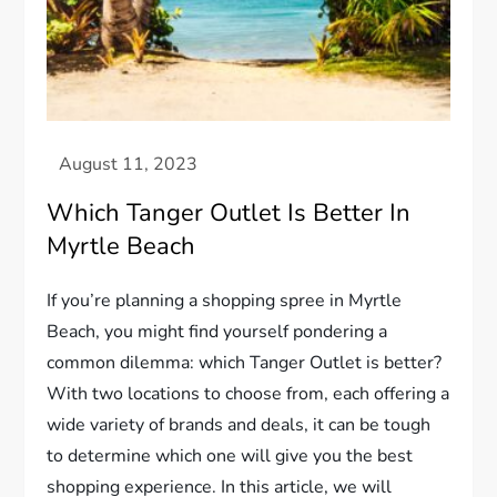
Which Tanger Outlet Is Better In
Myrtle Beach
If you’re planning a shopping spree in Myrtle
Beach, you might find yourself pondering a
common dilemma: which Tanger Outlet is better?
With two locations to choose from, each offering a
wide variety of brands and deals, it can be tough
to determine which one will give you the best
shopping experience. In this article, we will