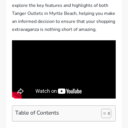
explore the key features and highlights of both
Tanger Outlets in Myrtle Beach, helping you make
an informed decision to ensure that your shopping
extravaganza is nothing short of amazing.
Table of Contents