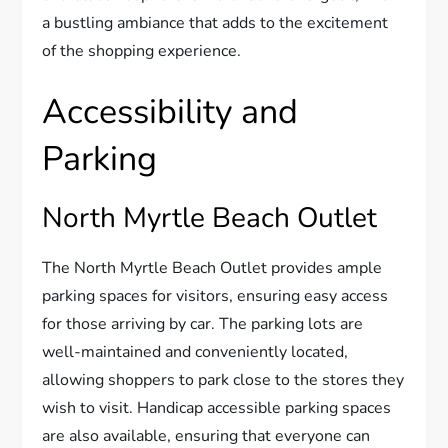
a bustling ambiance that adds to the excitement
of the shopping experience.
Accessibility and
Parking
North Myrtle Beach Outlet
The North Myrtle Beach Outlet provides ample
parking spaces for visitors, ensuring easy access
for those arriving by car. The parking lots are
well-maintained and conveniently located,
allowing shoppers to park close to the stores they
wish to visit. Handicap accessible parking spaces
are also available, ensuring that everyone can