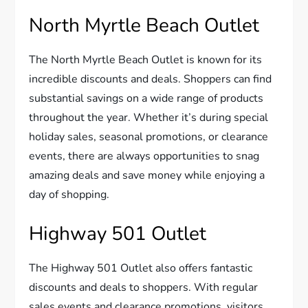
North Myrtle Beach Outlet
The North Myrtle Beach Outlet is known for its
incredible discounts and deals. Shoppers can find
substantial savings on a wide range of products
throughout the year. Whether it’s during special
holiday sales, seasonal promotions, or clearance
events, there are always opportunities to snag
amazing deals and save money while enjoying a
day of shopping.
Highway 501 Outlet
The Highway 501 Outlet also offers fantastic
discounts and deals to shoppers. With regular
sales events and clearance promotions, visitors