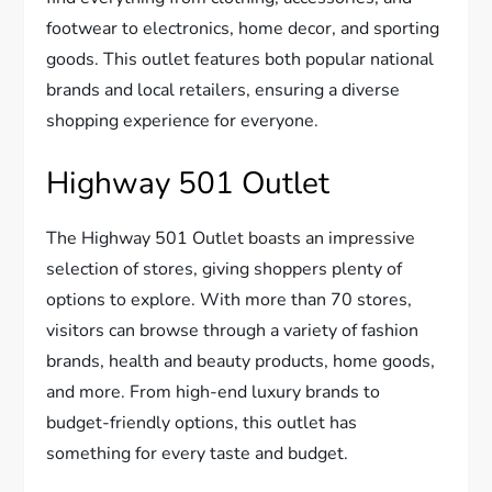
footwear to electronics, home decor, and sporting
goods. This outlet features both popular national
brands and local retailers, ensuring a diverse
shopping experience for everyone.
Highway 501 Outlet
The Highway 501 Outlet boasts an impressive
selection of stores, giving shoppers plenty of
options to explore. With more than 70 stores,
visitors can browse through a variety of fashion
brands, health and beauty products, home goods,
and more. From high-end luxury brands to
budget-friendly options, this outlet has
something for every taste and budget.