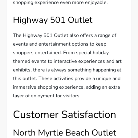
shopping experience even more enjoyable.
Highway 501 Outlet
The Highway 501 Outlet also offers a range of
events and entertainment options to keep
shoppers entertained. From special holiday-
themed events to interactive experiences and art
exhibits, there is always something happening at
this outlet. These activities provide a unique and
immersive shopping experience, adding an extra
layer of enjoyment for visitors.
Customer Satisfaction
North Myrtle Beach Outlet