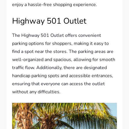
enjoy a hassle-free shopping experience.
Highway 501 Outlet
The Highway 501 Outlet offers convenient
parking options for shoppers, making it easy to
find a spot near the stores. The parking areas are
well-organized and spacious, allowing for smooth
traffic flow. Additionally, there are designated
handicap parking spots and accessible entrances,
ensuring that everyone can access the outlet
without any difficulties.