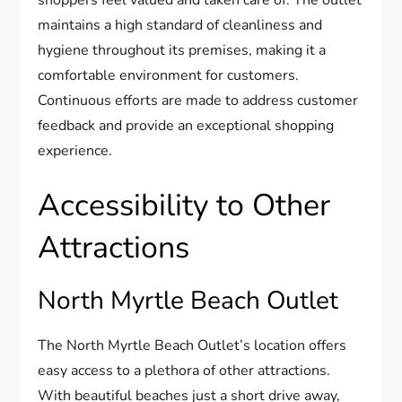
shoppers feel valued and taken care of. The outlet
maintains a high standard of cleanliness and
hygiene throughout its premises, making it a
comfortable environment for customers.
Continuous efforts are made to address customer
feedback and provide an exceptional shopping
experience.
Accessibility to Other
Attractions
North Myrtle Beach Outlet
The North Myrtle Beach Outlet’s location offers
easy access to a plethora of other attractions.
With beautiful beaches just a short drive away,