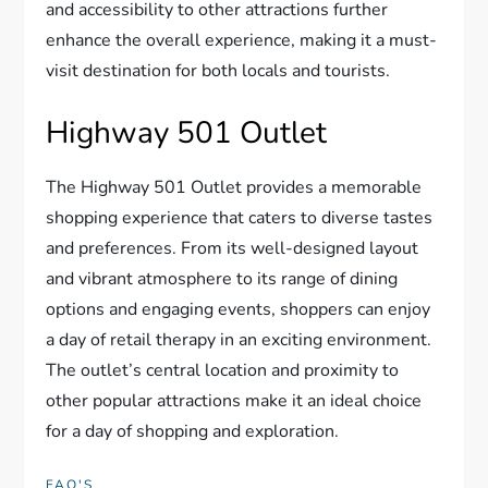
and accessibility to other attractions further
enhance the overall experience, making it a must-
visit destination for both locals and tourists.
Highway 501 Outlet
The Highway 501 Outlet provides a memorable
shopping experience that caters to diverse tastes
and preferences. From its well-designed layout
and vibrant atmosphere to its range of dining
options and engaging events, shoppers can enjoy
a day of retail therapy in an exciting environment.
The outlet’s central location and proximity to
other popular attractions make it an ideal choice
for a day of shopping and exploration.
FAQ'S