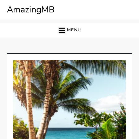
Skip
AmazingMB
to
content
MENU