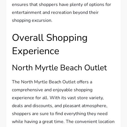
ensures that shoppers have plenty of options for
entertainment and recreation beyond their
shopping excursion.
Overall Shopping
Experience
North Myrtle Beach Outlet
The North Myrtle Beach Outlet offers a
comprehensive and enjoyable shopping
experience for all. With its vast store variety,
deals and discounts, and pleasant atmosphere,
shoppers are sure to find everything they need
while having a great time. The convenient location