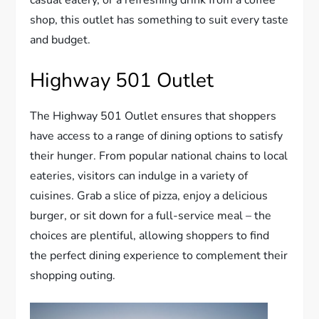
casual eatery, or a refreshing drink from a coffee
shop, this outlet has something to suit every taste
and budget.
Highway 501 Outlet
The Highway 501 Outlet ensures that shoppers
have access to a range of dining options to satisfy
their hunger. From popular national chains to local
eateries, visitors can indulge in a variety of
cuisines. Grab a slice of pizza, enjoy a delicious
burger, or sit down for a full-service meal – the
choices are plentiful, allowing shoppers to find
the perfect dining experience to complement their
shopping outing.