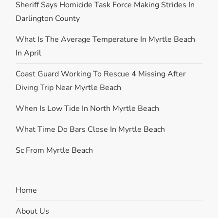
Sheriff Says Homicide Task Force Making Strides In
Darlington County
What Is The Average Temperature In Myrtle Beach
In April
Coast Guard Working To Rescue 4 Missing After
Diving Trip Near Myrtle Beach
When Is Low Tide In North Myrtle Beach
What Time Do Bars Close In Myrtle Beach
Sc From Myrtle Beach
Home
About Us