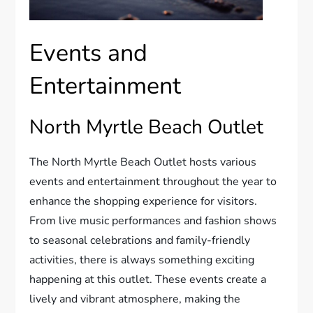
Events and
Entertainment
North Myrtle Beach Outlet
The North Myrtle Beach Outlet hosts various
events and entertainment throughout the year to
enhance the shopping experience for visitors.
From live music performances and fashion shows
to seasonal celebrations and family-friendly
activities, there is always something exciting
happening at this outlet. These events create a
lively and vibrant atmosphere, making the