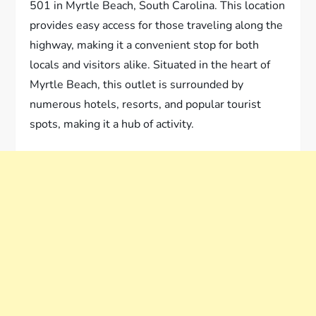
501 in Myrtle Beach, South Carolina. This location
provides easy access for those traveling along the
highway, making it a convenient stop for both
locals and visitors alike. Situated in the heart of
Myrtle Beach, this outlet is surrounded by
numerous hotels, resorts, and popular tourist
spots, making it a hub of activity.