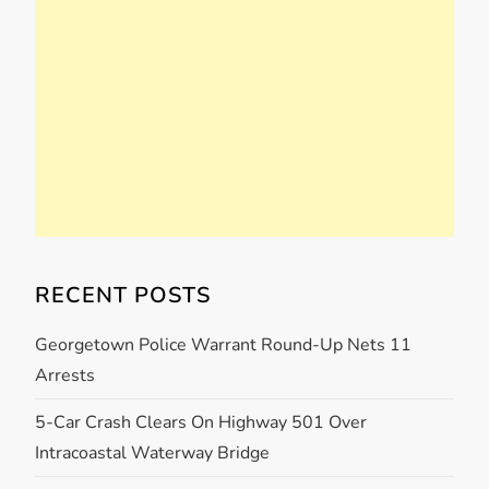
RECENT POSTS
Georgetown Police Warrant Round-Up Nets 11
Arrests
5-Car Crash Clears On Highway 501 Over
Intracoastal Waterway Bridge