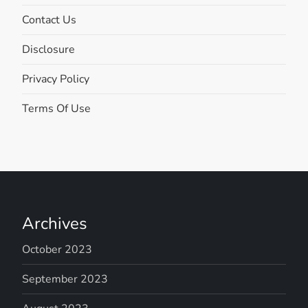
Contact Us
Disclosure
Privacy Policy
Terms Of Use
Archives
October 2023
September 2023