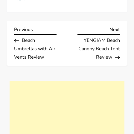
P
Previous
Next
Previous
Next
Post
Post
Beach
YENGIAM Beach
o
Umbrellas with Air
Canopy Beach Tent
s
Vents Review
Review
t
n
a
v
i