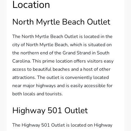
Location
North Myrtle Beach Outlet
The North Myrtle Beach Outlet is located in the
city of North Myrtle Beach, which is situated on
the northern end of the Grand Strand in South
Carolina. This prime location offers visitors easy
access to beautiful beaches and a host of other
attractions. The outlet is conveniently located
near major highways and is easily accessible for
both locals and tourists.
Highway 501 Outlet
The Highway 501 Outlet is located on Highway