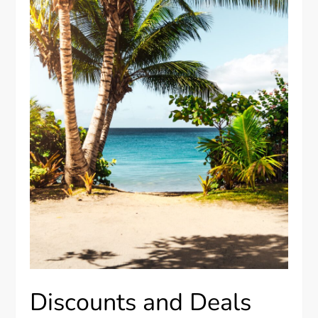
Discounts and Deals