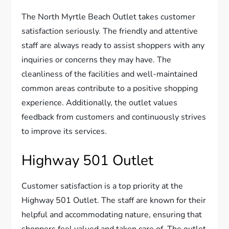
The North Myrtle Beach Outlet takes customer
satisfaction seriously. The friendly and attentive
staff are always ready to assist shoppers with any
inquiries or concerns they may have. The
cleanliness of the facilities and well-maintained
common areas contribute to a positive shopping
experience. Additionally, the outlet values
feedback from customers and continuously strives
to improve its services.
Highway 501 Outlet
Customer satisfaction is a top priority at the
Highway 501 Outlet. The staff are known for their
helpful and accommodating nature, ensuring that