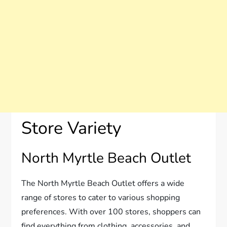
Store Variety
North Myrtle Beach Outlet
The North Myrtle Beach Outlet offers a wide
range of stores to cater to various shopping
preferences. With over 100 stores, shoppers can
find everything from clothing, accessories, and