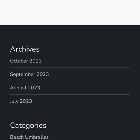
Archives
October 2023
September 2023
August 2023
July 2023
Categories
Beach Umbrellas