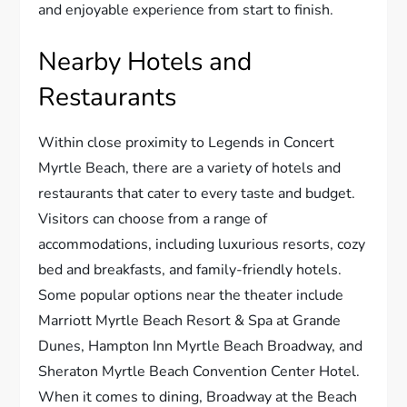
and enjoyable experience from start to finish.
Nearby Hotels and
Restaurants
Within close proximity to Legends in Concert
Myrtle Beach, there are a variety of hotels and
restaurants that cater to every taste and budget.
Visitors can choose from a range of
accommodations, including luxurious resorts, cozy
bed and breakfasts, and family-friendly hotels.
Some popular options near the theater include
Marriott Myrtle Beach Resort & Spa at Grande
Dunes, Hampton Inn Myrtle Beach Broadway, and
Sheraton Myrtle Beach Convention Center Hotel.
When it comes to dining, Broadway at the Beach