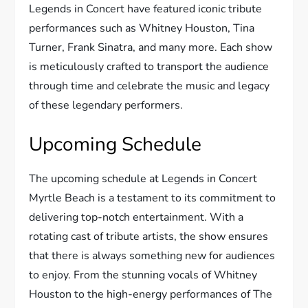
Legends in Concert have featured iconic tribute
performances such as Whitney Houston, Tina
Turner, Frank Sinatra, and many more. Each show
is meticulously crafted to transport the audience
through time and celebrate the music and legacy
of these legendary performers.
Upcoming Schedule
The upcoming schedule at Legends in Concert
Myrtle Beach is a testament to its commitment to
delivering top-notch entertainment. With a
rotating cast of tribute artists, the show ensures
that there is always something new for audiences
to enjoy. From the stunning vocals of Whitney
Houston to the high-energy performances of The