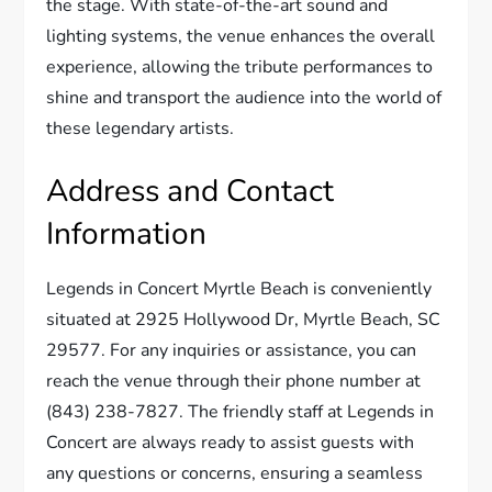
the stage. With state-of-the-art sound and
lighting systems, the venue enhances the overall
experience, allowing the tribute performances to
shine and transport the audience into the world of
these legendary artists.
Address and Contact
Information
Legends in Concert Myrtle Beach is conveniently
situated at 2925 Hollywood Dr, Myrtle Beach, SC
29577. For any inquiries or assistance, you can
reach the venue through their phone number at
(843) 238-7827. The friendly staff at Legends in
Concert are always ready to assist guests with
any questions or concerns, ensuring a seamless