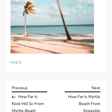
FAQ'S
P
Previous
Next
Previous
Next
Post
Post
How Far Is
How Far Is Myrtle
o
Rock Hill Sc From
Beach From
Myrtle Beach
Knoxville