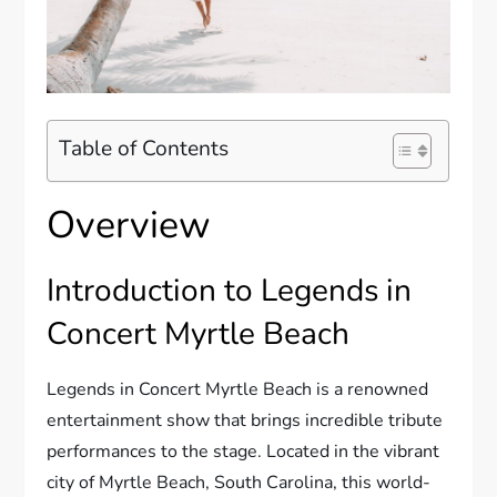
Table of Contents
Overview
Introduction to Legends in
Concert Myrtle Beach
Legends in Concert Myrtle Beach is a renowned
entertainment show that brings incredible tribute
performances to the stage. Located in the vibrant
city of Myrtle Beach, South Carolina, this world-