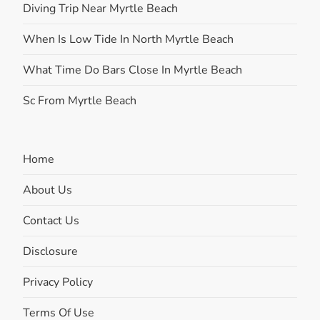
Diving Trip Near Myrtle Beach
When Is Low Tide In North Myrtle Beach
What Time Do Bars Close In Myrtle Beach
Sc From Myrtle Beach
Home
About Us
Contact Us
Disclosure
Privacy Policy
Terms Of Use