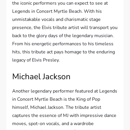
the iconic performers you can expect to see at
Legends in Concert Myrtle Beach. With his
unmistakable vocals and charismatic stage
presence, the Elvis tribute artist will transport you
back to the glory days of the legendary musician.
From his energetic performances to his timeless
hits, this tribute act pays homage to the enduring
legacy of Elvis Presley.
Michael Jackson
Another legendary performer featured at Legends
in Concert Myrtle Beach is the King of Pop
himself, Michael Jackson. The tribute artist
captures the essence of MJ with impressive dance
moves, spot-on vocals, and a wardrobe