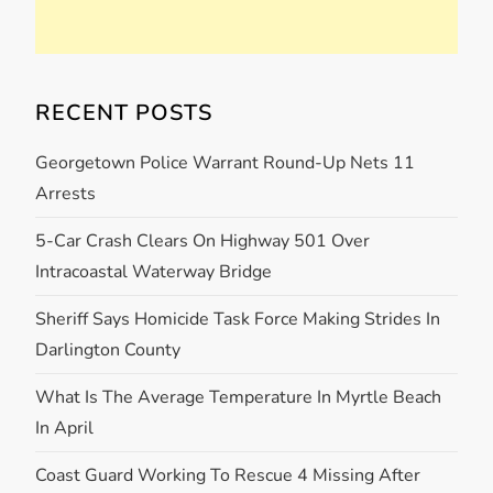
RECENT POSTS
Georgetown Police Warrant Round-Up Nets 11
Arrests
5-Car Crash Clears On Highway 501 Over
Intracoastal Waterway Bridge
Sheriff Says Homicide Task Force Making Strides In
Darlington County
What Is The Average Temperature In Myrtle Beach
In April
Coast Guard Working To Rescue 4 Missing After