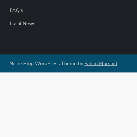
FAQ's
Local News
Niche Blog WordPress Theme by
Fahim Murshid