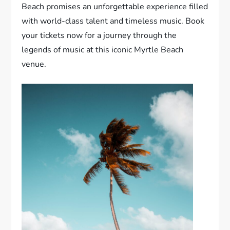
Beach promises an unforgettable experience filled
with world-class talent and timeless music. Book
your tickets now for a journey through the
legends of music at this iconic Myrtle Beach
venue.