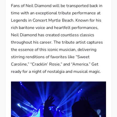
Fans of Neil Diamond will be transported back in
time with an exceptional tribute performance at
Legends in Concert Myrtle Beach. Known for his
rich baritone voice and heartfelt performances,
Neil Diamond has created countless classics
throughout his career. The tribute artist captures
the essence of this iconic musician, delivering
stirring renditions of favorites like “Sweet
Caroline,” “Cracklin’ Rosie,” and “America.” Get
ready for a night of nostalgia and musical magic.