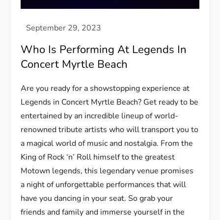
Who Is Performing At Legends In
Concert Myrtle Beach
Are you ready for a showstopping experience at
Legends in Concert Myrtle Beach? Get ready to be
entertained by an incredible lineup of world-
renowned tribute artists who will transport you to
a magical world of music and nostalgia. From the
King of Rock ‘n’ Roll himself to the greatest
Motown legends, this legendary venue promises
a night of unforgettable performances that will
have you dancing in your seat. So grab your
friends and family and immerse yourself in the