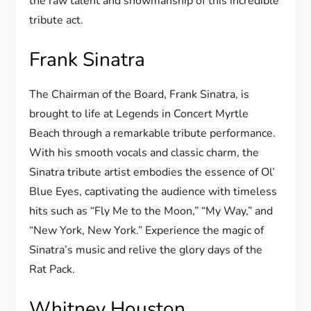
the raw talent and showmanship of this incredible
tribute act.
Frank Sinatra
The Chairman of the Board, Frank Sinatra, is
brought to life at Legends in Concert Myrtle
Beach through a remarkable tribute performance.
With his smooth vocals and classic charm, the
Sinatra tribute artist embodies the essence of Ol’
Blue Eyes, captivating the audience with timeless
hits such as “Fly Me to the Moon,” “My Way,” and
“New York, New York.” Experience the magic of
Sinatra’s music and relive the glory days of the
Rat Pack.
Whitney Houston