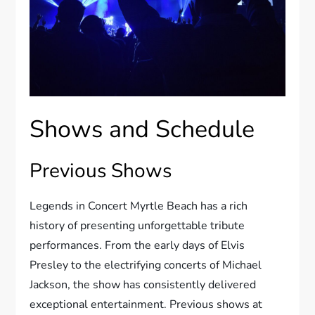
Shows and Schedule
Previous Shows
Legends in Concert Myrtle Beach has a rich
history of presenting unforgettable tribute
performances. From the early days of Elvis
Presley to the electrifying concerts of Michael
Jackson, the show has consistently delivered
exceptional entertainment. Previous shows at