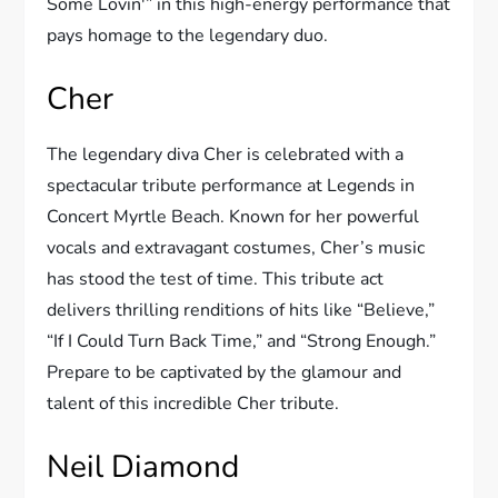
Some Lovin'” in this high-energy performance that
pays homage to the legendary duo.
Cher
The legendary diva Cher is celebrated with a
spectacular tribute performance at Legends in
Concert Myrtle Beach. Known for her powerful
vocals and extravagant costumes, Cher’s music
has stood the test of time. This tribute act
delivers thrilling renditions of hits like “Believe,”
“If I Could Turn Back Time,” and “Strong Enough.”
Prepare to be captivated by the glamour and
talent of this incredible Cher tribute.
Neil Diamond