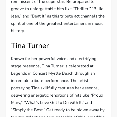
reminiscent of the superstar. Be prepared to
groove to unforgettable hits like “Thriller,” “Billie
Jean,” and “Beat It” as this tribute act channels the
spirit of one of the greatest entertainers in music
history.
Tina Turner
Known for her powerful voice and electrifying
stage presence, Tina Turner is celebrated at
Legends in Concert Myrtle Beach through an
incredible tribute performance. The artist
portraying Tina skillfully captures her essence,
delivering energetic renditions of hits like “Proud
Mary,” “What’s Love Got to Do with It,” and
“Simply the Best.” Get ready to be blown away by