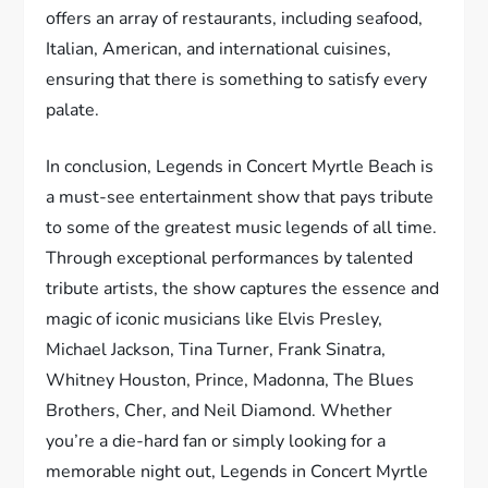
offers an array of restaurants, including seafood,
Italian, American, and international cuisines,
ensuring that there is something to satisfy every
palate.
In conclusion, Legends in Concert Myrtle Beach is
a must-see entertainment show that pays tribute
to some of the greatest music legends of all time.
Through exceptional performances by talented
tribute artists, the show captures the essence and
magic of iconic musicians like Elvis Presley,
Michael Jackson, Tina Turner, Frank Sinatra,
Whitney Houston, Prince, Madonna, The Blues
Brothers, Cher, and Neil Diamond. Whether
you’re a die-hard fan or simply looking for a
memorable night out, Legends in Concert Myrtle