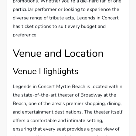
promotions. Whether you’re a die-hard fan of one
particular performer or looking to experience the
diverse range of tribute acts, Legends in Concert
has ticket options to suit every budget and
preference.
Venue and Location
Venue Highlights
Legends in Concert Myrtle Beach is located within
the state-of-the-art theater of Broadway at the
Beach, one of the area’s premier shopping, dining,
and entertainment destinations. The theater itself
offers a comfortable and intimate setting,
ensuring that every seat provides a great view of