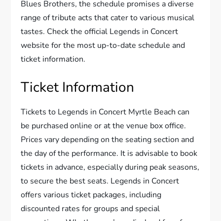
Blues Brothers, the schedule promises a diverse
range of tribute acts that cater to various musical
tastes. Check the official Legends in Concert
website for the most up-to-date schedule and
ticket information.
Ticket Information
Tickets to Legends in Concert Myrtle Beach can
be purchased online or at the venue box office.
Prices vary depending on the seating section and
the day of the performance. It is advisable to book
tickets in advance, especially during peak seasons,
to secure the best seats. Legends in Concert
offers various ticket packages, including
discounted rates for groups and special