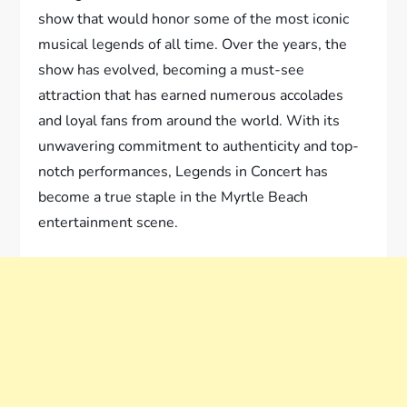
show that would honor some of the most iconic
musical legends of all time. Over the years, the
show has evolved, becoming a must-see
attraction that has earned numerous accolades
and loyal fans from around the world. With its
unwavering commitment to authenticity and top-
notch performances, Legends in Concert has
become a true staple in the Myrtle Beach
entertainment scene.