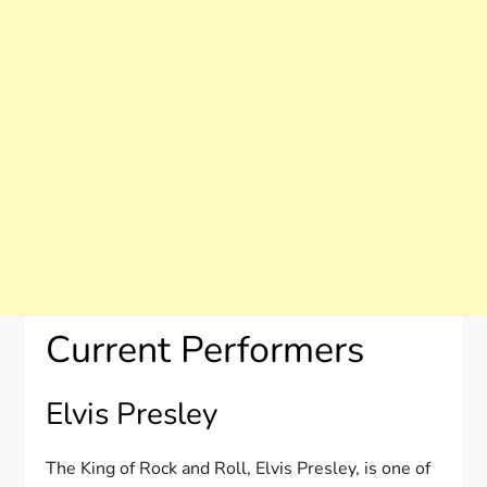
Current Performers
Elvis Presley
The King of Rock and Roll, Elvis Presley, is one of