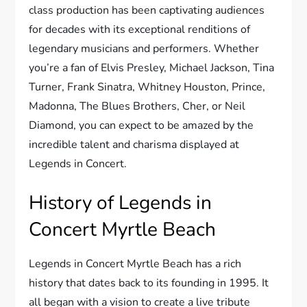
class production has been captivating audiences
for decades with its exceptional renditions of
legendary musicians and performers. Whether
you’re a fan of Elvis Presley, Michael Jackson, Tina
Turner, Frank Sinatra, Whitney Houston, Prince,
Madonna, The Blues Brothers, Cher, or Neil
Diamond, you can expect to be amazed by the
incredible talent and charisma displayed at
Legends in Concert.
History of Legends in
Concert Myrtle Beach
Legends in Concert Myrtle Beach has a rich
history that dates back to its founding in 1995. It
all began with a vision to create a live tribute