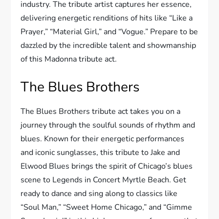
industry. The tribute artist captures her essence,
delivering energetic renditions of hits like “Like a
Prayer,” “Material Girl,” and “Vogue.” Prepare to be
dazzled by the incredible talent and showmanship
of this Madonna tribute act.
The Blues Brothers
The Blues Brothers tribute act takes you on a
journey through the soulful sounds of rhythm and
blues. Known for their energetic performances
and iconic sunglasses, this tribute to Jake and
Elwood Blues brings the spirit of Chicago’s blues
scene to Legends in Concert Myrtle Beach. Get
ready to dance and sing along to classics like
“Soul Man,” “Sweet Home Chicago,” and “Gimme