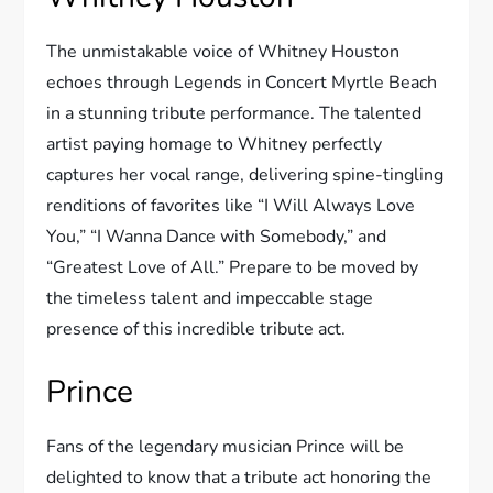
The unmistakable voice of Whitney Houston
echoes through Legends in Concert Myrtle Beach
in a stunning tribute performance. The talented
artist paying homage to Whitney perfectly
captures her vocal range, delivering spine-tingling
renditions of favorites like “I Will Always Love
You,” “I Wanna Dance with Somebody,” and
“Greatest Love of All.” Prepare to be moved by
the timeless talent and impeccable stage
presence of this incredible tribute act.
Prince
Fans of the legendary musician Prince will be
delighted to know that a tribute act honoring the