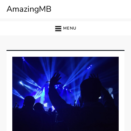
Skip
AmazingMB
to
content
MENU