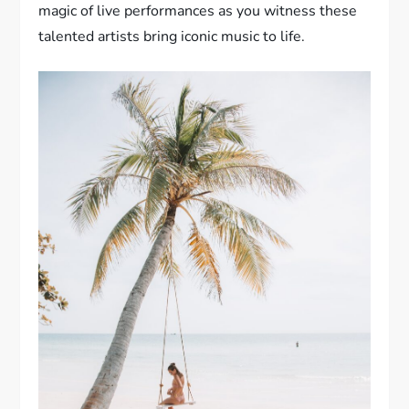
magic of live performances as you witness these
talented artists bring iconic music to life.