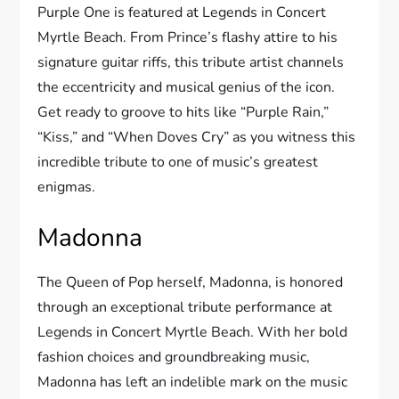
Purple One is featured at Legends in Concert
Myrtle Beach. From Prince’s flashy attire to his
signature guitar riffs, this tribute artist channels
the eccentricity and musical genius of the icon.
Get ready to groove to hits like “Purple Rain,”
“Kiss,” and “When Doves Cry” as you witness this
incredible tribute to one of music’s greatest
enigmas.
Madonna
The Queen of Pop herself, Madonna, is honored
through an exceptional tribute performance at
Legends in Concert Myrtle Beach. With her bold
fashion choices and groundbreaking music,
Madonna has left an indelible mark on the music