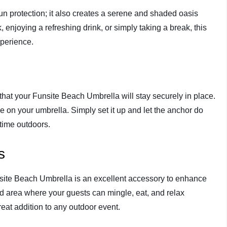
n protection; it also creates a serene and shaded oasis
enjoying a refreshing drink, or simply taking a break, this
xperience.
that your Funsite Beach Umbrella will stay securely in place.
e on your umbrella. Simply set it up and let the anchor do
 time outdoors.
s
nsite Beach Umbrella is an excellent accessory to enhance
d area where your guests can mingle, eat, and relax
reat addition to any outdoor event.