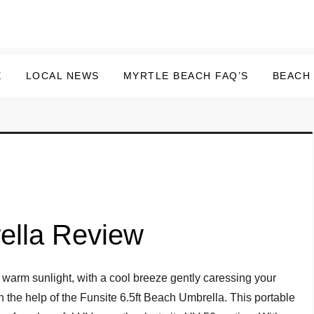
E
LOCAL NEWS
MYRTLE BEACH FAQ’S
BEACH
ella Review
warm sunlight, with a cool breeze gently caressing your
h the help of the Funsite 6.5ft Beach Umbrella. This portable