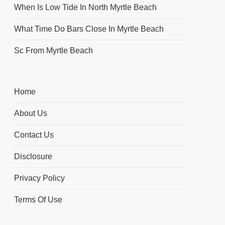
When Is Low Tide In North Myrtle Beach
What Time Do Bars Close In Myrtle Beach
Sc From Myrtle Beach
Home
About Us
Contact Us
Disclosure
Privacy Policy
Terms Of Use