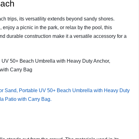
each
ch trips, its versatility extends beyond sandy shores.
njoy a picnic in the park, or relax by the pool, this
nd durable construction make it a versatile accessory for a