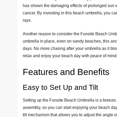
has shown the damaging effects of prolonged sun e
cancer. By investing in this beach umbrella, you ca
rays.
Another reason to consider the Funsite Beach Umbre
umbrella in place, even on sandy beaches, this an
days. No more chasing after your umbrella as it bl
relax and enjoy your beach day with peace of mind
Features and Benefits
Easy to Set Up and Tilt
Setting up the Funsite Beach Umbrella is a breeze.
assembly, so you can start enjoying your beach day 
tilt mechanism that allows you to adjust the angle 