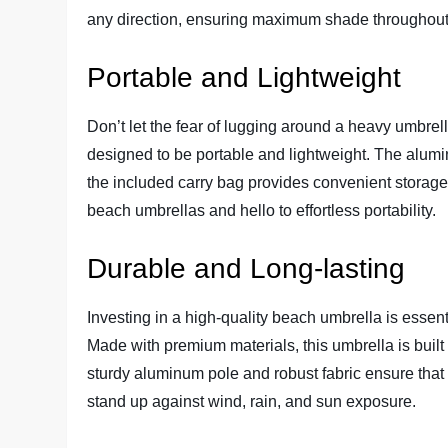
any direction, ensuring maximum shade throughout
Portable and Lightweight
Don’t let the fear of lugging around a heavy umbrel
designed to be portable and lightweight. The alumin
the included carry bag provides convenient stora
beach umbrellas and hello to effortless portability.
Durable and Long-lasting
Investing in a high-quality beach umbrella is essent
Made with premium materials, this umbrella is built
sturdy aluminum pole and robust fabric ensure that t
stand up against wind, rain, and sun exposure.