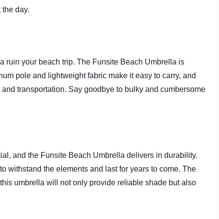
 the day.
la ruin your beach trip. The Funsite Beach Umbrella is
um pole and lightweight fabric make it easy to carry, and
ge and transportation. Say goodbye to bulky and cumbersome
ial, and the Funsite Beach Umbrella delivers in durability.
 to withstand the elements and last for years to come. The
his umbrella will not only provide reliable shade but also