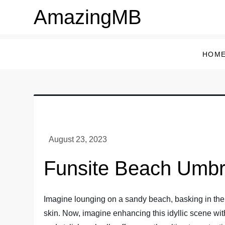
Skip
AmazingMB
to
content
HOM
Funsite Beach Umbr
Imagine lounging on a sandy beach, basking in the 
skin. Now, imagine enhancing this idyllic scene wit