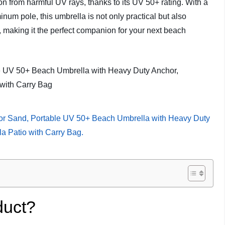
ion from harmful UV rays, thanks to its UV 50+ rating. With a
minum pole, this umbrella is not only practical but also
, making it the perfect companion for your next beach
duct?