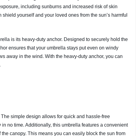
xposure, including sunburns and increased risk of skin
n shield yourself and your loved ones from the sun’s harmful
lla is its heavy-duty anchor. Designed to securely hold the
chor ensures that your umbrella stays put even on windy
ows away in the wind. With the heavy-duty anchor, you can
.
 The simple design allows for quick and hassle-free
in no time. Additionally, this umbrella features a convenient
of the canopy. This means you can easily block the sun from