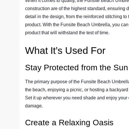
When it comes to quality, the Funsite Beach Umbrel
construction are of the highest standard, ensuring d
detail in the design, from the reinforced stitching to
product. With the Funsite Beach Umbrella, you can
product that will withstand the test of time.
What It’s Used For
Stay Protected from the Sun
The primary purpose of the Funsite Beach Umbrella 
the beach, enjoying a picnic, or hosting a backyard
Set it up wherever you need shade and enjoy your 
damage.
Create a Relaxing Oasis