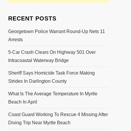
RECENT POSTS
Georgetown Police Warrant Round-Up Nets 11
Arrests
5-Car Crash Clears On Highway 501 Over
Intracoastal Waterway Bridge
Sheriff Says Homicide Task Force Making
Strides In Darlington County
What Is The Average Temperature In Myrtle
Beach In April
Coast Guard Working To Rescue 4 Missing After
Diving Trip Near Myrtle Beach