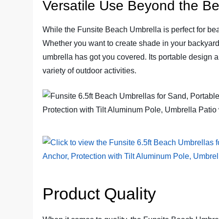
Versatile Use Beyond the B
While the Funsite Beach Umbrella is perfect for bea
Whether you want to create shade in your backyard, e
umbrella has got you covered. Its portable design a
variety of outdoor activities.
Product Quality