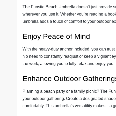
The Funsite Beach Umbrella doesn’t just provide su
wherever you use it. Whether you’re reading a book, 
umbrella adds a touch of comfort to your outdoor e
Enjoy Peace of Mind
With the heavy-duty anchor included, you can trust 
No need to constantly readjust or keep a vigilant ey
the work, allowing you to fully relax and enjoy your
Enhance Outdoor Gathering
Planning a beach party or a family picnic? The Fu
your outdoor gathering. Create a designated shade
comfortably. This umbrella’s versatility makes it a g