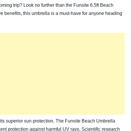
oming trip? Look no further than the Funsite 6.5ft Beach
e benefits, this umbrella is a must-have for anyone heading
 its superior sun protection. The Funsite Beach Umbrella
lent protection against harmful UV rays. Scientific research