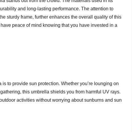
la stands out from the crowd. The materials used in its
urability and long-lasting performance. The attention to
 the sturdy frame, further enhances the overall quality of this
 have peace of mind knowing that you have invested in a
is to provide sun protection. Whether you’re lounging on
 gathering, this umbrella shields you from harmful UV rays.
outdoor activities without worrying about sunburns and sun