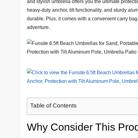
and stylish umbrella offers you the ultimate protect
heavy-duty anchor, tilt functionality, and sturdy alu
durable. Plus, it comes with a convenient carry bag
adventure.
Table of Contents
Why Consider This Pro