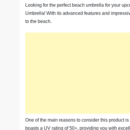
Looking for the perfect beach umbrella for your upc
Umbrella! With its advanced features and impressiv
to the beach.
One of the main reasons to consider this product is
boasts a UV rating of 50+, providing you with excel