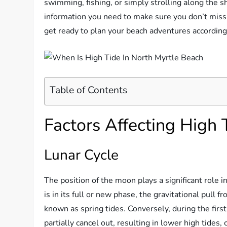
swimming, fishing, or simply strolling along the sh
information you need to make sure you don’t miss 
get ready to plan your beach adventures according
Table of Contents
Factors Affecting High 
Lunar Cycle
The position of the moon plays a significant role
is in its full or new phase, the gravitational pull 
known as spring tides. Conversely, during the firs
partially cancel out, resulting in lower high tides, 