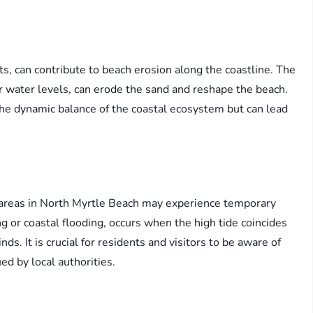
s, can contribute to beach erosion along the coastline. The
 water levels, can erode the sand and reshape the beach.
 the dynamic balance of the coastal ecosystem but can lead
g areas in North Myrtle Beach may experience temporary
 or coastal flooding, occurs when the high tide coincides
s. It is crucial for residents and visitors to be aware of
ed by local authorities.