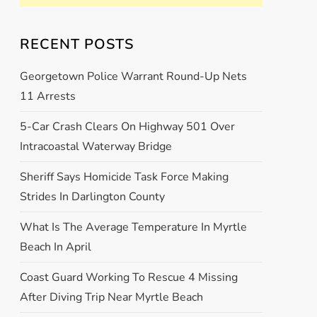
RECENT POSTS
Georgetown Police Warrant Round-Up Nets
11 Arrests
5-Car Crash Clears On Highway 501 Over
Intracoastal Waterway Bridge
Sheriff Says Homicide Task Force Making
Strides In Darlington County
What Is The Average Temperature In Myrtle
Beach In April
Coast Guard Working To Rescue 4 Missing
After Diving Trip Near Myrtle Beach