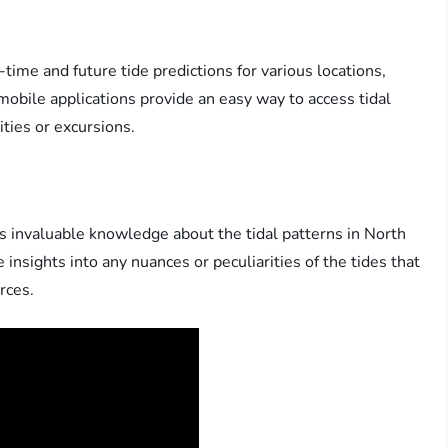
-time and future tide predictions for various locations,
obile applications provide an easy way to access tidal
ities or excursions.
ss invaluable knowledge about the tidal patterns in North
insights into any nuances or peculiarities of the tides that
rces.