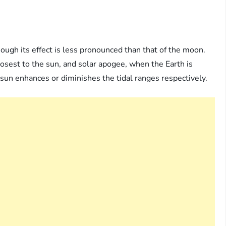
hough its effect is less pronounced than that of the moon.
losest to the sun, and solar apogee, when the Earth is
e sun enhances or diminishes the tidal ranges respectively.