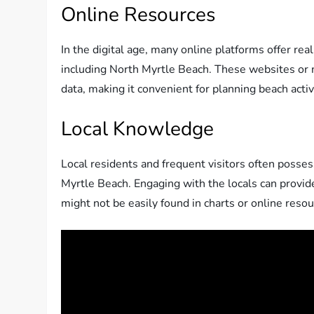
Online Resources
In the digital age, many online platforms offer real
including North Myrtle Beach. These websites or m
data, making it convenient for planning beach activ
Local Knowledge
Local residents and frequent visitors often posse
Myrtle Beach. Engaging with the locals can provide 
might not be easily found in charts or online resou