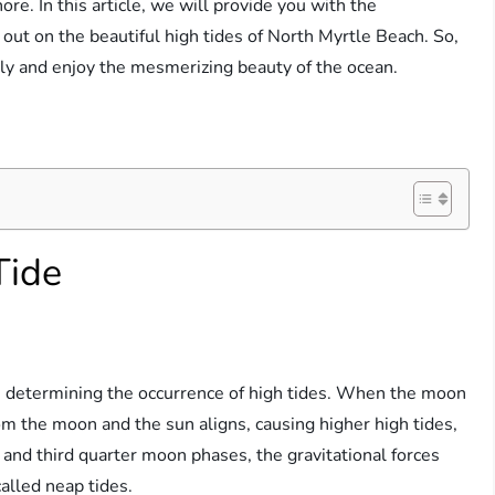
ore. In this article, we will provide you with the
out on the beautiful high tides of North Myrtle Beach. So,
ly and enjoy the mesmerizing beauty of the ocean.
Tide
 in determining the occurrence of high tides. When the moon
from the moon and the sun aligns, causing higher high tides,
t and third quarter moon phases, the gravitational forces
called neap tides.