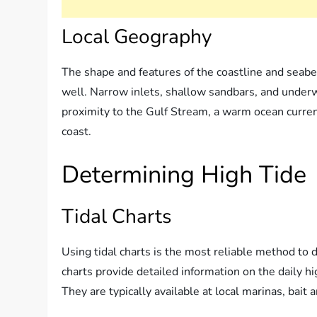
Local Geography
The shape and features of the coastline and seabe
well. Narrow inlets, shallow sandbars, and underw
proximity to the Gulf Stream, a warm ocean current
coast.
Determining High Tide
Tidal Charts
Using tidal charts is the most reliable method to 
charts provide detailed information on the daily h
They are typically available at local marinas, bait 