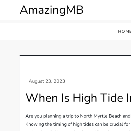
Skip
AmazingMB
to
content
HOM
When Is High Tide I
Are you planning a trip to North Myrtle Beach an
Knowing the timing of high tides can be crucial for