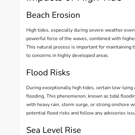
Beach Erosion
High tides, especially during severe weather event
powerful force of the waves, combined with higher
This natural process is important for maintaining
to concerns in highly developed areas.
Flood Risks
During exceptionally high tides, certain low-lyin
flooding. This phenomenon, known as tidal flooding
with heavy rain, storm surge, or strong onshore wind
potential flood risks and follow any advisories issu
Sea Level Rise