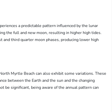
periences a predictable pattern influenced by the lunar
ing the full and new moon, resulting in higher high tides.
rst and third quarter moon phases, producing lower high
n North Myrtle Beach can also exhibit some variations. These
tance between the Earth and the sun and the changing
t be significant, being aware of the annual pattern can