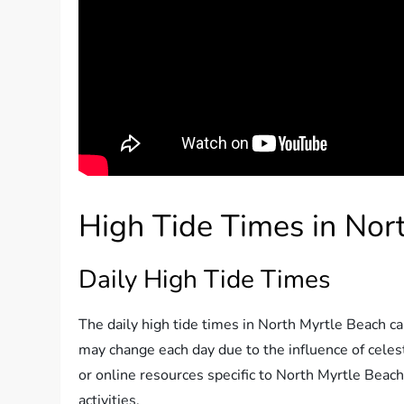
High Tide Times in Nor
Daily High Tide Times
The daily high tide times in North Myrtle Beach can
may change each day due to the influence of celest
or online resources specific to North Myrtle Beach
activities.