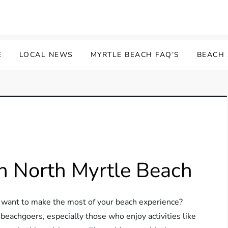
E
LOCAL NEWS
MYRTLE BEACH FAQ’S
BEACH
n North Myrtle Beach
d want to make the most of your beach experience?
 beachgoers, especially those who enjoy activities like