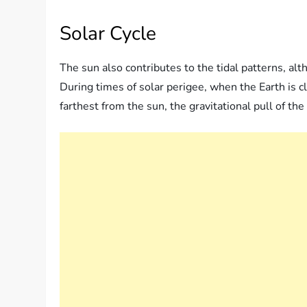
Solar Cycle
The sun also contributes to the tidal patterns, alt
During times of solar perigee, when the Earth is c
farthest from the sun, the gravitational pull of th