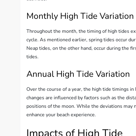
Monthly High Tide Variation
Throughout the month, the timing of high tides ex
cycle. As mentioned earlier, spring tides occur dur
Neap tides, on the other hand, occur during the fi
tides.
Annual High Tide Variation
Over the course of a year, the high tide timings i
changes are influenced by factors such as the dis
positions of the moon. While the deviations may no
enhance your beach experience.
Impacts of High Tide