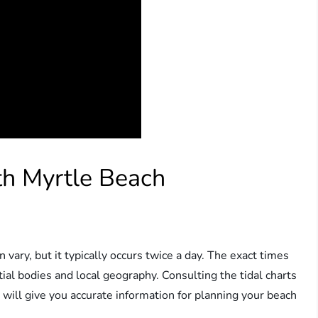
th Myrtle Beach
 vary, but it typically occurs twice a day. The exact times
ial bodies and local geography. Consulting the tidal charts
 will give you accurate information for planning your beach