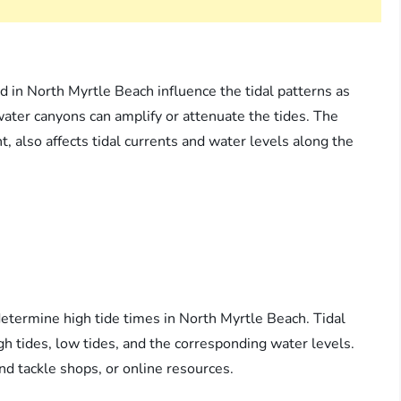
d in North Myrtle Beach influence the tidal patterns as
ater canyons can amplify or attenuate the tides. The
, also affects tidal currents and water levels along the
determine high tide times in North Myrtle Beach. Tidal
igh tides, low tides, and the corresponding water levels.
and tackle shops, or online resources.