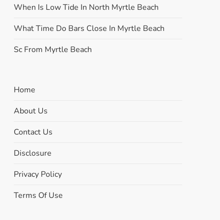
When Is Low Tide In North Myrtle Beach
What Time Do Bars Close In Myrtle Beach
Sc From Myrtle Beach
Home
About Us
Contact Us
Disclosure
Privacy Policy
Terms Of Use